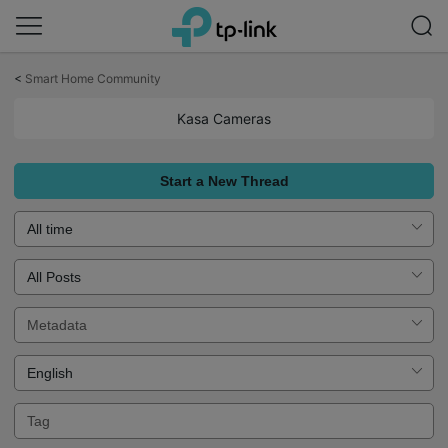
Click
to
<
Smart Home Community
skip
the
Kasa Cameras
navigation
bar
Start a New Thread