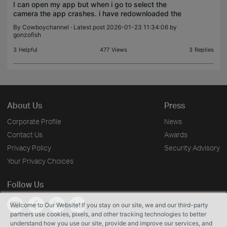
I can open my app but when i go to select the
camera the app crashes. i have redownloaded the
app and signed in/out. Please help
By
Cowboychannel
· Latest post 2026-01-23 11:34:06 by
gonzofish
3
Helpful
477
Views
3
Replies
About Us
Press
Corporate Profile
News
Contact Us
Awards
Privacy Policy
Security Advisory
Your Privacy Choices
Follow Us
Welcome to Our Website! If you stay on our site, we and our third-party
partners use cookies, pixels, and other tracking technologies to better
understand how you use our site, provide and improve our services, and