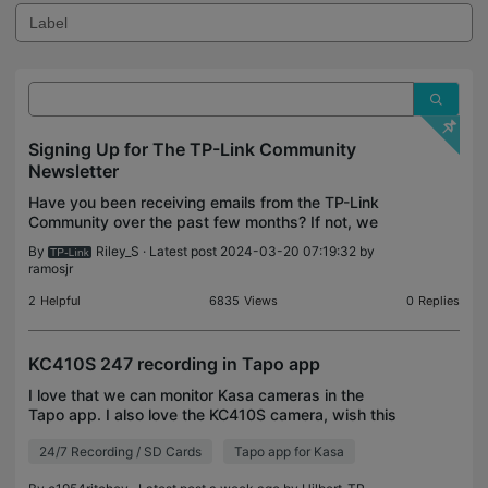
Signing Up for The TP-Link Community
Newsletter
Have you been receiving emails from the TP-Link
Community over the past few months? If not, we
have begun to release the TP-Link Community
By
Riley_S
· Latest post 2024-03-20 07:19:32 by
Spotlight as our official newsletter summarizing any
ramosjr
content
2
Helpful
6835
Views
0
Replies
KC410S 247 recording in Tapo app
I love that we can monitor Kasa cameras in the
Tapo app. I also love the KC410S camera, wish this
build had been a Tapo, which would make this
24/7 Recording / SD Cards
Tapo app for Kasa
problem a non-issue. The camera performs very
well. I am