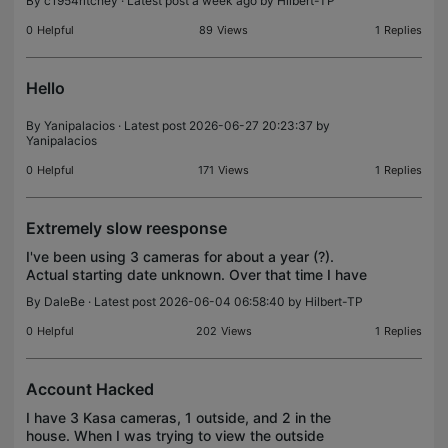
By
c1954ritchey
· Latest post a week ago by
Hilbert-TP
0
Helpful
89
Views
1
Replies
Hello
By
Yanipalacios
· Latest post 2026-06-27 20:23:37 by
Yanipalacios
0
Helpful
171
Views
1
Replies
Extremely slow reesponse
I've been using 3 cameras for about a year (?).
Actual starting date unknown. Over that time I have
been dealing with slower and slower response from
By
DaleBe
· Latest post 2026-06-04 06:58:40 by
Hilbert-TP
all of those cameras. It is slow when live viewing
0
Helpful
202
Views
1
Replies
Account Hacked
I have 3 Kasa cameras, 1 outside, and 2 in the
house. When I was trying to view the outside