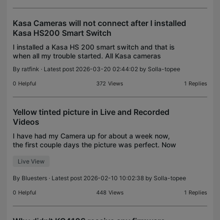
Kasa Cameras will not connect after I installed
Kasa HS200 Smart Switch
I installed a Kasa HS 200 smart switch and that is
when all my trouble started. All Kasa cameras
where working fine. Now Kasa cameras will not
By
ratfink
· Latest post 2026-03-20 02:44:02 by
Solla-topee
work on 5G WPA 3 or WPA 2, I use Cox. I worked
on setting
0
Helpful
372
Views
1
Replies
Yellow tinted picture in Live and Recorded
Videos
I have had my Camera up for about a week now,
the first couple days the picture was perfect. Now
it seems to have a yellowish tint on live View and
Live View
also the recorded videos. Anyone know whats
wrong?
By
Bluesters
· Latest post 2026-02-10 10:02:38 by
Solla-topee
0
Helpful
448
Views
1
Replies