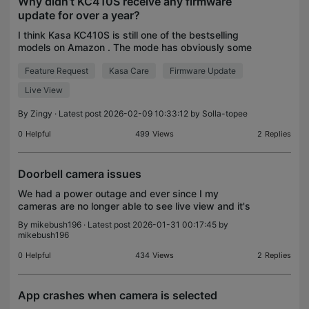
Why didn’t KC410S receive any firmware
update for over a year?
I think Kasa KC410S is still one of the bestselling
models on Amazon . The mode has obviously some
features that need some improvement and bug
Feature Request
Kasa Care
Firmware Update
fixes. The latest version of Tapo app appears
having issu
Live View
By
Zingy
· Latest post 2026-02-09 10:33:12 by
Solla-topee
0
Helpful
499
Views
2
Replies
Doorbell camera issues
We had a power outage and ever since I my
cameras are no longer able to see live view and it's
not recording. Previous recording still show and
By
mikebush196
· Latest post 2026-01-31 00:17:45 by
light is green. If I press the doorbell button and it
mikebush196
do
0
Helpful
434
Views
2
Replies
App crashes when camera is selected