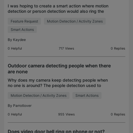
I was hoping to create a smart action where motion
detection or person detection would also ring the
chime.. but everything is disabled. Please
Feature Request
Motion Detection / Activity Zones
troubleshoot. Also I think it's a critical missing featu
Smart Actions
By
Kaydee
0
Helpful
717
Views
0
Replies
Outdoor camera detecting people when there
are none
Why does my camera keep detecting people when
no one is around? The people detection used to
work perfectly. Now it "sees" people and gives
Motion Detection / Activity Zones
Smart Actions
person detection notifications. Thanks everyone!
By
Parrotlover
0
Helpful
955
Views
0
Replies
Does video door bell ring on phone or not?