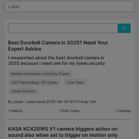
Best Doorbell Camera in 2025? Need Your
Expert Advice
I researched about the best doorbell camera in
2025 because I need one for my home security
setup. I read reviews on The New York Times,
Motion Detection / Activity Zones
Consumer Reports, and Popular Mechanics, and
these two are bein
24/7 Recording / SD Cards
Live View
Smart Actions
By
johon
· Latest post 2025-06-18 16:12:14 by
Carl
1
Helpful
11340
Views
3
Replies
KASA KC420WS V1 camera triggers action on
sound also when set to trigger on motion only