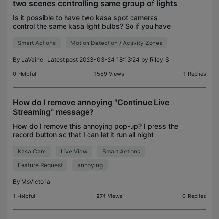
two scenes controlling same group of lights
Is it possible to have two kasa spot cameras
control the same kasa light bulbs? So if you have
both scenes on two different cameras set to turn
Smart Actions
Motion Detection / Activity Zones
on lights then shut them off 15min later, would the
firs
By
LaVaine
· Latest post 2023-03-24 18:13:24 by
Riley_S
0
Helpful
1559
Views
1
Replies
How do I remove annoying "Continue Live
Streaming" message?
How do I remove this annoying pop-up? I press the
record button so that I can let it run all night
because the app doesn't have fast-forward but I
Kasa Care
Live View
Smart Actions
get this message 10 minutes after I start which
autom
Feature Request
annoying
By
MsVictoria
1
Helpful
874
Views
0
Replies