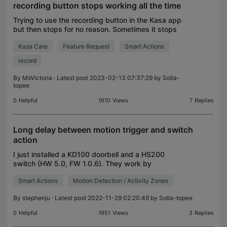
recording button stops working all the time
Trying to use the recording button in the Kasa app
but then stops for no reason. Sometimes it stops
recording within a few seconds. Other times it
Kasa Care
Feature Request
Smart Actions
records for hours. How can I fix this?
record
By
MsVictoria
· Latest post 2023-02-13 07:37:29 by
Solla-
topee
0
Helpful
1610
Views
7
Replies
Long delay between motion trigger and switch
action
I just installed a KD100 doorbell and a HS200
switch (HW 5.0, FW 1.0.6). They work by
themselves pretty well. I then added a smart action
Smart Actions
Motion Detection / Activity Zones
to turn on the light for 5 minutes if the doorbell
detects mot
By
stephenju
· Latest post 2022-11-29 02:20:49 by
Solla-topee
0
Helpful
1951
Views
3
Replies