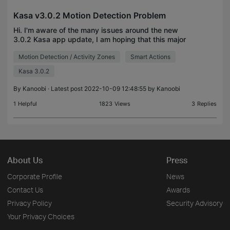
Kasa v3.0.2 Motion Detection Problem
Hi. I'm aware of the many issues around the new
3.0.2 Kasa app update, I am hoping that this major
issue for me is known and slated for a fix soon.
Motion Detection / Activity Zones
Smart Actions
Using a 'smart action' with my camera and motion
det
Kasa 3.0.2
By
Kanoobi
· Latest post 2022-10-09 12:48:55 by
Kanoobi
1
Helpful
1823
Views
3
Replies
About Us
Press
Corporate Profile
News
Contact Us
Awards
Privacy Policy
Security Advisory
Your Privacy Choices