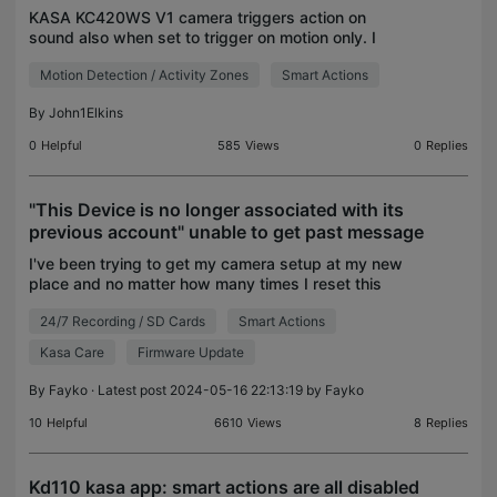
KASA KC420WS V1 camera triggers action on
sound also when set to trigger on motion only. I
have a smart action set to trigger a Kasa switch
Motion Detection / Activity Zones
Smart Actions
when motion detected. It also triggers when sound
is detecte
By
John1Elkins
0
Helpful
585
Views
0
Replies
"This Device is no longer associated with its
previous account" unable to get past message
I've been trying to get my camera setup at my new
place and no matter how many times I reset this
thing and try to reset it up it gives me this error.
24/7 Recording / SD Cards
Smart Actions
One attempt I was able to get it to setup and I c
Kasa Care
Firmware Update
By
Fayko
· Latest post 2024-05-16 22:13:19 by
Fayko
10
Helpful
6610
Views
8
Replies
Kd110 kasa app: smart actions are all disabled