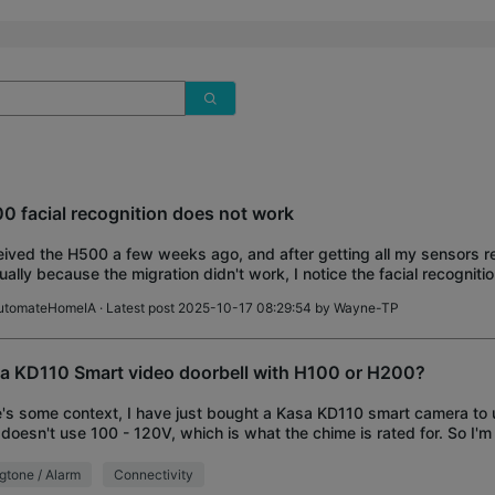
0 facial recognition does not work
ived the H500 a few weeks ago, and after getting all my sensors 
ally because the migration didn't work, I notice the facial recogniti
. I have a D130 doorbell, 2
utomateHomeIA
· Latest post 2025-10-17 08:29:54 by
Wayne-TP
a KD110 Smart video doorbell with H100 or H200?
's some context, I have just bought a Kasa KD110 smart camera to u
 doesn't use 100 - 120V, which is what the chime is rated for. So I'm
ng a TP-Link hub, either
gtone / Alarm
Connectivity