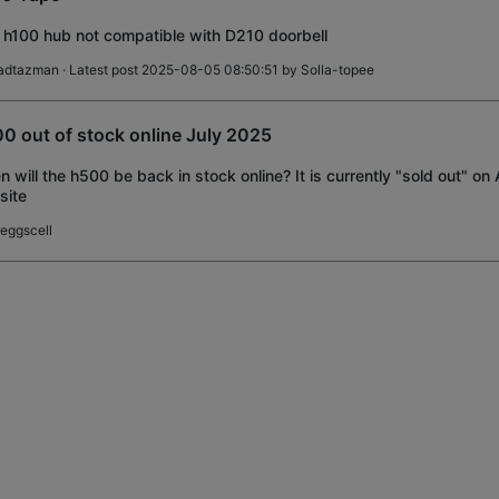
 h100 hub not compatible with D210 doorbell
adtazman
· Latest post 2025-08-05 08:50:51 by
Solla-topee
0 out of stock online July 2025
 will the h500 be back in stock online? It is currently "sold out" 
site
reggscell