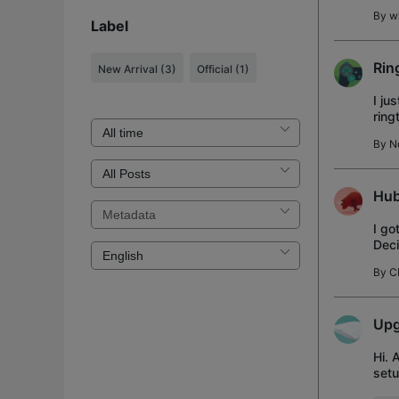
By
w
Label
Rin
New Arrival
(3)
Official
(1)
I ju
ring
ring
By
N
Hub
I go
Deci
butt
By
C
Upg
Hi. 
setu
SSD 