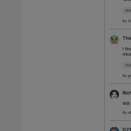
plac
Not
By
V
Thi
I fi
miss
door
Ins
By
g
Ric
Will
By
r
D21