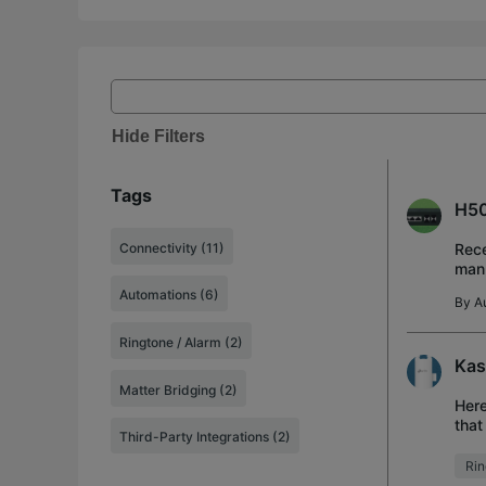
Hide Filters
Tags
H50
Connectivity (11)
Rece
manu
work
Automations (6)
By
A
Ringtone / Alarm (2)
Kas
Matter Bridging (2)
Here
that
Third-Party Integrations (2)
buyi
Rin