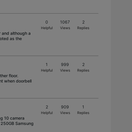
0
1067
2
Helpful
Views
Replies
r and although a
oted as the
1
999
2
Helpful
Views
Replies
her floor.
ght when doorbell
2
909
1
Helpful
Views
Replies
ing 10 camera
old 250GB Samsung