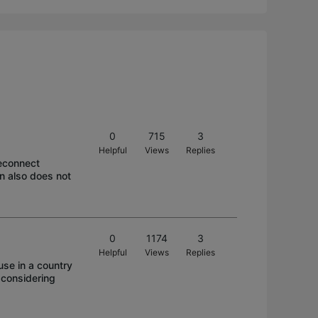
0
715
3
Helpful
Views
Replies
reconnect
on also does not
0
1174
3
Helpful
Views
Replies
se in a country
 considering