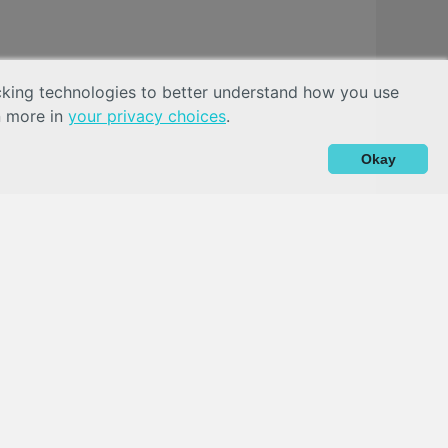
acking technologies to better understand how you use
n more in
your privacy choices
.
Okay