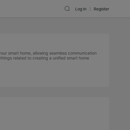
Log In
Register
 your smart home, allowing seamless communication
things related to creating a unified smart home