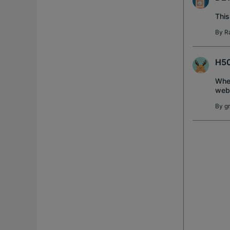
This
By
R
H50
When
web
By
g