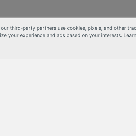
 our third-party partners use cookies, pixels, and other tr
lize your experience and ads based on your interests. Lear