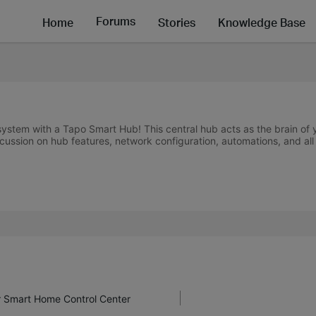
Forums
Home
Stories
Knowledge Base
stem with a Tapo Smart Hub! This central hub acts as the brain of
cussion on hub features, network configuration, automations, and all 
r Smart Home Control Center