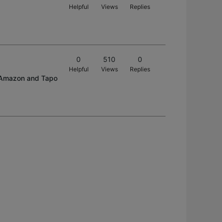
Helpful
Views
Replies
0
510
0
Helpful
Views
Replies
on Amazon and Tapo