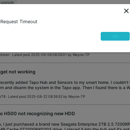
 upgrade
martGeek
· Latest post 2025-09-17 19:57:26 by
SmartGeek
Request Timeout
0 Homebase storage question
OK
I bought a H500 homebase along with a couple flood lights camera an
rying to see if I still need individual micro SD cards in my equipmetns
 2.5'' SATA SSD
lixren
· Latest post 2025-09-09 08:29:01 by
Wayne-TP
get not working
 recently added Tapo Hub and Sensors to my smart home. I couldn't
rm and disarm the system in the Tapo app. Then I found there is a W
 that functionality, b
V78
· Latest post 2025-08-22 08:26:52 by
Wayne-TP
o H500 not recognizing new HDD
o, I just purchased a brand new Seagate Enterprise 2TB 2.5 720
B Cache ST2000NX0303 drive. I placed it into the hub and it's not 