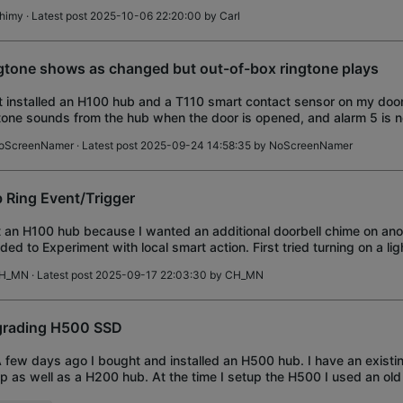
himy
· Latest post 2025-10-06 22:20:00 by
Carl
gtone shows as changed but out-of-box ringtone plays
st installed an H100 hub and a T110 smart contact sensor on my doo
tone sounds from the hub when the door is opened, and alarm 5 is n
tone chosen for the hub on
oScreenNamer
· Latest post 2025-09-24 14:58:35 by
NoScreenNamer
 Ring Event/Trigger
t an H100 hub because I wanted an additional doorbell chime on anot
ded to Experiment with local smart action. First tried turning on a li
on is pushed; smart ac
H_MN
· Latest post 2025-09-17 22:03:30 by
CH_MN
rading H500 SSD
A few days ago I bought and installed an H500 hub. I have an exist
p as well as a H200 hub. At the time I setup the H500 I used an 
as storage. I'm gradually