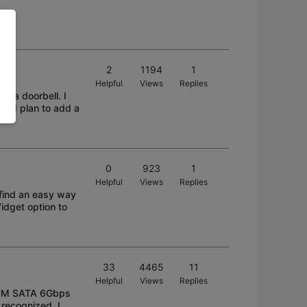
2
1194
1
Helpful
Views
Replies
d a doorbell. I
 if I plan to add a
0
923
1
Helpful
Views
Replies
 find an easy way
idget option to
33
4465
11
Helpful
Views
Replies
0RPM SATA 6Gbps
recognized. I