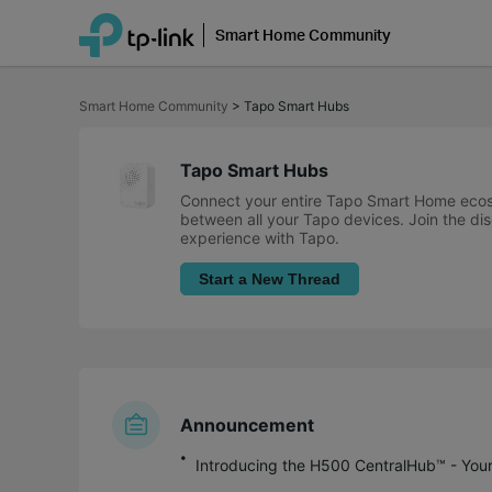
Smart Home Community
Click
to
Smart Home Community
>
Tapo Smart Hubs
skip
the
navigation
bar
Tapo Smart Hubs
Connect your entire Tapo Smart Home ecosy
between all your Tapo devices. Join the dis
experience with Tapo.
Start a New Thread
Announcement
Introducing the H500 CentralHub™ - You