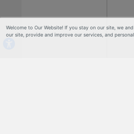
Welcome to Our Website! If you stay on our site, we and
our site, provide and improve our services, and persona