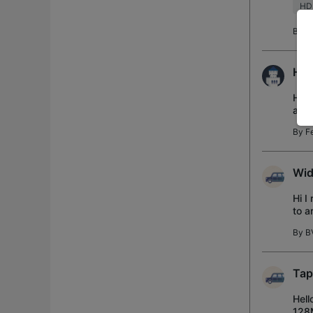
HD
By
S
H50
Hi, 
am t
2TB
By
Fe
Wid
Hi I
to a
have
By
B
Tap
Hell
128M