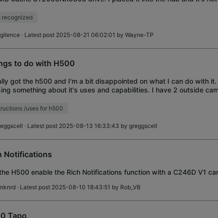
ed it on my computer and it re
 recognized
igilence
· Latest post 2025-08-21 06:02:01 by
Wayne-TP
ngs to do with H500
nally got the h500 and I'm a bit disappointed on what I can do with it.
ing something about it's uses and capabilities. I have 2 outside ca
bell all Tapo, all work
tructions /uses for h500
reggscell
· Latest post 2025-08-13 16:33:43 by
greggscell
h Notifications
 the H500 enable the Rich Notifications function with a C246D V1 c
dnknrd
· Latest post 2025-08-10 18:43:51 by
Rob_VB
0 Tapo