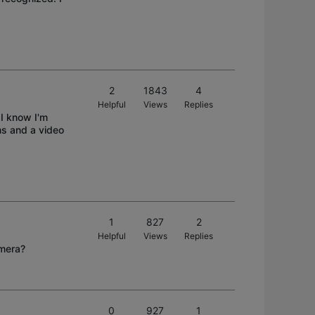
2
1843
4
Helpful
Views
Replies
 I know I'm
ms and a video
1
827
2
Helpful
Views
Replies
amera?
0
927
1