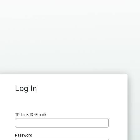
Log In
TP-Link ID (Email)
Password