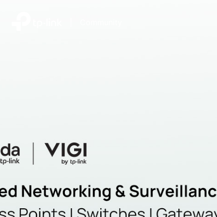
|
Community