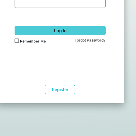
Log In
Forgot Password?
Remember Me
Register