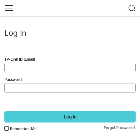
Log In
TP-Link ID (Email)
Password
Log In
Forgot Password?
Remember Me