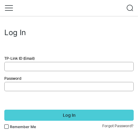
Log In
TP-Link ID (Email)
Password
Log In
Forgot Password?
Remember Me