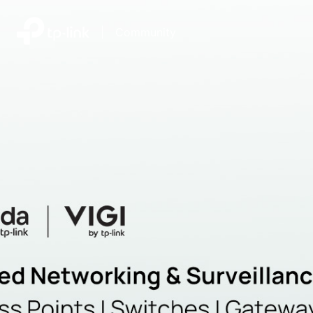
|
Community