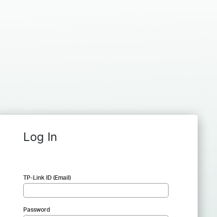
Log In
TP-Link ID (Email)
Password