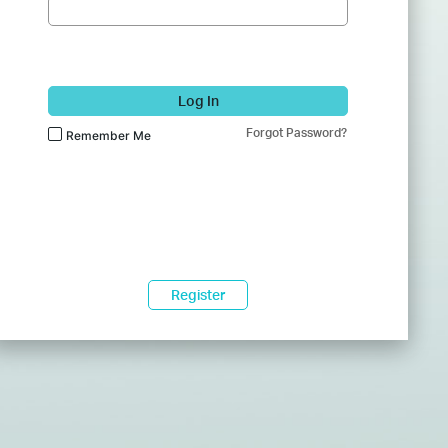
Log In
Forgot Password?
Remember Me
Register