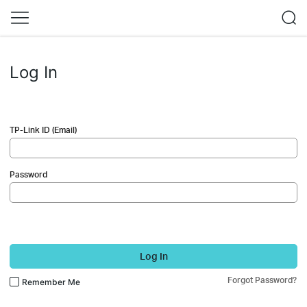
Log In
TP-Link ID (Email)
Password
Log In
Forgot Password?
Remember Me