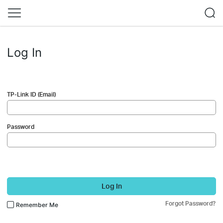
Log In
TP-Link ID (Email)
Password
Log In
Forgot Password?
Remember Me