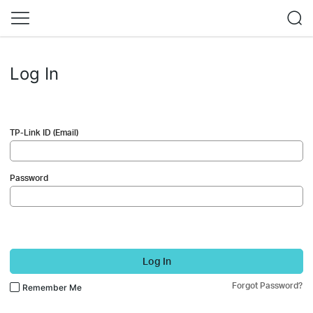
Log In
TP-Link ID (Email)
Password
Log In
Forgot Password?
Remember Me