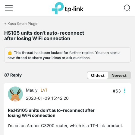
Click
to
<
Kasa Smart Plugs
skip
the
HS105 units don't auto-reconnect
navigation
after losing WiFi connection
bar
This thread has been locked for further replies. You can start a
new thread to share your ideas or ask questions.
87 Reply
Oldest
Newest
Mauly
LV1
#63
2020-01-09 15:42:20
Re:HS105 units don't auto-reconnect after
losing WiFi connection
I'm on an Archer C3200 router, which is a TP-Link product.