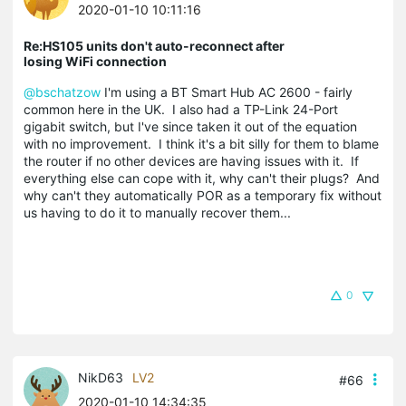
2020-01-10 10:11:16
Re:HS105 units don't auto-reconnect after
losing WiFi connection
@bschatzow
I'm using a BT Smart Hub AC 2600 - fairly
common here in the UK. I also had a TP-Link 24-Port
gigabit switch, but I've since taken it out of the equation
with no improvement. I think it's a bit silly for them to blame
the router if no other devices are having issues with it. If
everything else can cope with it, why can't their plugs? And
why can't they automatically POR as a temporary fix without
us having to do it to manually recover them...
0
NikD63
LV2
#66
2020-01-10 14:34:35