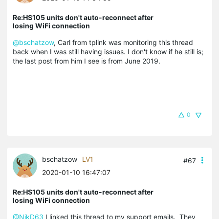
Re:HS105 units don't auto-reconnect after
losing WiFi connection
@bschatzow
, Carl from tplink was monitoring this thread
back when I was still having issues. I don't know if he still is;
the last post from him I see is from June 2019.
0
bschatzow
LV1
#67
2020-01-10 16:47:07
Re:HS105 units don't auto-reconnect after
losing WiFi connection
@NikD63
I linked this thread to my support emails. They