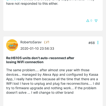
have not responded to this either.
0
RobertoSarav
LV1
#68
2020-01-10 23:56:33
Re:HS105 units don't auto-reconnect after
losing WiFi connection
The same problem.... after almost one year with those
devices... managed by Alexa App and configured by Kassa
App, I really hate them because all the time that there are a
WiFi lost I have to unplug and plug foe reconnections.... I did
try to firmware upgrade and nothing work... if the problem
doesn't solve ... I will change to other brand