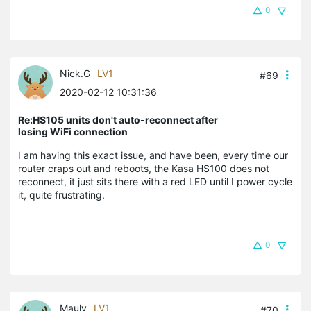
0
Nick.G
LV1
#69
2020-02-12 10:31:36
Re:HS105 units don't auto-reconnect after
losing WiFi connection
I am having this exact issue, and have been, every time our
router craps out and reboots, the Kasa HS100 does not
reconnect, it just sits there with a red LED until I power cycle
it, quite frustrating.
0
Mauly
LV1
#70