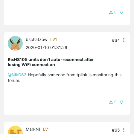
0
bschatzow
LV1
#64
2020-01-10 01:31:26
Re:HS105 units don't auto-reconnect after
losing WiFi connection
@NikD63
Hopefully someone from tplink is monitoring this
forum.
0
MarkNI
LV1
#65