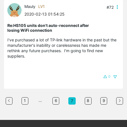
Mauly
LV1
#72
2020-02-13 01:54:25
Re:HS105 units don't auto-reconnect after
losing WiFi connection
I've purchased a lot of TP-link hardware in the past but the
manufacturer's inability or carelessness has made me
rethink any future purchases. I'm going to find new
suppliers.
0
...
1
6
8
9
7