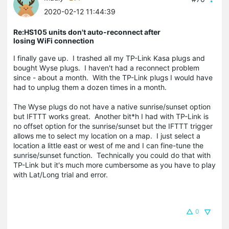
2020-02-12 11:44:39
Re:HS105 units don't auto-reconnect after
losing WiFi connection
I finally gave up. I trashed all my TP-Link Kasa plugs and
bought Wyse plugs. I haven't had a reconnect problem
since - about a month. With the TP-Link plugs I would have
had to unplug them a dozen times in a month.
The Wyse plugs do not have a native sunrise/sunset option
but IFTTT works great. Another bit*h I had with TP-Link is
no offset option for the sunrise/sunset but the IFTTT trigger
allows me to select my location on a map. I just select a
location a little east or west of me and I can fine-tune the
sunrise/sunset function. Technically you could do that with
TP-Link but it's much more cumbersome as you have to play
with Lat/Long trial and error.
0