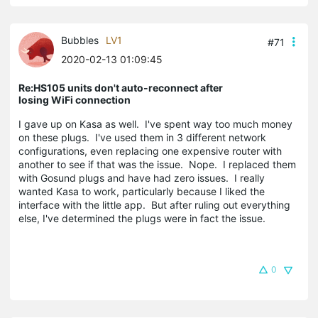
Bubbles
LV1
#71
2020-02-13 01:09:45
Re:HS105 units don't auto-reconnect after
losing WiFi connection
I gave up on Kasa as well. I've spent way too much money
on these plugs. I've used them in 3 different network
configurations, even replacing one expensive router with
another to see if that was the issue. Nope. I replaced them
with Gosund plugs and have had zero issues. I really
wanted Kasa to work, particularly because I liked the
interface with the little app. But after ruling out everything
else, I've determined the plugs were in fact the issue.
0