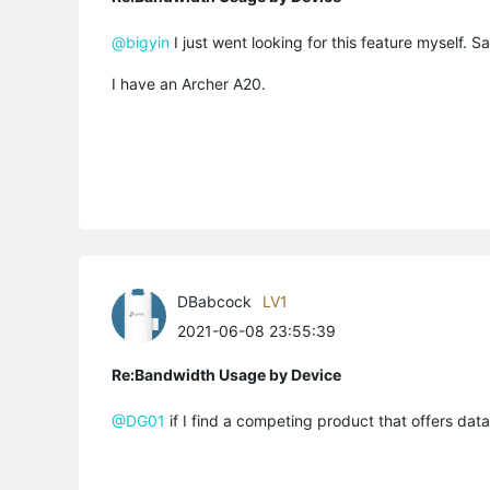
@bigyin
I just went looking for this feature myself. Sad
I have an Archer A20.
DBabcock
LV1
2021-06-08 23:55:39
Re:Bandwidth Usage by Device
@DG01
if I find a competing product that offers da