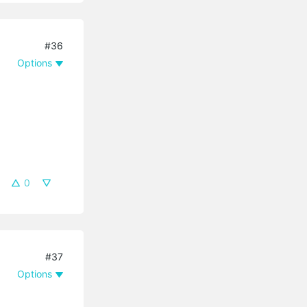
#36
Options
0
#37
Options