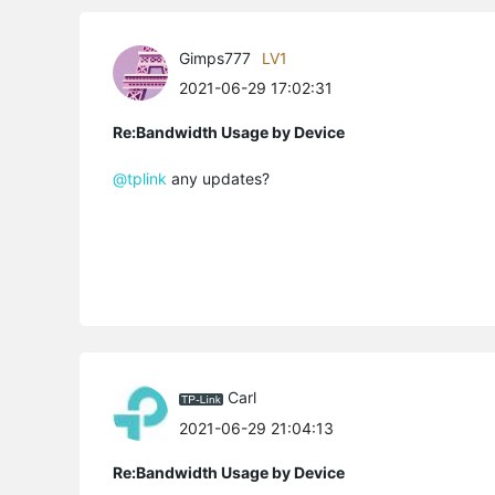
Gimps777
LV1
2021-06-29 17:02:31
Re:Bandwidth Usage by Device
@tplink
any updates?
Carl
2021-06-29 21:04:13
Re:Bandwidth Usage by Device