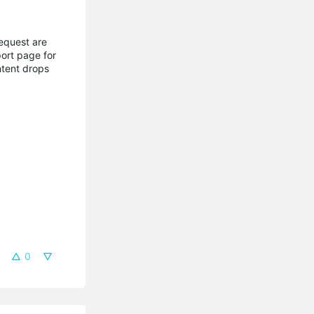
request are
ort page for
ntent drops
0