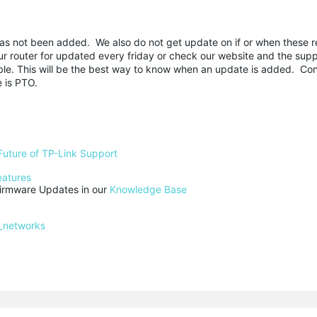
 has not been added. We also do not get update on if or when these 
router for updated every friday or check our website and the supp
able. This will be the best way to know when an update is added. Co
e is PTO.
Future of TP-Link Support
eatures
rmware Updates in our 
Knowledge Base
_networks