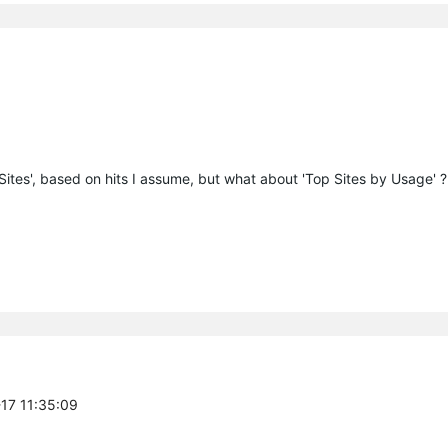
 Sites', based on hits I assume, but what about 'Top Sites by Usage' ?
-17 11:35:09