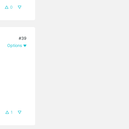
0
#39
Options
1