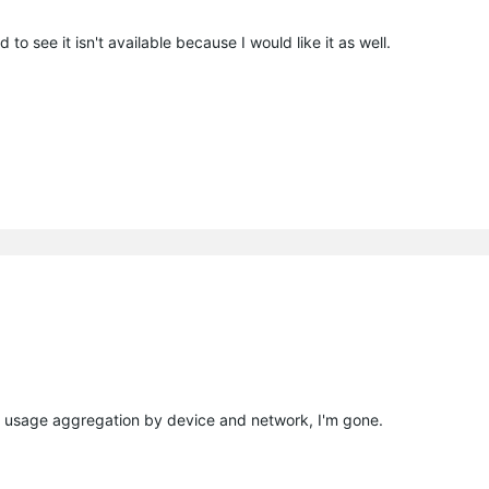
 to see it isn't available because I would like it as well.
ta usage aggregation by device and network, I'm gone.