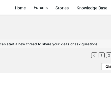
Forums
Home
Stories
Knowledge Base
 can start a new thread to share your ideas or ask questions.
1
2
Ol