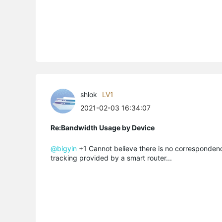
shlok
LV1
2021-02-03 16:34:07
Re:Bandwidth Usage by Device
@bigyin
+1 Cannot believe there is no correspondenc
tracking provided by a smart router...