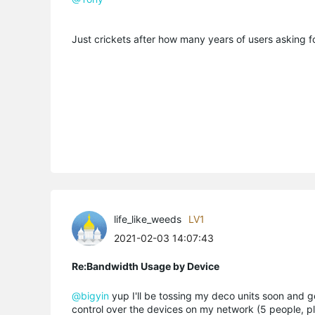
Just crickets after how many years of users asking f
life_like_weeds
LV1
2021-02-03 14:07:43
Re:Bandwidth Usage by Device
@bigyin
yup I'll be tossing my deco units soon and ge
control over the devices on my network (5 people, plu