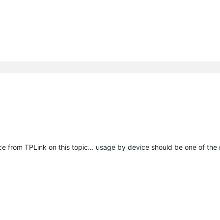
e from TPLink on this topic... usage by device should be one of the 