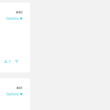
#40
Options
0
#41
Options