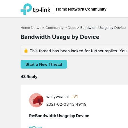
Home Network Community
Click
to
Home Network Community
>
Deco
>
Bandwidth Usage by Device
skip
the
Bandwidth Usage by Device
navigation
bar
This thread has been locked for further replies. You
Start a New Thread
43 Reply
wallyweasel
LV1
2021-02-03 13:49:19
Re:Bandwidth Usage by Device
@Tony