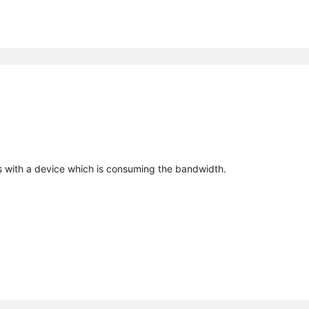
es with a device which is consuming the bandwidth.