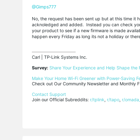
@Gimps777
No, the request has been sent up but at this time it
acknoledged and added. Instead you can check your 
your product to see if a new firmware is made avail
happen every Friday as long its not a holiday or ther
Carl | TP-Link Systems Inc.

Survey:
Share Your Experience and Help Shape the 
Make Your Home Wi-Fi Greener with Power-Saving F
Check out Our Community Newsletter and Monthly Fi
Contact Support
Join our Official Subreddits: 
r/tplink
, 
r/tapo
, 
r/omada