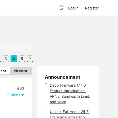
Log In
Register
3
4
5
dest
Newest
Announcement
Deco Firmware 1.11.0
#33
Feature Introduction:
Options
VPNs, Bandwidth Limit,
and More
Unlock Full Home Wi-Fi
Coverage with Deco