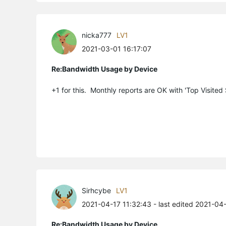
nicka777
LV1
2021-03-01 16:17:07
Re:Bandwidth Usage by Device
+1 for this. Monthly reports are OK with 'Top Visited
Sirhcybe
LV1
2021-04-17 11:32:43
- last edited 2021-04
Re:Bandwidth Usage by Device