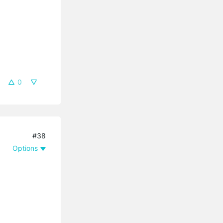
0
#38
Options