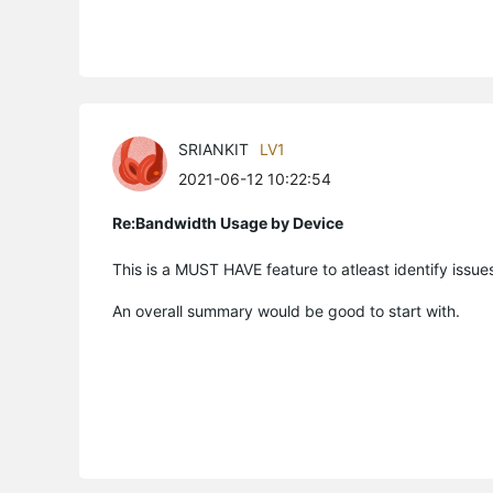
SRIANKIT
LV1
2021-06-12 10:22:54
Re:Bandwidth Usage by Device
This is a MUST HAVE feature to atleast identify issu
An overall summary would be good to start with.