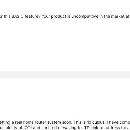
or this BASIC feature? Your product is uncompetitive in the market a
tting a real home router system soon. This is ridiculous. I have comp
s plenty of IOT) and I'm tired of waiting for TP Link to address this.