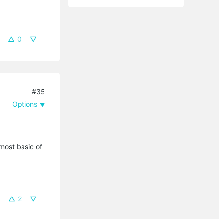
0
#35
Options
most basic of
2