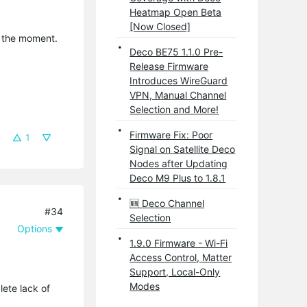
Heatmap Open Beta
[Now Closed]
t the moment.
Deco BE75 1.1.0 Pre-
Release Firmware
Introduces WireGuard
VPN, Manual Channel
Selection and More!
Firmware Fix: Poor
1
Signal on Satellite Deco
Nodes after Updating
Deco M9 Plus to 1.8.1
🆕 Deco Channel
#34
Selection
Options
1.9.0 Firmware - Wi-Fi
Access Control, Matter
Support, Local-Only
Modes
lete lack of