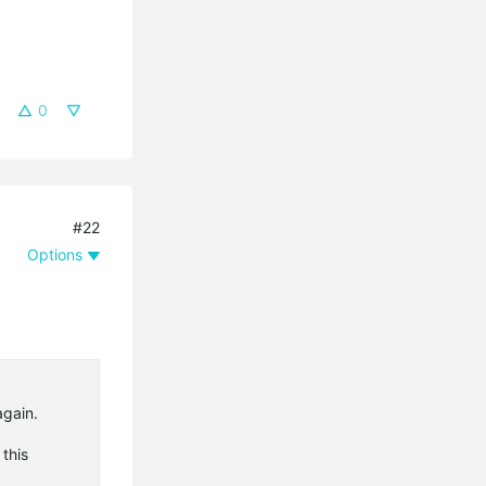
0
#22
Options
again.
this