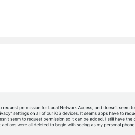
to request permission for Local Network Access, and doesn’t seem to
vacy” settings on all of our iOS devices. It seems apps have to req
n’t seem to request permission so it can be added. I still have the 
 actions were all deleted to begin with seeing as my personal phon