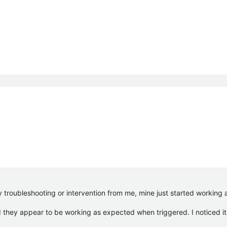
y troubleshooting or intervention from me, mine just started working 
d they appear to be working as expected when triggered. I noticed it 