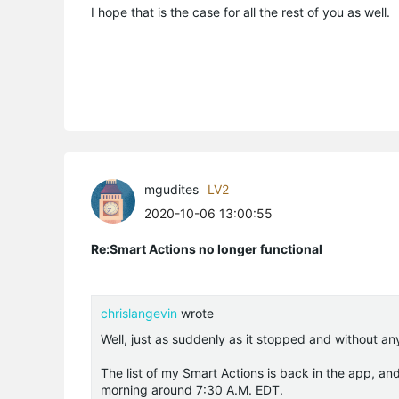
I hope that is the case for all the rest of you as well.
mgudites
LV2
2020-10-06 13:00:55
Re:Smart Actions no longer functional
chrislangevin
wrote
Well, just as suddenly as it stopped and without an
The list of my Smart Actions is back in the app, an
morning around 7:30 A.M. EDT.