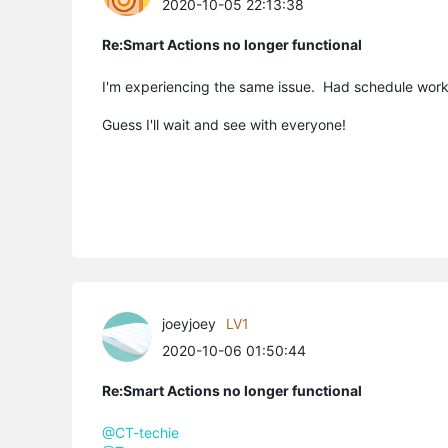
2020-10-05 22:13:38
Re:Smart Actions no longer functional
I'm experiencing the same issue. Had schedule worki
Guess I'll wait and see with everyone!
joeyjoey
LV1
2020-10-06 01:50:44
Re:Smart Actions no longer functional
@CT-techie