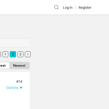
Log In
Register
1
2
3
dest
Newest
#14
Options