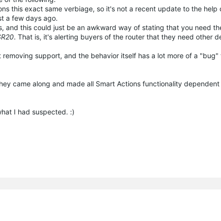
ons this exact same verbiage, so it's not a recent update to the hel
ust a few days ago.
docs, and this could just be an awkward way of stating that you need 
SR20
. That is, it's alerting buyers of the router that they need other 
 removing support, and the behavior itself has a lot more of a "bug" 
hat they came along and made all Smart Actions functionality dependen
what I had suspected. :)