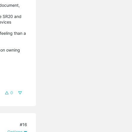
p document,
the SR20 and
devices
feeling than a
t on owning
0
#16
Options