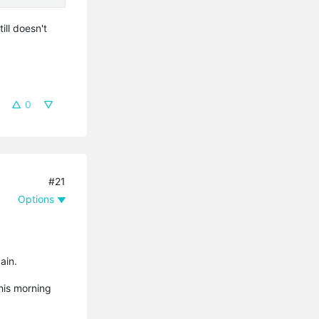
ill doesn't
0
#21
Options
ain.
his morning