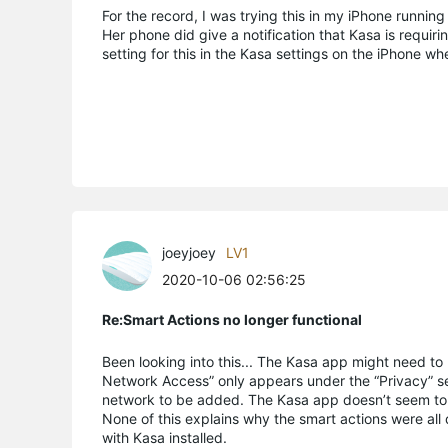
For the record, I was trying this in my iPhone running
Her phone did give a notification that Kasa is requir
setting for this in the Kasa settings on the iPhone 
joeyjoey
LV1
2020-10-06 02:56:25
Re:Smart Actions no longer functional
Been looking into this... The Kasa app might need to
Network Access” only appears under the “Privacy” set
network to be added. The Kasa app doesn’t seem to r
None of this explains why the smart actions were all
with Kasa installed.