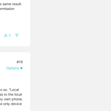
he same result.
ermission
0
#19
Options
o so. “Local
s to the local
 my own phone.
he only device