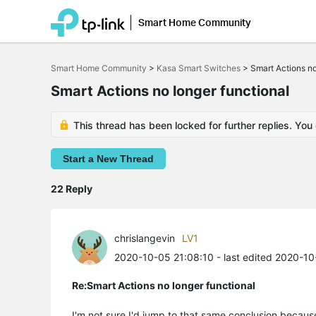
Smart Home Community
Click
to
Smart Home Community
>
Kasa Smart Switches
>
Smart Actions no
skip
the
Smart Actions no longer functional
navigation
bar
This thread has been locked for further replies. You
Start a New Thread
22 Reply
chrislangevin
LV1
2020-10-05 21:08:10
- last edited 2020-1
Re:Smart Actions no longer functional
I'm not sure I'd jump to that same conclusion because