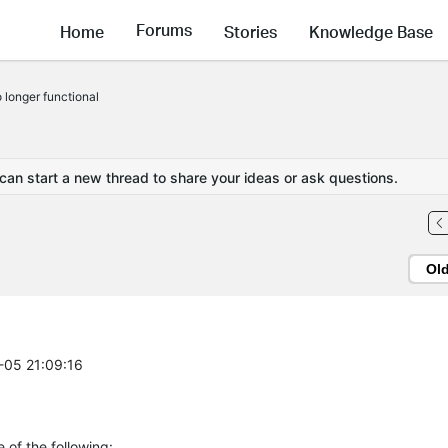
Forums
Home
Stories
Knowledge Base
 longer functional
 can start a new thread to share your ideas or ask questions.
Ol
0-05 21:09:16
 of the following: