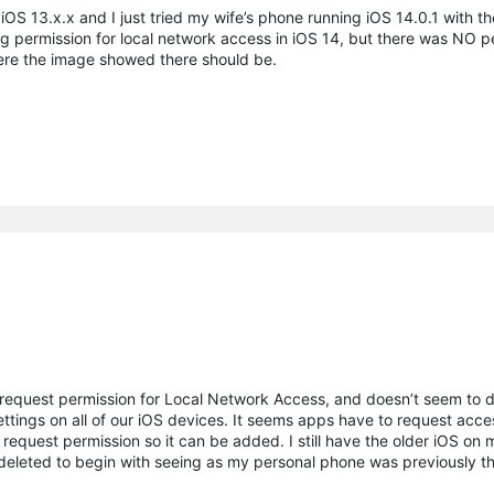
 iOS 13.x.x and I just tried my wife’s phone running iOS 14.0.1 with t
ing permission for local network access in iOS 14, but there was NO p
where the image showed there should be.
 request permission for Local Network Access, and doesn’t seem to d
tings on all of our iOS devices. It seems apps have to request acces
equest permission so it can be added. I still have the older iOS on
 deleted to begin with seeing as my personal phone was previously t