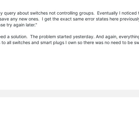
query about switches not controlling groups. Eventually I noticed t
ave any new ones. I get the exact same error states here previousl
e try again later."
need a solution. The problem started yesterday. And again, everythi
ies to all switches and smart plugs I own so there was no need to be 