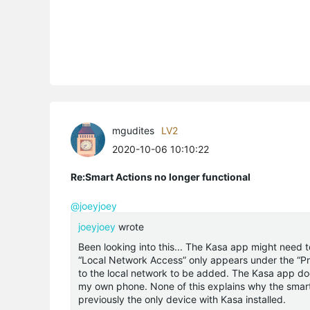
mgudites
LV2
2020-10-06 10:10:22
Re:Smart Actions no longer functional
@joeyjoey
joeyjoey
wrote
Been looking into this... The Kasa app might need 
“Local Network Access” only appears under the “Pri
to the local network to be added. The Kasa app does
my own phone. None of this explains why the smart
previously the only device with Kasa installed.