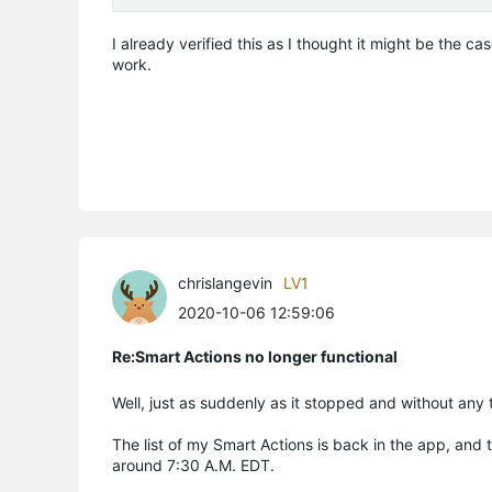
I already verified this as I thought it might be the ca
work.
chrislangevin
LV1
2020-10-06 12:59:06
Re:Smart Actions no longer functional
Well, just as suddenly as it stopped and without any 
The list of my Smart Actions is back in the app, and
around 7:30 A.M. EDT.