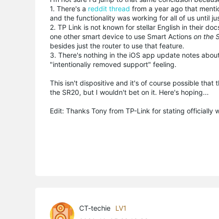
1. There's a
reddit thread
from a year ago that menti
and the functionality was working for all of us until j
2. TP Link is not known for stellar English in their 
one other smart device to use Smart Actions
on the 
besides just the router to use that feature.
3. There's nothing in the iOS app update notes about
"intentionaliy removed support" feeling.
This isn't dispositive and it's of course possible t
the SR20, but I wouldn't bet on it. Here's hoping...
Edit: Thanks Tony from TP-Link for stating officially 
CT-techie
LV1