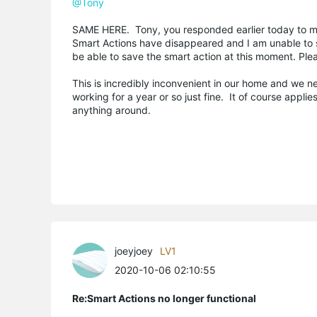
@Tony
SAME HERE. Tony, you responded earlier today to my 
Smart Actions have disappeared and I am unable to s
be able to save the smart action at this moment. Pleas
This is incredibly inconvenient in our home and we 
working for a year or so just fine. It of course appl
anything around.
joeyjoey
LV1
2020-10-06 02:10:55
Re:Smart Actions no longer functional