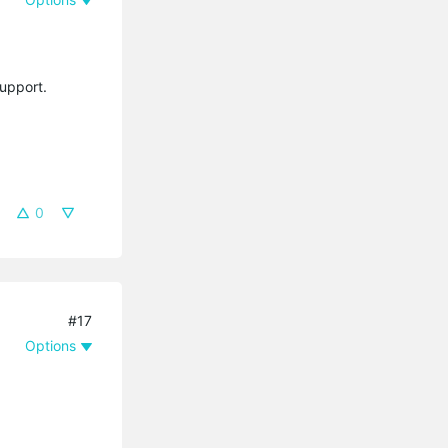
support.
0
#17
Options