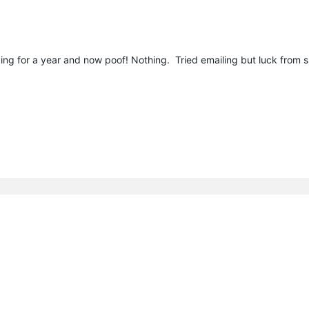
ng for a year and now poof! Nothing. Tried emailing but luck from 