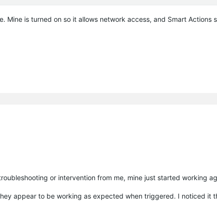
se. Mine is turned on so it allows network access, and Smart Actions st
troubleshooting or intervention from me, mine just started working ag
 they appear to be working as expected when triggered. I noticed it t