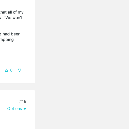
hat all of my
y, "We won't
ng had been
swapping
0
#18
Options