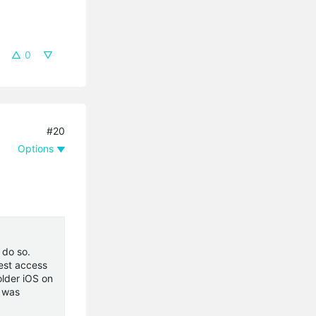
0
#20
Options
 do so.
uest access
older iOS on
e was