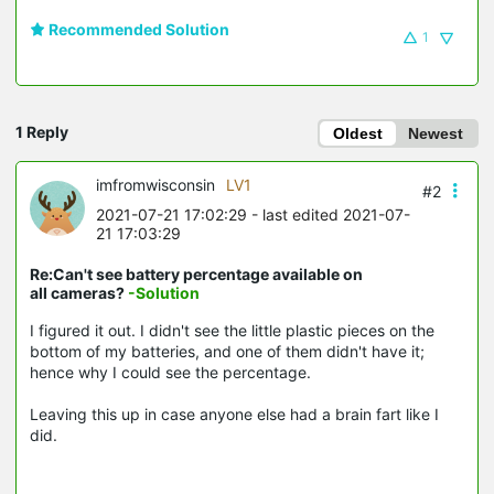
Recommended Solution
1
1 Reply
Oldest
Newest
imfromwisconsin
LV1
#2
2021-07-21 17:02:29
- last edited 2021-07-
21 17:03:29
Re:Can't see battery percentage available on
all cameras?
-Solution
I figured it out. I didn't see the little plastic pieces on the
bottom of my batteries, and one of them didn't have it;
hence why I could see the percentage.
Leaving this up in case anyone else had a brain fart like I
did.