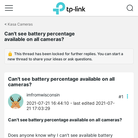
Click
to
<
Kasa Cameras
skip
the
Can't see battery percentage
navigation
available on all cameras?
bar
This thread has been locked for further replies. You can start a
new thread to share your ideas or ask questions.
Can't see battery percentage available on all
cameras?
imfromwisconsin
#1
2021-07-21 16:44:10
- last edited 2021-07-
21 17:03:29
Can't see battery percentage available on all cameras?
Does anyone know why I can't see available battery