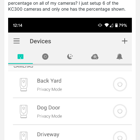
percentage on all of my cameras? I just setup 6 of the
KC300 cameras and only one has the percentage shown.