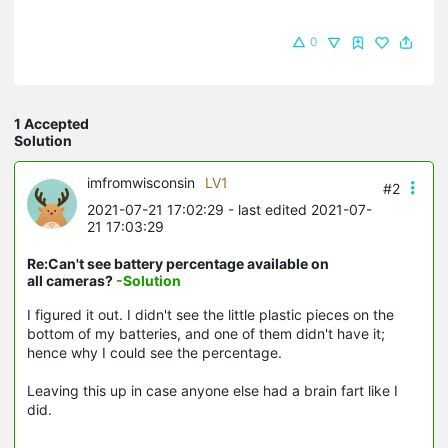
0
1 Accepted
Solution
imfromwisconsin
LV1
#2
2021-07-21 17:02:29
- last edited 2021-07-
21 17:03:29
Re:Can't see battery percentage available on
all cameras?
-Solution
I figured it out. I didn't see the little plastic pieces on the
bottom of my batteries, and one of them didn't have it;
hence why I could see the percentage.
Leaving this up in case anyone else had a brain fart like I
did.