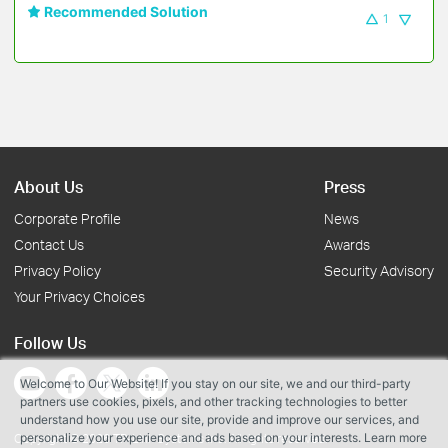
Recommended Solution
1
About Us
Press
Corporate Profile
News
Contact Us
Awards
Privacy Policy
Security Advisory
Your Privacy Choices
Follow Us
Welcome to Our Website! If you stay on our site, we and our third-party
partners use cookies, pixels, and other tracking technologies to better
understand how you use our site, provide and improve our services, and
personalize your experience and ads based on your interests. Learn more
Copyright © 2026 TP-Link Systems Inc. All rights reserved.