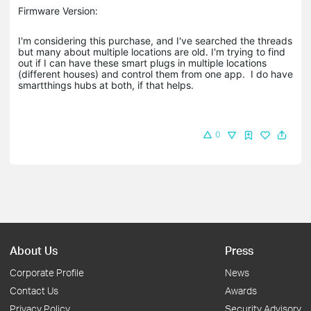
Firmware Version:
I'm considering this purchase, and I've searched the threads
but many about multiple locations are old. I'm trying to find
out if I can have these smart plugs in multiple locations
(different houses) and control them from one app. I do have
smartthings hubs at both, if that helps.
0
About Us
Press
Corporate Profile
News
Contact Us
Awards
Privacy Policy
Security Advisory