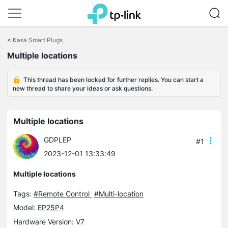
Click
to
<
Kasa Smart Plugs
skip
the
Multiple locations
navigation
bar
This thread has been locked for further replies. You can start a
new thread to share your ideas or ask questions.
Multiple locations
GDPLEP
#1
2023-12-01 13:33:49
Multiple locations
Tags:
#Remote Control
#Multi-location
Model:
EP25P4
Hardware Version: V7