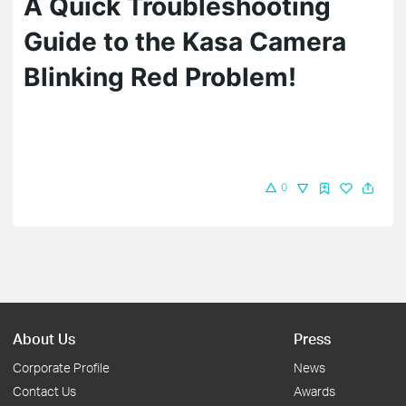
A Quick Troubleshooting
Guide to the Kasa Camera
Blinking Red​ Problem!
0
About Us
Press
Corporate Profile
News
Contact Us
Awards