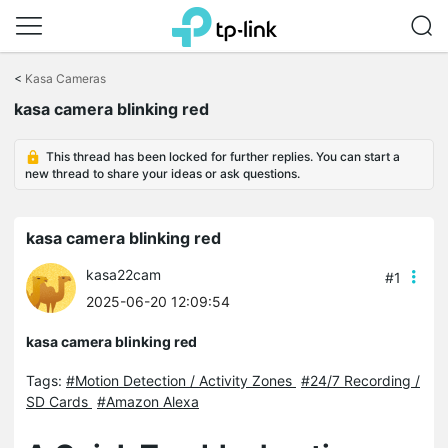
Click
to
<
Kasa Cameras
skip
the
kasa camera blinking red
navigation
bar
This thread has been locked for further replies. You can start a
new thread to share your ideas or ask questions.
kasa camera blinking red
kasa22cam
#1
2025-06-20 12:09:54
kasa camera blinking red
Tags:
#Motion Detection / Activity Zones
#24/7 Recording /
SD Cards
#Amazon Alexa