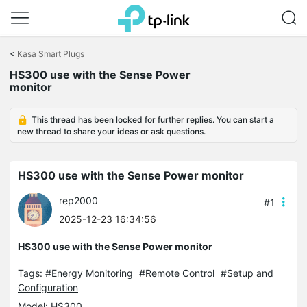
Click
to
<
Kasa Smart Plugs
skip
the
HS300 use with the Sense Power
navigation
monitor
bar
This thread has been locked for further replies. You can start a
new thread to share your ideas or ask questions.
HS300 use with the Sense Power monitor
rep2000
#1
2025-12-23 16:34:56
HS300 use with the Sense Power monitor
Tags:
#Energy Monitoring
#Remote Control
#Setup and
Configuration
Model:
HS300