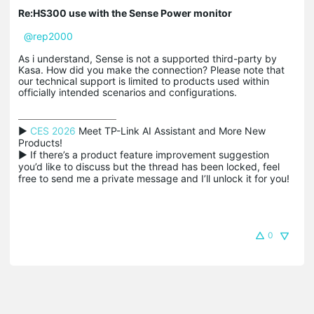
Re:HS300 use with the Sense Power monitor
@rep2000
As i understand, Sense is not a supported third-party by
Kasa. How did you make the connection? Please note that
our technical support is limited to products used within
officially intended scenarios and configurations.
▶ 
CES 2026
 Meet TP-Link AI Assistant and More New 
Products!

▶ If there’s a product feature improvement suggestion 
you’d like to discuss but the thread has been locked, feel 
free to send me a private message and I’ll unlock it for you!
0