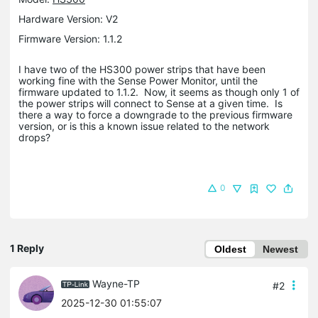
Hardware Version: V2
Firmware Version: 1.1.2
I have two of the HS300 power strips that have been
working fine with the Sense Power Monitor, until the
firmware updated to 1.1.2. Now, it seems as though only 1 of
the power strips will connect to Sense at a given time. Is
there a way to force a downgrade to the previous firmware
version, or is this a known issue related to the network
drops?
0
1 Reply
Oldest
Newest
Wayne-TP
#2
2025-12-30 01:55:07