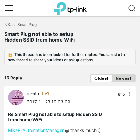
Click
to
<
Kasa Smart Plugs
skip
the
Smart Plug not able to setup
navigation
Hidden SSID from home WiFi
bar
This thread has been locked for further replies. You can start a
new thread to share your ideas or ask questions.
15 Reply
Oldest
Newest
iriseth
LV1
#12
2017-11-23 19:03:09
Re:Smart Plug not able to setup Hidden SSID
from home WiFi
MikeP_AutomationManager
@ thanks much :)