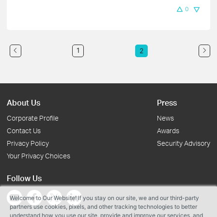
0
1
2
About Us
Press
Corporate Profile
News
Contact Us
Awards
Privacy Policy
Security Advisory
Your Privacy Choices
Follow Us
Welcome to Our Website! If you stay on our site, we and our third-party
partners use cookies, pixels, and other tracking technologies to better
understand how you use our site, provide and improve our services, and