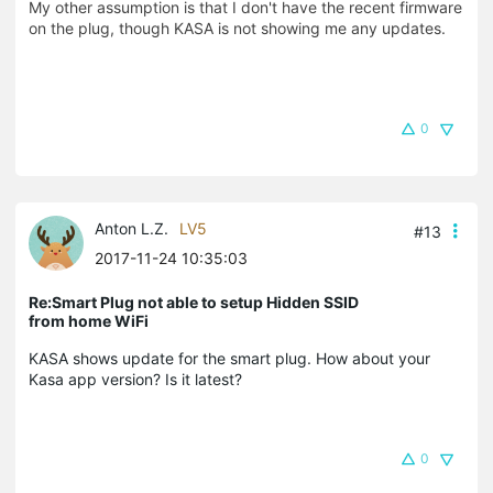
My other assumption is that I don't have the recent firmware
on the plug, though KASA is not showing me any updates.
0
Anton L.Z.
LV5
#13
2017-11-24 10:35:03
Re:Smart Plug not able to setup Hidden SSID
from home WiFi
KASA shows update for the smart plug. How about your
Kasa app version? Is it latest?
0