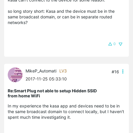
so long story short: Kasa and the device must be in the
same broadcast domain, or can be in separate routed
networks?
0
MikeP_Automati
LV3
#16
2017-11-25 05:33:10
Re:Smart Plug not able to setup Hidden SSID
from home WiFi
In my experience the kasa app and devices need to be in
the same broadcast domain to connect locally, but I haven't
spent much time investigating it.