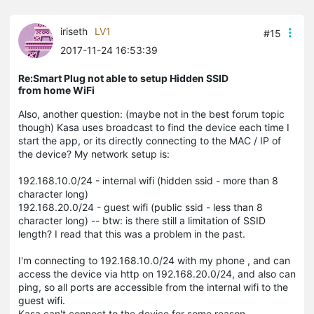
iriseth
LV1
#15
2017-11-24 16:53:39
Re:Smart Plug not able to setup Hidden SSID
from home WiFi
Also, another question: (maybe not in the best forum topic
though) Kasa uses broadcast to find the device each time I
start the app, or its directly connecting to the MAC / IP of
the device? My network setup is:
192.168.10.0/24 - internal wifi (hidden ssid - more than 8
character long)
192.168.20.0/24 - guest wifi (public ssid - less than 8
character long) -- btw: is there still a limitation of SSID
length? I read that this was a problem in the past.
I'm connecting to 192.168.10.0/24 with my phone , and can
access the device via http on 192.168.20.0/24, and also can
ping, so all ports are accessible from the internal wifi to the
guest wifi.
Kasa can't connect to the device for some reason.