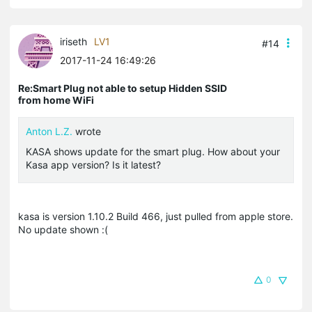
iriseth
LV1
#14
2017-11-24 16:49:26
Re:Smart Plug not able to setup Hidden SSID
from home WiFi
Anton L.Z.
wrote
KASA shows update for the smart plug. How about your
Kasa app version? Is it latest?
kasa is version 1.10.2 Build 466, just pulled from apple store.
No update shown :(
0