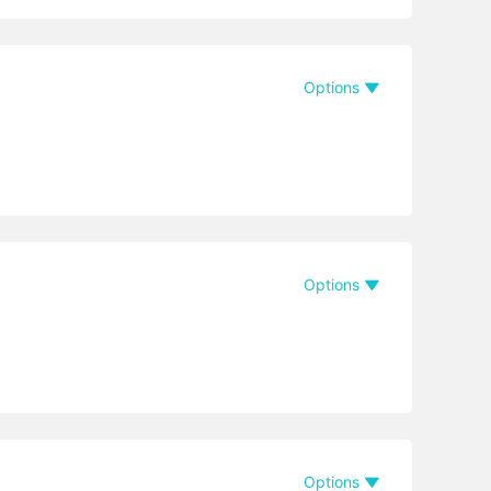
Options
Options
Options