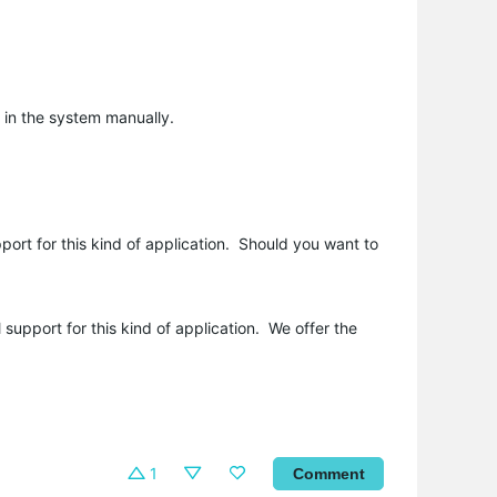
 in the system manually.
port for this kind of application. Should you want to
 support for this kind of application. We offer the
1
Comment