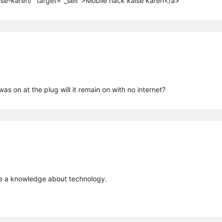
ise-karen/" target="_self">Mobile hack kaise karen</a>
s on at the plug will it remain on with no internet?
ide a knowledge about technology.