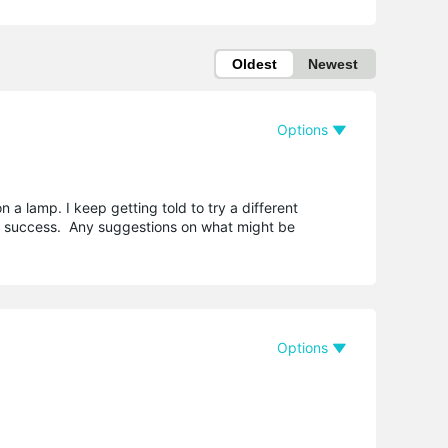
Oldest
Newest
Options
a lamp. I keep getting told to try a different
 no success. Any suggestions on what might be
Options