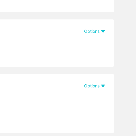
Options
Options