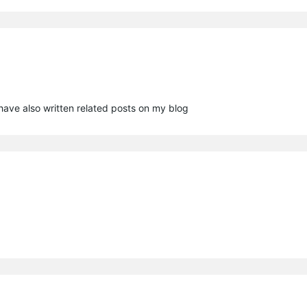
have also written related posts on my blog