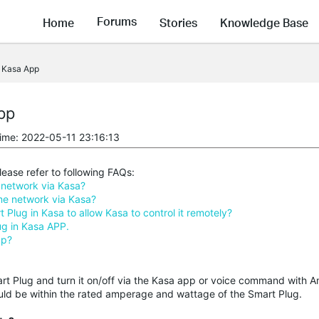
Forums
Home
Stories
Knowledge Base
e Kasa App
pp
time: 2022-05-11 23:16:13
ease refer to following FAQs:
network via Kasa?
e network via Kasa?
lug in Kasa to allow Kasa to control it remotely?
ug in Kasa APP.
pp?
mart Plug and turn it on/off via the Kasa app or voice command with
uld be within the rated amperage and wattage of the Smart Plug.