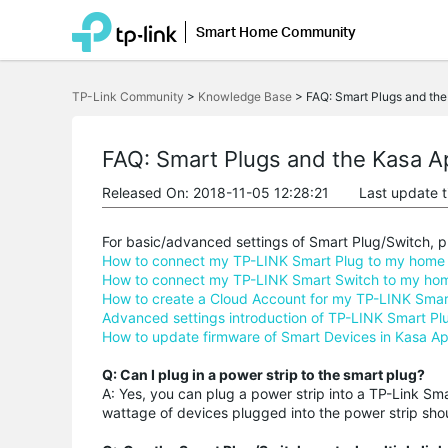
Smart Home Community
Click
to
TP-Link Community
>
Knowledge Base
>
FAQ: Smart Plugs and th
skip
the
navigation
bar
FAQ: Smart Plugs and the Kasa A
Released On: 2018-11-05 12:28:21
Last update 
For basic/advanced settings of Smart Plug/Switch, pl
How to connect my TP-LINK Smart Plug to my home 
How to connect my TP-LINK Smart Switch to my hom
How to create a Cloud Account for my TP-LINK Smart P
Advanced settings introduction of TP-LINK Smart Pl
How to update firmware of Smart Devices in Kasa A
Q: Can I plug in a power strip to the smart plug?
A: Yes, you can plug a power strip into a TP-Link S
wattage of devices plugged into the power strip sho