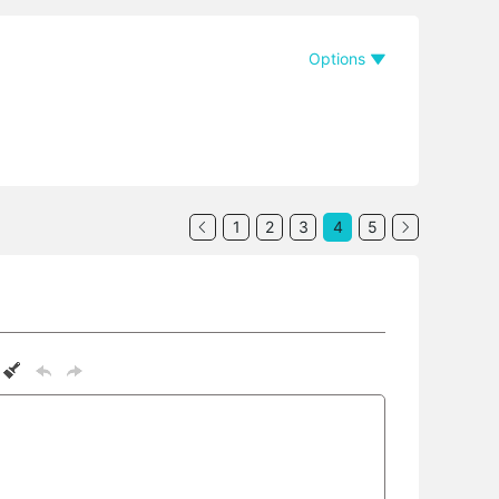
Options
1
2
3
4
5