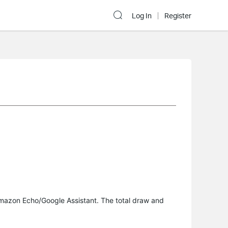
Log In
Register
 Amazon Echo/Google Assistant. The total draw and