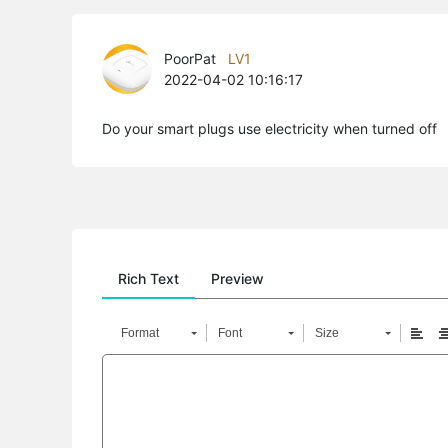
PoorPat
LV1
2022-04-02 10:16:17
Do your smart plugs use electricity when turned off
Rich Text
Preview
Format
Font
Size