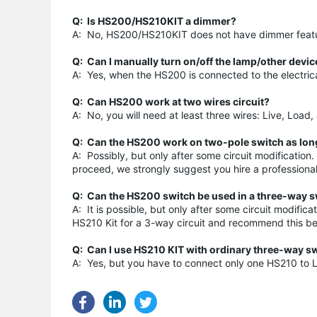
Q: Is HS200/HS210KIT a dimmer?
A: No, HS200/HS210KIT does not have dimmer feature
Q: Can I manually turn on/off the lamp/other devi
A: Yes, when the HS200 is connected to the electrica
Q: Can HS200 work at two wires circuit?
A: No, you will need at least three wires: Live, Load
Q: Can the HS200 work on two-pole switch as long
A: Possibly, but only after some circuit modification
proceed, we strongly suggest you hire a professional el
Q: Can the HS200 switch be used in a three-way sw
A: It is possible, but only after some circuit modifi
HS210 Kit for a 3-way circuit and recommend this be
Q: C
an I use HS210 KIT with ordinary three-way s
A: Yes, but you have to connect only one HS210 to L