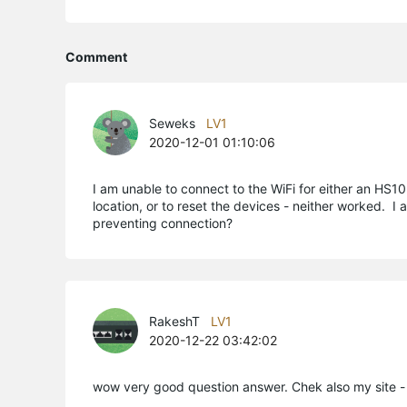
Comment
Seweks
LV1
2020-12-01 01:10:06
I am unable to connect to the WiFi for either an HS1
location, or to reset the devices - neither worked. 
preventing connection?
RakeshT
LV1
2020-12-22 03:42:02
wow very good question answer. Chek also my site - 