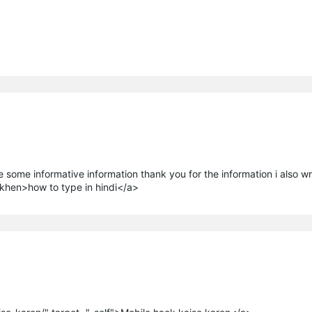
ve some informative information thank you for the information i also wr
ikhen>how to type in hindi</a>