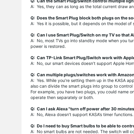
Q: Can the Smart Plug/Switch control multiple ligh
A: Yes, they can as long as the total current draw
Q: Does the
Smart Plug
block both plugs on the s
A: Yes it is possible, but it depends on the model o
Q: Can I use Smart Plug/Switch on my TV so that A
A: No, most TVs go into standby mode when you turn t
power is restored.
Q: Can TP-Link Smart Plug/Switch work with Appl
A: No, our smart devices doesn’t support Apple Home
Q: Can multiple plugs/switches work with Amazon e
A: Yes. While you’re setting them up in the KASA ap
also can divide the smart plugs into group to contro
For example, you have two plugs, you could name on
operate then separately or both.
Q: Can I ask Alexa "turn off power after 30 minute
A: No, Alexa doesn’t support KASA’s timer functions.
Q: Do I need to buy Smart bulbs to be able to cont
A: No smart bulbs are not needed. The switch will contr