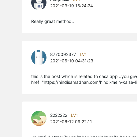
2021-03-19 15:24:24
Really great method..
8770092377
LV1
2021-06-10 04:31:23
this is the post which is releted to casa app ..you gi
href="https://hindisamadhan.com/hindi-mein-kaise-l
2222222
LV1
2021-06-12 09:22:11