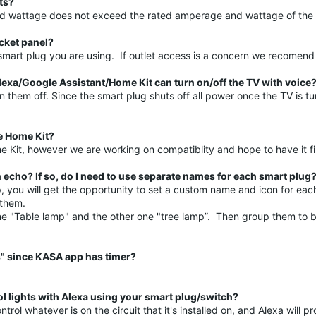
ts?
 and wattage does not exceed the rated amperage and wattage of the
ocket panel?
f smart plug you are using. If outlet access is a concern we recome
lexa/Google Assistant/Home Kit can turn on/off the TV with voice
hem off. Since the smart plug shuts off all power once the TV is tur
e Home Kit?
 Kit, however we are working on compatiblity and hope to have it f
cho? If so, do I need to use separate names for each smart plug
p, you will get the opportunity to set a custom name and icon for ea
l them.
e "Table lamp" and the other one "tree lamp”. Then group them to b
s" since KASA app has timer?
rol lights with Alexa using your smart plug/switch?
ol whatever is on the circuit that it's installed on, and Alexa will pr