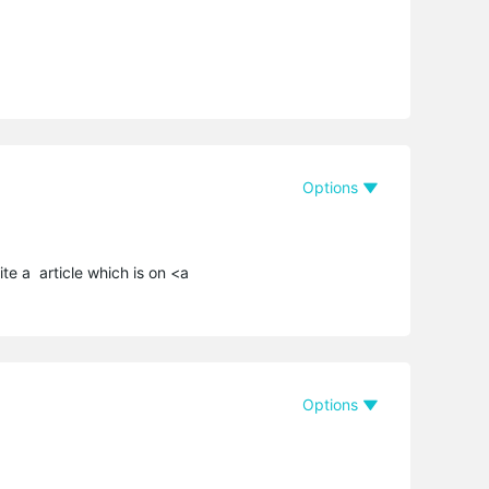
Options
ite a article which is on <a
Options