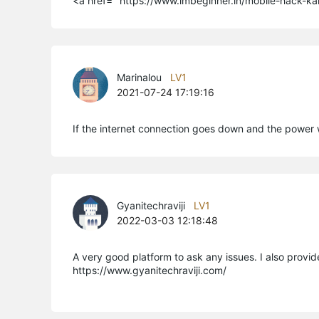
<a href=" https://www.imbeginner.in/mobile-hack-ka
Marinalou
LV1
2021-07-24 17:19:16
If the internet connection goes down and the power wa
Gyanitechraviji
LV1
2022-03-03 12:18:48
A very good platform to ask any issues. I also prov
https://www.gyanitechraviji.com/