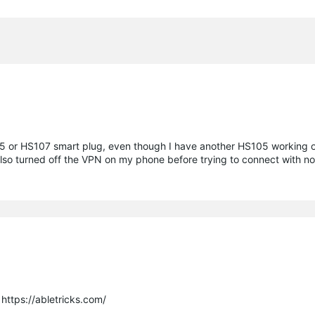
05 or HS107 smart plug, even though I have another HS105 working on 
I also turned off the VPN on my phone before trying to connect with
https://abletricks.com/