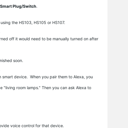
Smart Plug/Switch
.
nd using the HS103, HS105 or HS107.
?
ned off it would need to be manually turned on after
inished soon.
?
ch smart device. When you pair them to Alexa, you
e "living room lamps." Then you can ask Alexa to
ovide voice control for that device.