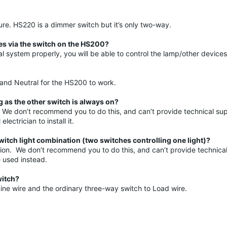
. HS220 is a dimmer switch but it’s only two-way.
ces via the switch on the HS200?
l system properly, you will be able to control the lamp/other devices
, and Neutral for the HS200 to work.
 as the other switch is always on?
. We don’t recommend you to do this, and can’t provide technical sup
ectrician to install it.
itch light combination (two switches controlling one light)?
cation. We don’t recommend you to do this, and can’t provide technical
 used instead.
witch?
ine wire and the ordinary three-way switch to Load wire.