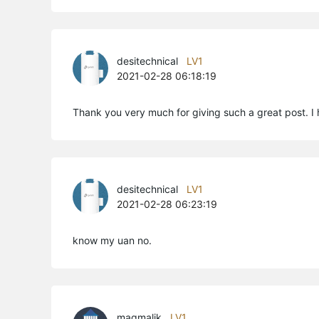
desitechnical
LV1
2021-02-28 06:18:19
Thank you very much for giving such a great post. I 
desitechnical
LV1
2021-02-28 06:23:19
know my uan no.
maqmalik
LV1