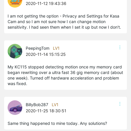
2020-11-12 19:43:36
I am not getting the option - Privacy and Settings for Kasa
Cam and so I am not sure how I can change motion
sensitivity. I had seen them when I set it up but now I don't.
PeepingTom
LV1
2020-11-14 15:15:25
My KC115 stopped detecting motion once my memory card
began rewriting over a ultra fast 36 gig memory card (about
one week). Turned off hardware acceleration and problem
was fixed.
BillyBob287
LV1
2020-11-25 18:30:51
Same thing happened to mine today. Any solutions?