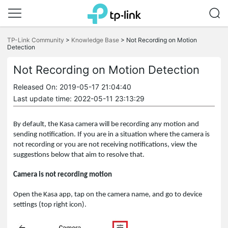
Click
to
TP-Link Community
>
Knowledge Base
>
Not Recording on Motion
skip
Detection
the
navigation
Not Recording on Motion Detection
bar
Released On: 2019-05-17 21:04:40
Last update time: 2022-05-11 23:13:29
By default, the Kasa camera will be recording any motion and
sending notification. If you are in a situation where the camera is
not recording or you are not receiving notifications, view the
suggestions below that aim to resolve that.
Camera is not recording motion
Open the Kasa app, tap on the camera name, and go to device
settings (top right icon).