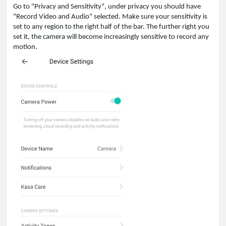
Go to "Privacy and Sensitivity", under privacy you should have
"Record Video and Audio" selected. Make sure your sensitivity is
set to any region to the right half of the bar. The further right you
set it, the camera will become increasingly sensitive to record any
motion.