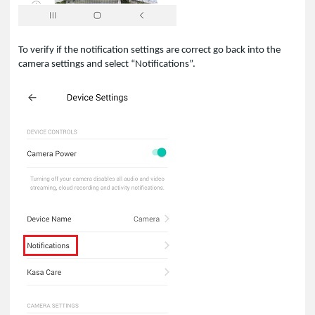
To verify if the notification settings are correct go back into the
camera settings and select “Notifications”.