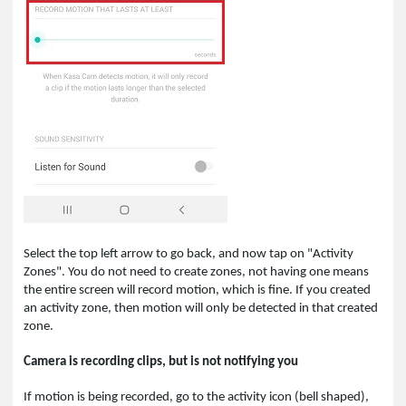
Select the top left arrow to go back, and now tap on "Activity
Zones". You do not need to create zones, not having one means
the entire screen will record motion, which is fine. If you created
an activity zone, then motion will only be detected in that created
zone.
Camera is recording clips, but is not notifying you
If motion is being recorded, go to the activity icon (bell shaped),