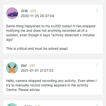
GHB
LV1
2020-11-25 20:37:04
Same thing happened to my kc200 today! It has stopped
notifying me and does not anything recorded all of a
sudden, even though it says "activity detected x minutes
ago"
This is critical and must be solved asap!
Waf
LV1
2021-01-01 21:07:53
Hello, camera stopped recording any activity. Even when I
try to manually record nothing appears in the activity
Centre. Please advise