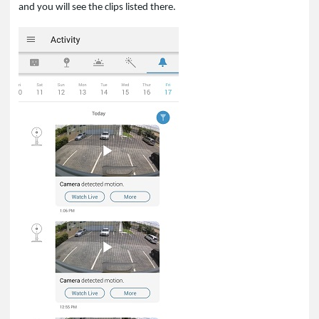
and you will see the clips listed there.