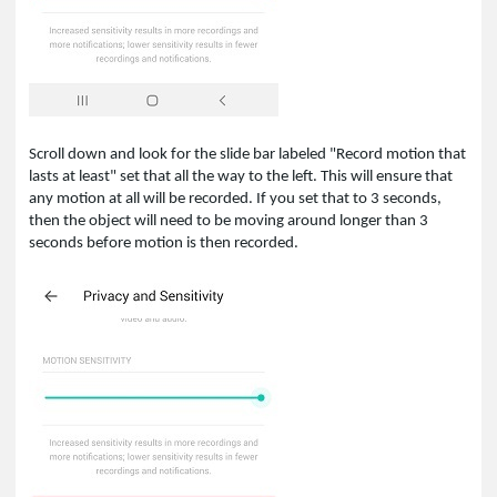
Scroll down and look for the slide bar labeled "Record motion that
lasts at least" set that all the way to the left. This will ensure that
any motion at all will be recorded. If you set that to 3 seconds,
then the object will need to be moving around longer than 3
seconds before motion is then recorded.