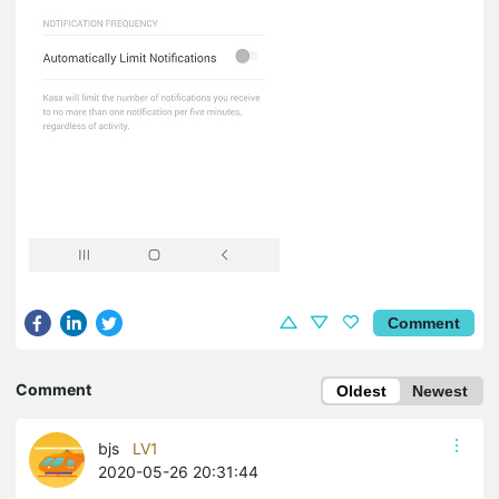
Comment
Comment
Oldest
Newest
bjs
LV1
2020-05-26 20:31:44