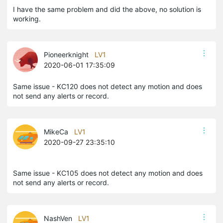
I have the same problem and did the above, no solution is
working.
Pioneerknight
LV1
2020-06-01 17:35:09
Same issue - KC120 does not detect any motion and does
not send any alerts or record.
MikeCa
LV1
2020-09-27 23:35:10
Same issue - KC105 does not detect any motion and does
not send any alerts or record.
NashVen
LV1