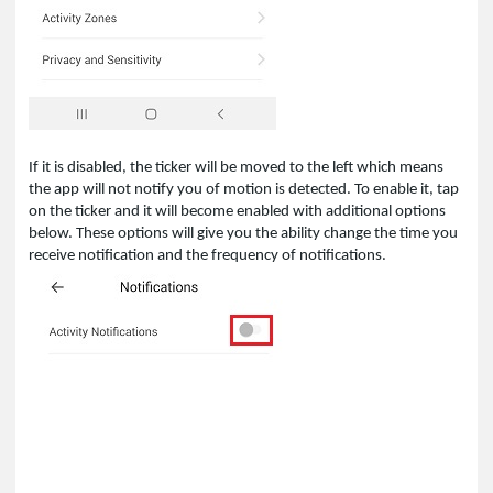
If it is disabled, the ticker will be moved to the left which means
the app will not notify you of motion is detected. To enable it, tap
on the ticker and it will become enabled with additional options
below. These options will give you the ability change the time you
receive notification and the frequency of notifications.