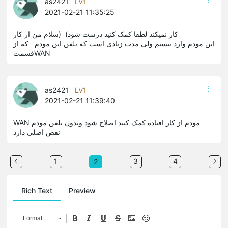
as2421
LV1
2021-02-21 11:35:25
کار نمیکند لطفا کمک کنید درست شود) (سلام من از کار
این مودم وارد نیستم ولی مدت زیادی است که تلفن این مودم که از
قسمتWAN
as2421
LV1
2021-02-21 11:39:40
WAN مودم از کار افتاده کمک کنید اصلاح شود وبدون تلفن مودم
نقص اصلی دارد
1
3
4
2
Rich Text
Preview
Format