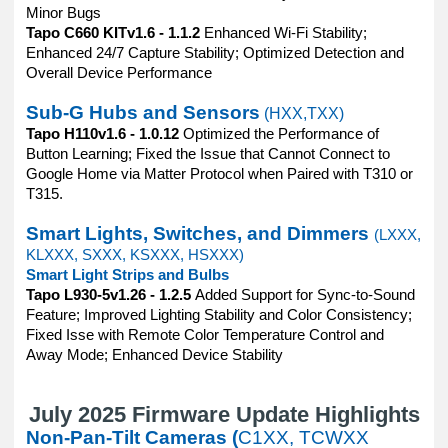
Minor Bugs
Tapo C660 KITv1.6 - 1.1.2
Enhanced Wi-Fi Stability;
Enhanced 24/7 Capture Stability; Optimized Detection and
Overall Device Performance
Sub-G Hubs and Sensors
(HXX,TXX)
Tapo H110v1.6 - 1.0.12
Optimized the Performance of
Button Learning; Fixed the Issue that Cannot Connect to
Google Home via Matter Protocol when Paired with T310 or
T315.
Smart Lights, Switches, and Dimmers
(LXXX,
KLXXX, SXXX, KSXXX, HSXXX)
Smart Light Strips and Bulbs
Tapo L930-5v1.26 - 1.2.5
Added Support for Sync-to-Sound
Feature; Improved Lighting Stability and Color Consistency;
Fixed Isse with Remote Color Temperature Control and
Away Mode; Enhanced Device Stability
July 2025 Firmware Update Highlights
Non-Pan-Tilt Cameras (
C1XX, TCWXX