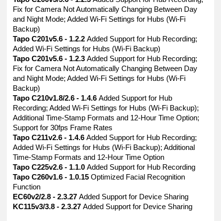
Fix for Camera Not Automatically Changing Between Day
and Night Mode; Added Wi-Fi Settings for Hubs (Wi-Fi
Backup)
Tapo C201v5.6 - 1.2.2
Added Support for Hub Recording;
Added Wi-Fi Settings for Hubs (Wi-Fi Backup)
Tapo C201v5.6 - 1.2.3
Added Support for Hub Recording;
Fix for Camera Not Automatically Changing Between Day
and Night Mode; Added Wi-Fi Settings for Hubs (Wi-Fi
Backup)
Tapo C210v1.8/2.6 - 1.4.6
Added Support for Hub
Recording; Added Wi-Fi Settings for Hubs (Wi-Fi Backup);
Additional Time-Stamp Formats and 12-Hour Time Option;
Support for 30fps Frame Rates
Tapo C211v2.6 - 1.4.6
Added Support for Hub Recording;
Added Wi-Fi Settings for Hubs (Wi-Fi Backup); Additional
Time-Stamp Formats and 12-Hour Time Option
Tapo C225v2.6 - 1.1.0
Added Support for Hub Recording
Tapo C260v1.6 - 1.0.15
Optimized Facial Recognition
Function
EC60v2/2.8 - 2.3.27
Added Support for Device Sharing
KC115v3/3.8 - 2.3.27
Added Support for Device Sharing