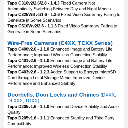
Tapo C310v2/2.6/2.8 - 1.4.3
Fixed Camera Not
Automatically Switching Between Day and Night Modes
Tapo C325WBv1/1.6 - 1.3.6
Fixed Video Summary Failing to
Generate in Some Scenarios
Tapo C510Wv2/2.6 - 1.1.3
Fixed Video Summary Failing to
Generate in Some Scenarios
Wire-Free Cameras (C4XX, TCXX Series)
Tapo C400v2.6 - 1.1.0
Enhanced Image and Battery Life
Performance; Improved Wireless Connection Stability
Tapo C401v2.6 - 1.1.0
Enhanced Image and Battery Life
Performance; Improved Wireless Connection Stability
Tapo C403v2.6 - 1.2.3
Added Support to Encrypt microSD
Card through Local Storage Menu; Improved Device
Performance and Enhanced Stability
Doorbells, Door Locks and Chimes
(DXXX,
DLXXX, TDXX)
Tapo D205v1.6 - 1.1.0
Enhanced Device Stability and Audio
Quality
Tapo D205v1.6 - 1.1.1
Enhanced Stability and Third Party
Compatibility