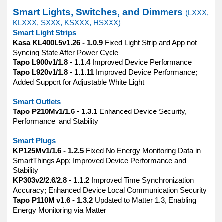
Smart Lights, Switches, and Dimmers
(LXXX,
KLXXX, SXXX, KSXXX, HSXXX)
Smart Light Strips
Kasa KL400L5v1.26 - 1.0.9
Fixed Light Strip and App not
Syncing State After Power Cycle
Tapo L900v1/1.8 - 1.1.4
Improved Device Performance
Tapo L920v1/1.8 - 1.1.11
Improved Device Performance;
Added Support for Adjustable White Light
Smart Outlets
Tapo P210Mv1/1.6 - 1.3.1
Enhanced Device Security,
Performance, and Stability
Smart Plugs
KP125Mv1/1.6 - 1.2.5
Fixed No Energy Monitoring Data in
SmartThings App; Improved Device Performance and
Stability
KP303v2/2.6/2.8 - 1.1.2
Improved Time Synchronization
Accuracy; Enhanced Device Local Communication Security
Tapo P110M v1.6 - 1.3.2
Updated to Matter 1.3, Enabling
Energy Monitoring via Matter