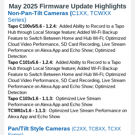
May 2025 Firmware Update Highlights
Non-Pan-Tilt Cameras (
C1XX, TCWXX
Series)
Tapo C100v5/5.6 - 1.2.4:
Added Ability to Record to a Tapo
Hub through Local Storage feature; Added Wi-Fi Backup
Feature to Switch Between Home and Hub Wi-Fi; Optimized
Cloud Video Performance, SD Card Recording, Live Stream
Performance on Alexa App and Echo Show; Optimized
Detection
Tapo C101v5.6 - 1.2.4:
Added Ability to Record to a Tapo
Hub through Local Storage feature; Added Wi-Fi Backup
Feature to Switch Between Home and Hub Wi-Fi; Optimized
Cloud Video Performance, SD Card Recording, Live Stream
Performance on Alexa App and Echo Show; Optimized
Detection
Tapo C103v1.6 - 1.1.3:
Optimized Live Stream
Performance on Alexa App and Echo Show
TCW61v1.6 - 1.1.3:
Optimized Live Stream Performance on
Alexa App and Echo Show
Pan/Tilt Style Cameras
(C2XX, TCBXX, TCXX
Series)