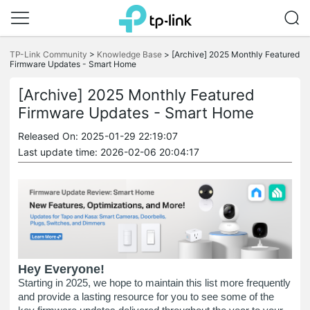
Click
to
TP-Link Community
>
Knowledge Base
>
[Archive] 2025 Monthly Featured
skip
Firmware Updates - Smart Home
the
navigation
[Archive] 2025 Monthly Featured
bar
Firmware Updates - Smart Home
Released On: 2025-01-29 22:19:07
Last update time: 2026-02-06 20:04:17
Hey Everyone!
Starting in 2025, we hope to maintain this list more frequently
and provide a lasting resource for you to see some of the