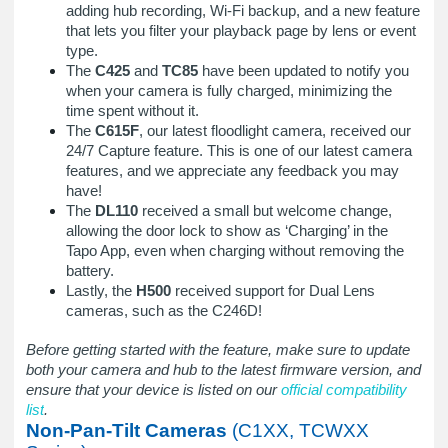
adding hub recording, Wi-Fi backup, and a new feature
that lets you filter your playback page by lens or event
type.
The
C425
and
TC85
have been updated to notify you
when your camera is fully charged, minimizing the
time spent without it.
The
C615F
, our latest floodlight camera, received our
24/7 Capture feature. This is one of our latest camera
features, and we appreciate any feedback you may
have!
The
DL110
received a small but welcome change,
allowing the door lock to show as ‘Charging’ in the
Tapo App, even when charging without removing the
battery.
Lastly, the
H500
received support for Dual Lens
cameras, such as the C246D!
Before getting started with the feature, make sure to update
both your camera and hub to the latest firmware version, and
ensure that your device is listed on our
official compatibility
list
.
Non-Pan-Tilt Cameras
(C1XX, TCWXX