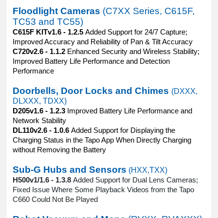
Floodlight Cameras
(C7XX Series, C615F,
TC53 and TC55)
C615F KITv1.6 - 1.2.5
Added Support for 24/7 Capture;
Improved Accuracy and Reliability of Pan & Tilt Accuracy
C720v2.6 - 1.1.2
Enhanced Security and Wireless Stability;
Improved Battery Life Performance and Detection
Performance
Doorbells, Door Locks and Chimes
(DXXX,
DLXXX, TDXX)
D205v1.6 - 1.2.3
Improved Battery Life Performance and
Network Stability
DL110v2.6 - 1.0.6
Added Support for Displaying the
Charging Status in the Tapo App When Directly Charging
without Removing the Battery
Sub-G Hubs and Sensors
(HXX,TXX)
H500v1/1.6 - 1.3.8
Added Support for Dual Lens Cameras;
Fixed Issue Where Some Playback Videos from the Tapo
C660 Could Not Be Played