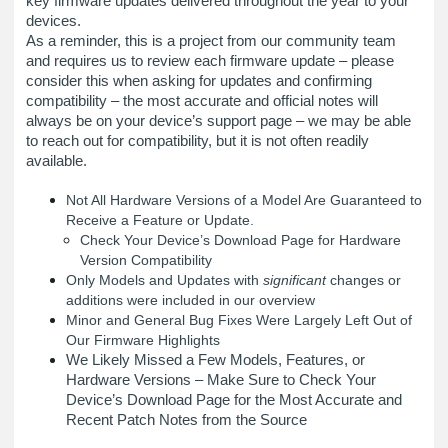
key firmware updates delivered throughout the year to your
devices.
As a reminder, this is a project from our community team
and requires us to review each firmware update – please
consider this when asking for updates and confirming
compatibility – the most accurate and official notes will
always be on your device’s support page – we may be able
to reach out for compatibility, but it is not often readily
available.
Not All Hardware Versions of a Model Are Guaranteed to
Receive a Feature or Update.
Check Your Device’s Download Page for Hardware
Version Compatibility
Only Models and Updates with
significant
changes or
additions were included in our overview
Minor and General Bug Fixes Were Largely Left Out of
Our Firmware Highlights
We Likely Missed a Few Models, Features, or
Hardware Versions – Make Sure to Check Your
Device’s Download Page for the Most Accurate and
Recent Patch Notes from the Source