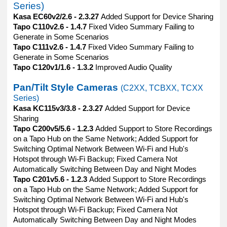
Series)
Kasa EC60v2/2.6 - 2.3.27
Added Support for Device Sharing
Tapo C110v2.6 - 1.4.7
Fixed Video Summary Failing to
Generate in Some Scenarios
Tapo C111v2.6 - 1.4.7
Fixed Video Summary Failing to
Generate in Some Scenarios
Tapo C120v1/1.6 - 1.3.2
Improved Audio Quality
Pan/Tilt Style Cameras
(C2XX, TCBXX, TCXX
Series)
Kasa KC115v3/3.8 - 2.3.27
Added Support for Device
Sharing
Tapo C200v5/5.6 - 1.2.3
Added Support to Store Recordings
on a Tapo Hub on the Same Network; Added Support for
Switching Optimal Network Between Wi-Fi and Hub's
Hotspot through Wi-Fi Backup; Fixed Camera Not
Automatically Switching Between Day and Night Modes
Tapo C201v5.6 - 1.2.3
Added Support to Store Recordings
on a Tapo Hub on the Same Network; Added Support for
Switching Optimal Network Between Wi-Fi and Hub's
Hotspot through Wi-Fi Backup; Fixed Camera Not
Automatically Switching Between Day and Night Modes