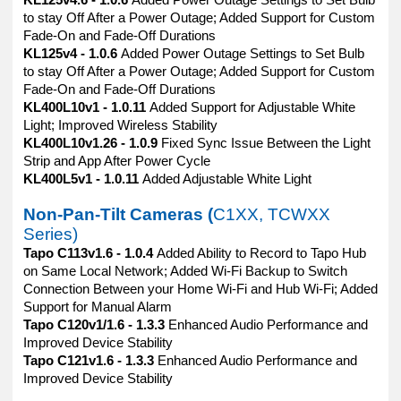
KL125v4.6 - 1.0.6
Added Power Outage Settings to Set Bulb
to stay Off After a Power Outage; Added Support for Custom
Fade-On and Fade-Off Durations
KL125v4 - 1.0.6
Added Power Outage Settings to Set Bulb
to stay Off After a Power Outage; Added Support for Custom
Fade-On and Fade-Off Durations
KL400L10v1 - 1.0.11
Added Support for Adjustable White
Light; Improved Wireless Stability
KL400L10v1.26 - 1.0.9
Fixed Sync Issue Between the Light
Strip and App After Power Cycle
KL400L5v1 - 1.0.11
Added Adjustable White Light
Non-Pan-Tilt Cameras (
C1XX, TCWXX
Series)
Tapo C113v1.6 - 1.0.4
Added Ability to Record to Tapo Hub
on Same Local Network; Added Wi-Fi Backup to Switch
Connection Between your Home Wi-Fi and Hub Wi-Fi; Added
Support for Manual Alarm
Tapo C120v1/1.6 - 1.3.3
Enhanced Audio Performance and
Improved Device Stability
Tapo C121v1.6 - 1.3.3
Enhanced Audio Performance and
Improved Device Stability