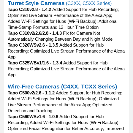
Turret Style Cameras
(C3XX, C5XX Series)
Tapo C310v2.8 - 1.4.2
Added Support for Hub Recording;
Optimized Live Stream Performance of the Alexa App;
Added Wi-Fi Settings for Hubs (Wi-Fi Backup); Additional
Time-Stamp Formats and 12 Hour Time Option
Tapo C310v2/2.6/2.8 - 1.4.3
Fix for Camera Not
Automatically Changing Between Day and Night Mode
Tapo C320WSv2.6 - 1.3.5
Added Support for Hub
Recording; Optimized Live Stream Performance of the Alexa
App
Tapo C325WBv1/1.6 - 1.3.4
Added Support for Hub
Recording; Optimized Live Stream Performance of the Alexa
App
Wire-Free Cameras (C4XX, TCXX Series)
Tapo C500v2/2.6 - 1.1.2
Added Support for Hub Recording;
Added Wi-Fi Settings for Hubs (Wi-Fi Backup); Optimized
Live Stream Performance of the Alexa App; Optimized
Detection and Tracking
Tapo C560WSv1.6 - 1.0.8
Added Support for Hub
Recording; Added Wi-Fi Settings for Hubs (Wi-Fi Backup);
Optimized Facial Recognition for Better Accuracy; Improved