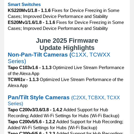
Smart Switches
KS220Mv1/1.8 - 1.1.6
Fixes for Device Freezing in Some
Cases; Improved Device Performance and Stability
ES20Mv1/1.6/1.8 - 1.1.6
Fixes for Device Freezing in Some
Cases; Improved Device Performance and Stability
June 2025 Firmware
Update Highlights
Non-Pan-Tilt Cameras (
C1XX, TCWXX
Series)
Tapo C103v1.6 - 1.1.3
Optimized Live Stream Performance
of the Alexa App
TCW61v - 1.1.3
Optimized Live Stream Performance of the
Alexa App
Pan/Tilt Style Cameras
(C2XX, TCBXX, TCXX
Series)
Tapo C200v3/3.6/3.8 - 1.4.2
Added Support for Hub
Recording; Added Wi-Fi Settings for Hubs (Wi-Fi Backup)
Tapo C200v5/5.6 - 1.2.2
Added Support for Hub Recording;
Added Wi-Fi Settings for Hubs (Wi-Fi Backup)
Tapo C200v5/5.6 - 1.2.3
Added Support for Hub Recording;