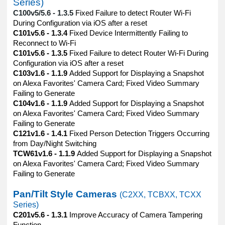
Series)
C100v5/5.6 - 1.3.5
Fixed Failure to detect Router Wi-Fi
During Configuration via iOS after a reset
C101v5.6 - 1.3.4
Fixed Device Intermittently Failing to
Reconnect to Wi-Fi
C101v5.6 - 1.3.5
Fixed Failure to detect Router Wi-Fi During
Configuration via iOS after a reset
C103v1.6 - 1.1.9
Added Support for Displaying a Snapshot
on Alexa Favorites' Camera Card; Fixed Video Summary
Failing to Generate
C104v1.6 - 1.1.9
Added Support for Displaying a Snapshot
on Alexa Favorites' Camera Card; Fixed Video Summary
Failing to Generate
C121v1.6 - 1.4.1
Fixed Person Detection Triggers Occurring
from Day/Night Switching
TCW61v1.6 - 1.1.9
Added Support for Displaying a Snapshot
on Alexa Favorites' Camera Card; Fixed Video Summary
Failing to Generate
Pan/Tilt Style Cameras
(C2XX, TCBXX, TCXX
Series)
C201v5.6 - 1.3.1
Improve Accuracy of Camera Tampering