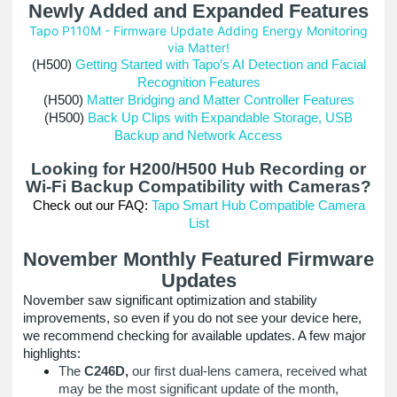
Newly Added and Expanded Features
Tapo P110M - Firmware Update Adding Energy Monitoring
via Matter!
(H500)
Getting Started with Tapo’s AI Detection and Facial
Recognition Features
(H500)
Matter Bridging and Matter Controller Features
(H500)
Back Up Clips with Expandable Storage, USB
Backup and Network Access
Looking for H200/H500 Hub Recording or
Wi-Fi Backup Compatibility with Cameras?
Check out our FAQ:
Tapo Smart Hub Compatible Camera
List
November Monthly Featured Firmware
Updates
November saw significant optimization and stability
improvements, so even if you do not see your device here,
we recommend checking for available updates. A few major
highlights:
The
C246D,
our first dual-lens camera, received what
may be the most significant update of the month,