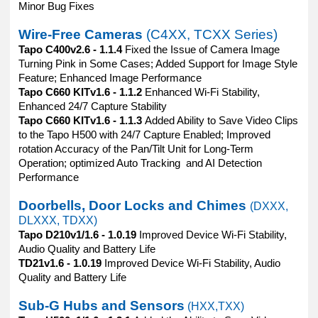
Minor Bug Fixes
Wire-Free Cameras
(C4XX, TCXX Series)
Tapo C400v2.6 - 1.1.4
Fixed the Issue of Camera Image
Turning Pink in Some Cases; Added Support for Image Style
Feature; Enhanced Image Performance
Tapo C660 KITv1.6 - 1.1.2
Enhanced Wi-Fi Stability,
Enhanced 24/7 Capture Stability
Tapo C660 KITv1.6 - 1.1.3
Added Ability to Save Video Clips
to the Tapo H500 with 24/7 Capture Enabled; Improved
rotation Accuracy of the Pan/Tilt Unit for Long-Term
Operation; optimized Auto Tracking and AI Detection
Performance
Doorbells, Door Locks and Chimes
(DXXX,
DLXXX, TDXX)
Tapo D210v1/1.6 - 1.0.19
Improved Device Wi-Fi Stability,
Audio Quality and Battery Life
TD21v1.6 - 1.0.19
Improved Device Wi-Fi Stability, Audio
Quality and Battery Life
Sub-G Hubs and Sensors
(HXX,TXX)