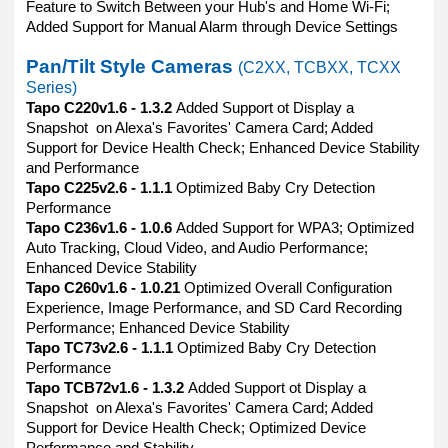
Feature to Switch Between your Hub's and Home Wi-Fi;
Added Support for Manual Alarm through Device Settings
Pan/Tilt Style Cameras
(C2XX, TCBXX, TCXX
Series)
Tapo C220v1.6 - 1.3.2
Added Support ot Display a
Snapshot on Alexa's Favorites' Camera Card; Added
Support for Device Health Check; Enhanced Device Stability
and Performance
Tapo C225v2.6 - 1.1.1
Optimized Baby Cry Detection
Performance
Tapo C236v1.6 - 1.0.6
Added Support for WPA3; Optimized
Auto Tracking, Cloud Video, and Audio Performance;
Enhanced Device Stability
Tapo C260v1.6 - 1.0.21
Optimized Overall Configuration
Experience, Image Performance, and SD Card Recording
Performance; Enhanced Device Stability
Tapo TC73v2.6 - 1.1.1
Optimized Baby Cry Detection
Performance
Tapo TCB72v1.6 - 1.3.2
Added Support ot Display a
Snapshot on Alexa's Favorites' Camera Card; Added
Support for Device Health Check; Optimized Device