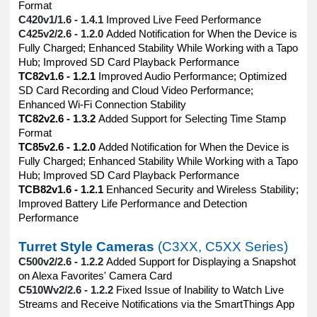
Format
C420v1/1.6 - 1.4.1
Improved Live Feed Performance
C425v2/2.6 - 1.2.0
Added Notification for When the Device is
Fully Charged; Enhanced Stability While Working with a Tapo
Hub; Improved SD Card Playback Performance
TC82v1.6 - 1.2.1
Improved Audio Performance; Optimized
SD Card Recording and Cloud Video Performance;
Enhanced Wi-Fi Connection Stability
TC82v2.6 - 1.3.2
Added Support for Selecting Time Stamp
Format
TC85v2.6 - 1.2.0
Added Notification for When the Device is
Fully Charged; Enhanced Stability While Working with a Tapo
Hub; Improved SD Card Playback Performance
TCB82v1.6 - 1.2.1
Enhanced Security and Wireless Stability;
Improved Battery Life Performance and Detection
Performance
Turret Style Cameras
(C3XX, C5XX Series)
C500v2/2.6 - 1.2.2
Added Support for Displaying a Snapshot
on Alexa Favorites' Camera Card
C510Wv2/2.6 - 1.2.2
Fixed Issue of Inability to Watch Live
Streams and Receive Notifications via the SmartThings App