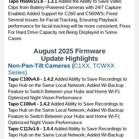
Tapo H500v1/1.6 - 1.3.1
Added the Ability to Save Video
Clips from Battery-Powered Cameras with 24/7 Capture
Enabled; Added Support for C260 and C560WS; Fixed
Several Issues for Facial Tracking, Ensuring Playback
performance for facial tracking will be more consistent; Fixes
For Hard Drive Capacity not Being Displayed in Some
Cases
August 2025 Firmware
Update Highlights
Non-Pan-Tilt Cameras (
C1XX, TCWXX
Series)
Tapo C100v4.6 - 1.4.2
Added Ability to Save Recordings to
Tapo Hub on the Same Local Network; Added Wi-Backup
Feature to Switch Between your Hubs and Home Wi-Fi;
Optimized Night Vision Performance
Tapo C100v4 - 1.4.2
Added Ability to Save Recordings to
Tapo Hub on the Same Local Network; Added Wi-Backup
Feature to Switch Between your Hubs and Home Wi-Fi;
Optimized Night Vision Performance
Tapo C113v1.6 - 1.0.4
Added Ability to Save Recordings to
Tapo Hub on the Same Local Network; Added Wi-Backup