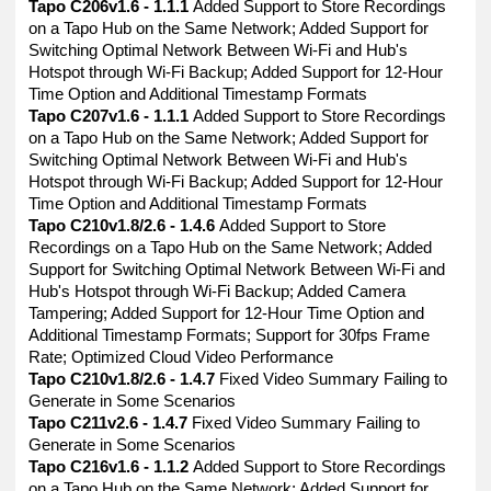
Tapo C206v1.6 - 1.1.1
Added Support to Store Recordings
on a Tapo Hub on the Same Network; Added Support for
Switching Optimal Network Between Wi-Fi and Hub's
Hotspot through Wi-Fi Backup; Added Support for 12-Hour
Time Option and Additional Timestamp Formats
Tapo C207v1.6 - 1.1.1
Added Support to Store Recordings
on a Tapo Hub on the Same Network; Added Support for
Switching Optimal Network Between Wi-Fi and Hub's
Hotspot through Wi-Fi Backup; Added Support for 12-Hour
Time Option and Additional Timestamp Formats
Tapo C210v1.8/2.6 - 1.4.6
Added Support to Store
Recordings on a Tapo Hub on the Same Network; Added
Support for Switching Optimal Network Between Wi-Fi and
Hub's Hotspot through Wi-Fi Backup; Added Camera
Tampering; Added Support for 12-Hour Time Option and
Additional Timestamp Formats; Support for 30fps Frame
Rate; Optimized Cloud Video Performance
Tapo C210v1.8/2.6 - 1.4.7
Fixed Video Summary Failing to
Generate in Some Scenarios
Tapo C211v2.6 - 1.4.7
Fixed Video Summary Failing to
Generate in Some Scenarios
Tapo C216v1.6 - 1.1.2
Added Support to Store Recordings
on a Tapo Hub on the Same Network; Added Support for