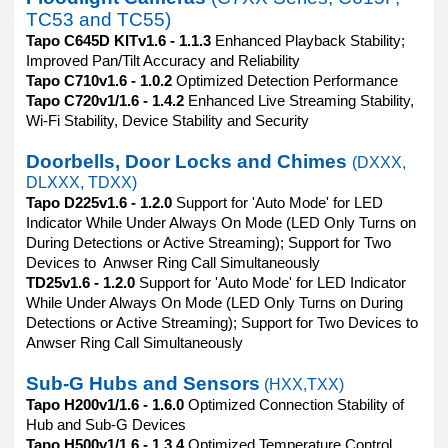
TC53 and TC55)
Tapo C645D KITv1.6 - 1.1.3
Enhanced Playback Stability;
Improved Pan/Tilt Accuracy and Reliability
Tapo C710v1.6 - 1.0.2
Optimized Detection Performance
Tapo C720v1/1.6 - 1.4.2
Enhanced Live Streaming Stability,
Wi-Fi Stability, Device Stability and Security
Doorbells, Door Locks and Chimes
(DXXX,
DLXXX, TDXX)
Tapo D225v1.6 - 1.2.0
Support for 'Auto Mode' for LED
Indicator While Under Always On Mode (LED Only Turns on
During Detections or Active Streaming); Support for Two
Devices to Anwser Ring Call Simultaneously
TD25v1.6 - 1.2.0
Support for 'Auto Mode' for LED Indicator
While Under Always On Mode (LED Only Turns on During
Detections or Active Streaming); Support for Two Devices to
Anwser Ring Call Simultaneously
Sub-G Hubs and Sensors
(HXX,TXX)
Tapo H200v1/1.6 - 1.6.0
Optimized Connection Stability of
Hub and Sub-G Devices
Tapo H500v1/1.6 - 1.3.4
Optimized Temperature Control