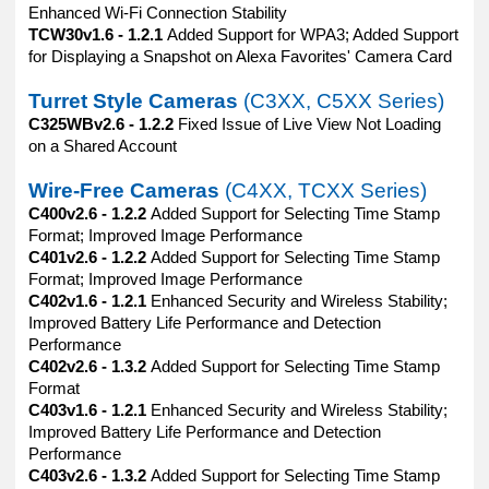
Enhanced Wi-Fi Connection Stability
TCW30v1.6 - 1.2.1
Added Support for WPA3; Added Support
for Displaying a Snapshot on Alexa Favorites' Camera Card
Turret Style Cameras
(C3XX, C5XX Series)
C325WBv2.6 - 1.2.2
Fixed Issue of Live View Not Loading
on a Shared Account
Wire-Free Cameras
(C4XX, TCXX Series)
C400v2.6 - 1.2.2
Added Support for Selecting Time Stamp
Format; Improved Image Performance
C401v2.6 - 1.2.2
Added Support for Selecting Time Stamp
Format; Improved Image Performance
C402v1.6 - 1.2.1
Enhanced Security and Wireless Stability;
Improved Battery Life Performance and Detection
Performance
C402v2.6 - 1.3.2
Added Support for Selecting Time Stamp
Format
C403v1.6 - 1.2.1
Enhanced Security and Wireless Stability;
Improved Battery Life Performance and Detection
Performance
C403v2.6 - 1.3.2
Added Support for Selecting Time Stamp