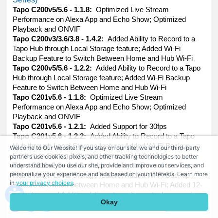
Tapo C200v5/5.6 - 1.1.8:
Optimized Live Stream
Performance on Alexa App and Echo Show; Optimized
Playback and ONVIF
Tapo C200v3/3.6/3.8 - 1.4.2:
Added Ability to Record to a
Tapo Hub through Local Storage feature; Added Wi-Fi
Backup Feature to Switch Between Home and Hub Wi-Fi
Tapo C200v5/5.6 - 1.2.2:
Added Ability to Record to a Tapo
Hub through Local Storage feature; Added Wi-Fi Backup
Feature to Switch Between Home and Hub Wi-Fi
Tapo C201v5.6 - 1.1.8:
Optimized Live Stream
Performance on Alexa App and Echo Show; Optimized
Playback and ONVIF
Tapo C201v5.6 - 1.2.1:
Added Support for 30fps
Tapo C201v5.6 - 1.2.2:
Added Ability to Record to a Tapo
Hub through Local Storage feature; Added Wi-Fi Backup
Welcome to Our Website! If you stay on our site, we and our third-party
Feature to Switch Between Home and Hub Wi-Fi
partners use cookies, pixels, and other tracking technologies to better
understand how you use our site, provide and improve our services, and
Tapo C211v2.6 - 1.4.6:
Added Ability to Record to a Tapo
personalize your experience and ads based on your interests. Learn more
Hub through Local Storage feature; Added Wi-Fi Backup
in
your privacy choices
.
Feature to Switch Between Home and Hub Wi-Fi; Added 12-
Hour Time and Additional Timestamp Formats; Improved
Okay
ONVIF Compatibility
Comment
Tapo C225v1.6 - 1.1.1:
Added Ability to Record to a Tapo