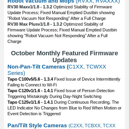
Robot Vacuum and Mops
(RVXX, RVAXXX)
RV30 Maxv1/1.8 - 1.3.2
Optimized Stability of Firmware
Update Process; Fixed Manual Emptied Dustbin showing
"Robot Vacuum Not Responding" After a Full Charge
RV30 Max Plusv1/1.8 - 1.3.2
Optimized Stability of
Firmware Update Process; Fixed Manual Emptied Dustbin
showing "Robot Vacuum Not Responding" After a Full
Charge
October Monthly Featured Firmware
Updates
Non-Pan-Tilt Cameras (
C1XX, TCWXX
Series)
Tapo C100v5/5.6 - 1.3.4
Fixed Issue of Device Intermittently
Failing to Connect to Wi-Fi
Tapo C120v1/1.6 - 1.4.1
Fixed Issue of Person Detection
Triggering Mistakingly During Day-Night Switching
Tapo C125v1/1.6 - 1.4.1
During Continuous Recording, The
LED Indicator No Changes from Blue to Red When Motion or
Event Detection is Triggered
Pan/Tilt Style Cameras
(C2XX, TCBXX, TCXX