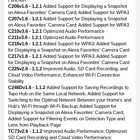
Function
C206v1.6 - 1.2.1
Added Support for Displaying a Snapshot
on Alexa Favorites' Camera Card; Added Support for WPA3
C207v1.6 - 1.2.1
Added Support for Displaying a Snapshot
on Alexa Favorites' Camera Card; Added Support for WPA3
C210v3.6 - 1.2.1
Optimized Audio Performance
C211v3.6 - 1.2.1
Optimized Audio Performance
C216v1.6 - 1.2.1
Added Support for WPA3; Added Support
for Displaying a Snapshot on Alexa Favorites' Camera Card
C217v1.6 - 1.2.1
Added Support for WPA3; Added Support
for Displaying a Snapshot on Alexa Favorites' Camera Card
C225v2.6 - 1.1.2
Improved Audio, SD Card Recording, and
Cloud Video Performance; Enhanced Wi-Fi Connection
Stability
C246Dv1.6 - 1.1.2
Added Support for Saving Recordings to
Tapo Hub on the Same Local Network; Added Support for
Switching to the Optimal Network Between your Home's and
Hub's Wi-Fi through Wi-Fi Backup; Added Support for
Displaying a Snapshot on Alexa Favorites' Camera Card;
Added Support for Filtering Events on Detection Type and
Lens from Playback Page
TC73v2.6 - 1.1.2
Improved Audio Performance; Optimized
SD Card Recording and Cloud Video Performance;