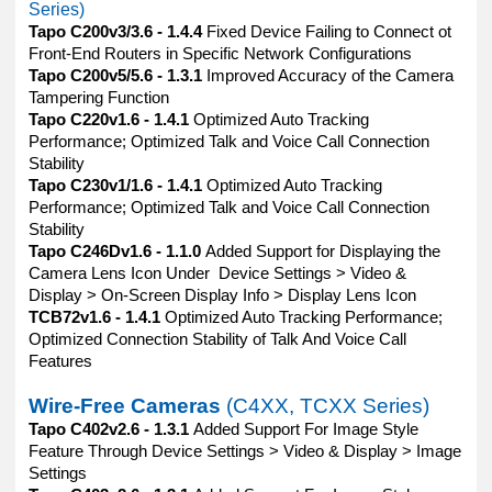
Series)
Tapo C200v3/3.6 - 1.4.4
Fixed Device Failing to Connect ot
Front-End Routers in Specific Network Configurations
Tapo C200v5/5.6 - 1.3.1
Improved Accuracy of the Camera
Tampering Function
Tapo C220v1.6 - 1.4.1
Optimized Auto Tracking
Performance; Optimized Talk and Voice Call Connection
Stability
Tapo C230v1/1.6 - 1.4.1
Optimized Auto Tracking
Performance; Optimized Talk and Voice Call Connection
Stability
Tapo C246Dv1.6 - 1.1.0
Added Support for Displaying the
Camera Lens Icon Under Device Settings > Video &
Display > On-Screen Display Info > Display Lens Icon
TCB72v1.6 - 1.4.1
Optimized Auto Tracking Performance;
Optimized Connection Stability of Talk And Voice Call
Features
Wire-Free Cameras
(C4XX, TCXX Series)
Tapo C402v2.6 - 1.3.1
Added Support For Image Style
Feature Through Device Settings > Video & Display > Image
Settings