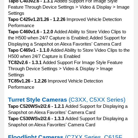
Tapo C403v2.6 - 1.3.1
Added Support For Image Style
Feature Through Device Settings > Video & Display > Image
Settings
Tapo C425v1.2/1.26 - 1.2.26
Improved Vehicle Detection
Performance
Tapo C460v1.6 - 1.2.0
Added Ability to Store Video Clips to
the H500 when 24/7 Capture is Enabled; Added Support for
Displaying a Snapshot on Alexa Favorites' Camera Card
Tapo C465v1 - 1.1.0
Added Ability to Store Video Clips to the
H500 when 24/7 Capture is Enabled
TC82v2.6 - 1.3.1
Added Support For Image Style Feature
Through Device Settings > Video & Display > Image
Settings
TC85v1.26 - 1.2.26
Improved Vehicle Detection
Performance
Turret Style Cameras
(C3XX, C5XX Series)
Tapo C520WSv2/2.6 - 1.2.1
Added Support for Displaying a
Snapshot on Alexa Favorites' Camera Card
Tapo C530WSv2/2.6 - 1.3.3
Added Support for Displaying a
Snapshot on Alexa Favorites' Camera Card
Floodlight Cameras
(C7XX Series, C615F,