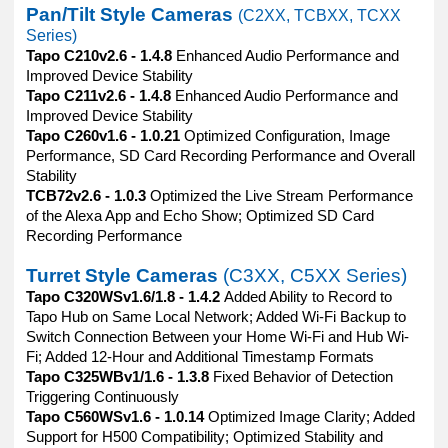
Pan/Tilt Style Cameras
(C2XX, TCBXX, TCXX
Series)
Tapo C210v2.6 - 1.4.8
Enhanced Audio Performance and
Improved Device Stability
Tapo C211v2.6 - 1.4.8
Enhanced Audio Performance and
Improved Device Stability
Tapo C260v1.6 - 1.0.21
Optimized Configuration, Image
Performance, SD Card Recording Performance and Overall
Stability
TCB72v2.6 - 1.0.3
Optimized the Live Stream Performance
of the Alexa App and Echo Show; Optimized SD Card
Recording Performance
Turret Style Cameras
(C3XX, C5XX Series)
Tapo C320WSv1.6/1.8 - 1.4.2
Added Ability to Record to
Tapo Hub on Same Local Network; Added Wi-Fi Backup to
Switch Connection Between your Home Wi-Fi and Hub Wi-
Fi; Added 12-Hour and Additional Timestamp Formats
Tapo C325WBv1/1.6 - 1.3.8
Fixed Behavior of Detection
Triggering Continuously
Tapo C560WSv1.6 - 1.0.14
Optimized Image Clarity; Added
Support for H500 Compatibility; Optimized Stability and