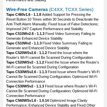
Performance and Stability
Wire-Free Cameras
(C4XX, TCXX Series)
Tapo C460v1.6 - 1.1.8
Added Support for Pressing the
Reset Button 10 Times within 30 Seconds to Deactivate the
Anti-Theft Alarm Manually; Fixed Issue of False Detections;
Improved 24/7 Capture Performance and Stability
Tapo C510Wv2.6 - 1.1.3
Fixed Video Summary Failing to
Generate Enhanced Device Stability
Tapo C510Wv2 - 1.1.3
Fixed Video Summary Failing to
Generate and Enhanced Device Stability
Tapo C520WSv2.6 - 1.1.2
Fixed the Issue where the
Router's Wi-Fi cannot Be Scanned During Configuration
Tapo C520WSv2 - 1.1.2
Fixed the Issue where the Router's
Wi-Fi cannot Be Scanned During Configuration
Tapo C530WSv2.6 - 1.1.3
Fixed Issue where Router's Wi-Fi
Cannot Be Scanned During Configuration; Optimized Wi-Fi
Connection Performance
Tapo C530WSv2 - 1.1.3
Fixed Issue where Router's Wi-Fi
Cannot Be Scanned During Configuration; Optimized Wi-Fi
Connection Performance
Tapo C560WSv1.6 - 1.0.14
Optimized Image Clarity
Performance; Enhanced Device Stability and Fixed Other