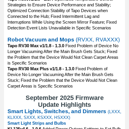
Strategies to Ensure Device Performance and Stability;
Optimized Connection Stability of Tapo Devices when
Connected to the Hub; Fixed Intermittent Lag and
Interruptions While Using the Screen Mirror Feature; Fixed
Detection Event Lists Unavailable in Specific Scenarios
Robot Vacuum and Mops
(RVXX, RVAXXX)
Tapo RV30 Max v1/1.8 - 1.3.0
Fixed Problem of Device No
Longer Vacuuming After the Main Brush Gets Stuck; Fixed
the Problem that the Device Would Not Clean Carpet Areas
is Specific Scenarios
Tapo RV30 Max Plus v1/1.8 - 1.3.0
Fixed Problem of
Device No Longer Vacuuming After the Main Brush Gets
Stuck; Fixed the Problem that the Device Would Not Clean
Carpet Areas is Specific Scenarios
September 2025 Firmware
Update Highlights
Smart Lights, Switches, and Dimmers
(LXXX,
KLXXX, SXXX, KSXXX, HSXXX)
Smart Light Strips and Bulbs