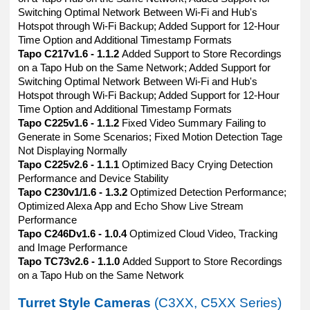
Switching Optimal Network Between Wi-Fi and Hub's
Hotspot through Wi-Fi Backup; Added Support for 12-Hour
Time Option and Additional Timestamp Formats
Tapo C217v1.6 - 1.1.2
Added Support to Store Recordings
on a Tapo Hub on the Same Network; Added Support for
Switching Optimal Network Between Wi-Fi and Hub's
Hotspot through Wi-Fi Backup; Added Support for 12-Hour
Time Option and Additional Timestamp Formats
Tapo C225v1.6 - 1.1.2
Fixed Video Summary Failing to
Generate in Some Scenarios; Fixed Motion Detection Tage
Not Displaying Normally
Tapo C225v2.6 - 1.1.1
Optimized Bacy Crying Detection
Performance and Device Stability
Tapo C230v1/1.6 - 1.3.2
Optimized Detection Performance;
Optimized Alexa App and Echo Show Live Stream
Performance
Tapo C246Dv1.6 - 1.0.4
Optimized Cloud Video, Tracking
and Image Performance
Tapo TC73v2.6 - 1.1.0
Added Support to Store Recordings
on a Tapo Hub on the Same Network
Turret Style Cameras
(C3XX, C5XX Series)