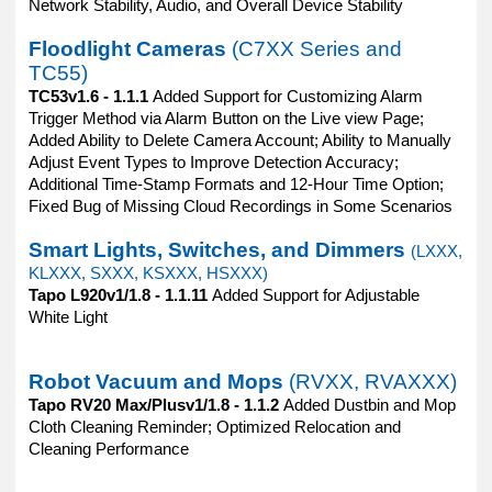
Network Stability, Audio, and Overall Device Stability
Floodlight Cameras
(C7XX Series and
TC55)
TC53v1.6 - 1.1.1
Added Support for Customizing Alarm
Trigger Method via Alarm Button on the Live view Page;
Added Ability to Delete Camera Account; Ability to Manually
Adjust Event Types to Improve Detection Accuracy;
Additional Time-Stamp Formats and 12-Hour Time Option;
Fixed Bug of Missing Cloud Recordings in Some Scenarios
Smart Lights, Switches, and Dimmers
(LXXX,
KLXXX, SXXX, KSXXX, HSXXX)
Tapo L920v1/1.8 - 1.1.11
Added Support for Adjustable
White Light
Robot Vacuum and Mops
(RVXX, RVAXXX)
Tapo RV20 Max/Plusv1/1.8 - 1.1.2
Added Dustbin and Mop
Cloth Cleaning Reminder; Optimized Relocation and
Cleaning Performance