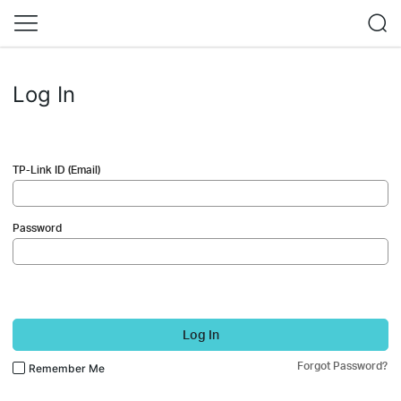
Log In
TP-Link ID (Email)
Password
Log In
Forgot Password?
Remember Me