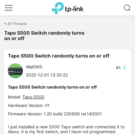
Click
to
<
All Threads
skip
the
Tapo S500 Switch randomly turns
navigation
on or off
bar
Tapo S500 Switch randomly turns on or off
Walt565
#1
2025-12-01 13:30:22
Tapo S500 Switch randomly turns on or off
Model:
Tapo S500
Hardware Version: V1
Firmware Version: 1.20 build 230906 rel.140001
I just installed a new S500 Tapo switch and connected it to
Alexa. It is my first switch, and I have not programmed