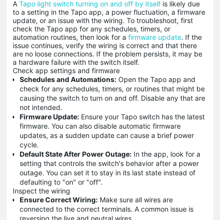
A
Tapo light switch turning on and off by itself
is likely due
to a setting in the Tapo app, a power fluctuation, a firmware
update, or an issue with the wiring. To troubleshoot, first
check the Tapo app for any schedules, timers, or
automation routines, then look for a
firmware update
. If the
issue continues, verify the wiring is correct and that there
are no loose connections. If the problem persists, it may be
a hardware failure with the switch itself.
Check app settings and firmware
Schedules and Automations:
Open the Tapo app and
check for any schedules, timers, or routines that might be
causing the switch to turn on and off. Disable any that are
not intended.
Firmware Update:
Ensure your Tapo switch has the latest
firmware. You can also disable automatic firmware
updates, as a sudden update can cause a brief power
cycle.
Default State After Power Outage:
In the app, look for a
setting that controls the switch's behavior after a power
outage. You can set it to stay in its last state instead of
defaulting to "on" or "off".
Inspect the wiring
Ensure Correct Wiring:
Make sure all wires are
connected to the correct terminals. A common issue is
reversing the live and neutral wires.