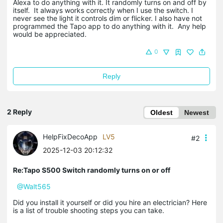
Alexa to do anything with it. It randomly turns on and off by
itself. It always works correctly when I use the switch. I
never see the light it controls dim or flicker. I also have not
programmed the Tapo app to do anything with it. Any help
would be appreciated.
0
Reply
2 Reply
Oldest
Newest
HelpFixDecoApp
LV5
#2
2025-12-03 20:12:32
Re:Tapo S500 Switch randomly turns on or off
@Walt565
Did you install it yourself or did you hire an electrician? Here
is a list of trouble shooting steps you can take.