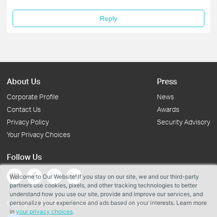
Reply
About Us
Press
Corporate Profile
News
Contact Us
Awards
Privacy Policy
Security Advisory
Your Privacy Choices
Follow Us
Welcome to Our Website! If you stay on our site, we and our third-party
partners use cookies, pixels, and other tracking technologies to better
understand how you use our site, provide and improve our services, and
personalize your experience and ads based on your interests. Learn more
Copyright © 2026 TP-Link Systems Inc. All rights reserved.
in
your privacy choices
.