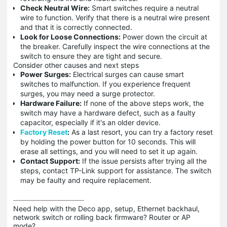
Check Neutral Wire:
Smart switches require a neutral
wire to function. Verify that there is a neutral wire present
and that it is correctly connected.
Look for Loose Connections:
Power down the circuit at
the breaker. Carefully inspect the wire connections at the
switch to ensure they are tight and secure.
Consider other causes and next steps
Power Surges:
Electrical surges can cause smart
switches to malfunction. If you experience frequent
surges, you may need a surge protector.
Hardware Failure:
If none of the above steps work, the
switch may have a hardware defect, such as a faulty
capacitor, especially if it's an older device.
Factory Reset
:
As a last resort, you can try a factory reset
by holding the power button for 10 seconds. This will
erase all settings, and you will need to set it up again.
Contact Support:
If the issue persists after trying all the
steps, contact TP-Link support for assistance. The switch
may be faulty and require replacement.
Need help with the Deco app, setup, Ethernet backhaul, 
network switch or rolling back firmware? Router or AP 
mode? 
