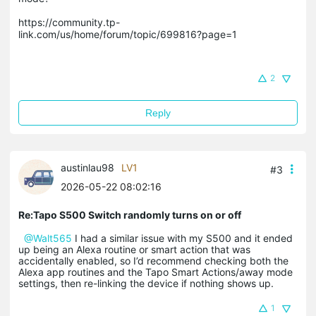
https://community.tp-
link.com/us/home/forum/topic/699816?page=1

2
Reply
austinlau98
LV1
#3
2026-05-22 08:02:16
Re:Tapo S500 Switch randomly turns on or off
@Walt565
I had a similar issue with my S500 and it ended
up being an Alexa routine or smart action that was
accidentally enabled, so I’d recommend checking both the
Alexa app routines and the Tapo Smart Actions/away mode
settings, then re-linking the device if nothing shows up.
1