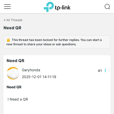
Click
to
<
All Threads
skip
the
Need QR
navigation
bar
This thread has been locked for further replies. You can start a
new thread to share your ideas or ask questions.
Need QR
Garyhonda
#1
2025-12-01 14:11:19
Need QR
I Need a QR