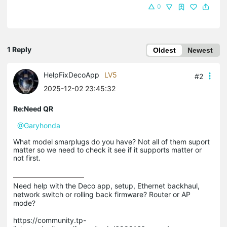
0
1 Reply
Oldest
Newest
HelpFixDecoApp
LV5
#2
2025-12-02 23:45:32
Re:Need QR
@Garyhonda
What model smarplugs do you have? Not all of them suport
matter so we need to check it see if it supports matter or
not first.
Need help with the Deco app, setup, Ethernet backhaul, 
network switch or rolling back firmware? Router or AP 
mode? 

https://community.tp-