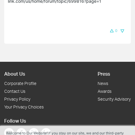
link.com/us/home/forum/topic/699816?page=1

0
About Us
Press
Corporate Profile
News
Contact Us
Awards
Privacy Policy
Security Advisory
Your Privacy Choices
Follow Us
Welcome to Our Website! If you stay on our site, we and our third-party