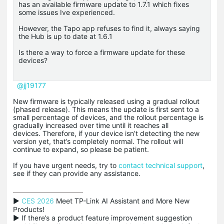
has an available firmware update to 1.7.1 which fixes
some issues Ive experienced.
However, the Tapo app refuses to find it, always saying
the Hub is up to date at 1.6.1
Is there a way to force a firmware update for these
devices?
@jj19177
New firmware is typically released using a gradual rollout
(phased release). This means the update is first sent to a
small percentage of devices, and the rollout percentage is
gradually increased over time until it reaches all
devices. Therefore, if your device isn’t detecting the new
version yet, that’s completely normal. The rollout will
continue to expand, so please be patient.
If you have urgent needs, try to
contact technical support
,
see if they can provide any assistance.
▶ 
CES 2026
 Meet TP-Link AI Assistant and More New 
Products!

▶ If there’s a product feature improvement suggestion 