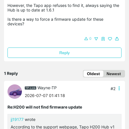
However, the Tapo app refuses to find it, always saying the
Hub is up to date at 1.6.1
Is there a way to force a firmware update for these
devices?
0
Reply
1 Reply
Oldest
Newest
Wayne-TP
#2
2026-07-07 01:41:18
Re:H200 will not find firmware update
jj19177
wrote
According to the support webpage, Tapo H200 Hub v1