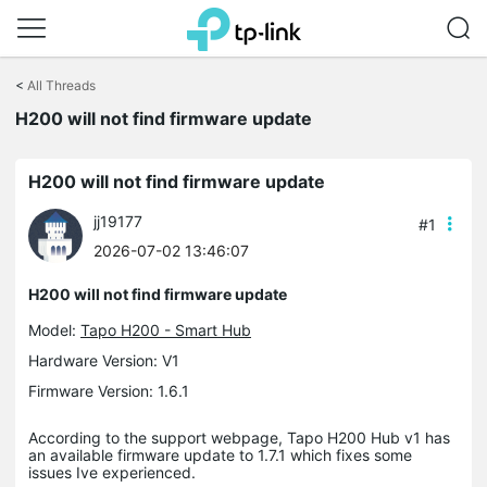
Click
to
<
All Threads
skip
the
H200 will not find firmware update
navigation
bar
H200 will not find firmware update
jj19177
#1
2026-07-02 13:46:07
H200 will not find firmware update
Model:
Tapo H200 - Smart Hub
Hardware Version: V1
Firmware Version: 1.6.1
According to the support webpage, Tapo H200 Hub v1 has
an available firmware update to 1.7.1 which fixes some
issues Ive experienced.