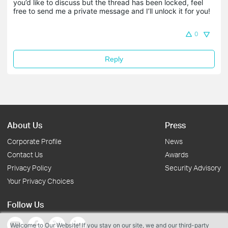
you’d like to discuss but the thread has been locked, feel 
free to send me a private message and I’ll unlock it for you!
0
Reply
About Us
Press
Corporate Profile
News
Contact Us
Awards
Privacy Policy
Security Advisory
Your Privacy Choices
Follow Us
Welcome to Our Website! If you stay on our site, we and our third-party