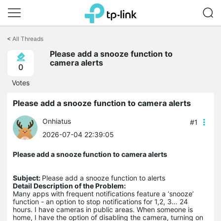
Click
to
<
All Threads
skip
the
Please add a snooze function to
navigation
camera alerts
0
bar
Votes
Please add a snooze function to camera alerts
Onhiatus
#1
2026-07-04 22:39:05
Please add a snooze function to camera alerts
Subject:
Please add a snooze function to alerts
Detail Description of the Problem:
Many apps with frequent notifications feature a ‘snooze’
function - an option to stop notifications for 1,2, 3… 24
hours. I have cameras in public areas. When someone is
home, I have the option of disabling the camera, turning on