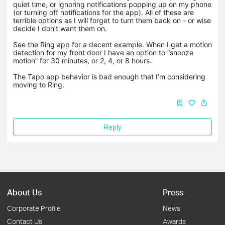
quiet time, or ignoring notifications popping up on my phone
(or turning off notifications for the app). All of these are
terrible options as I will forget to turn them back on - or wise
decide I don’t want them on.
See the Ring app for a decent example. When I get a motion
detection for my front door I have an option to “snooze
motion” for 30 minutes, or 2, 4, or 8 hours.
The Tapo app behavior is bad enough that I’m considering
moving to Ring.
Reply
About Us
Press
Corporate Profile
News
Contact Us
Awards