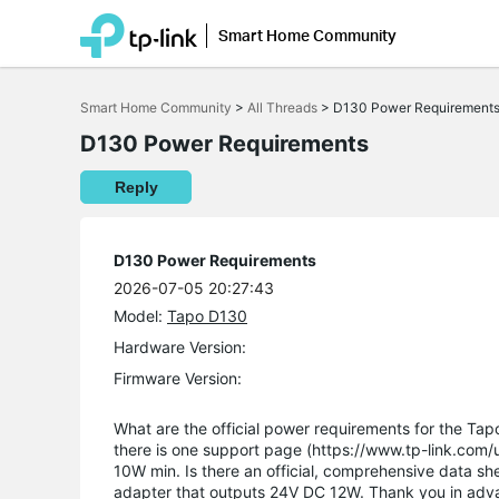
Smart Home Community
Click
to
Smart Home Community
>
All Threads
>
D130 Power Requirement
skip
the
D130 Power Requirements
navigation
bar
Reply
D130 Power Requirements
2026-07-05 20:27:43
Model:
Tapo D130
Hardware Version:
Firmware Version:
What are the official power requirements for the T
there is one support page (https://www.tp-link.com
10W min. Is there an official, comprehensive data she
adapter that outputs 24V DC 12W. Thank you in adv