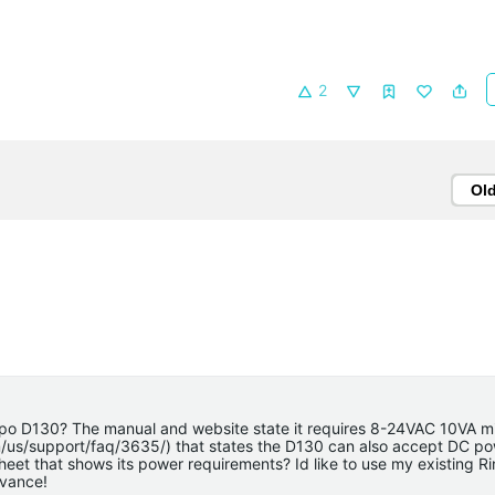
2
Ol
Tapo D130? The manual and website state it requires 8-24VAC 10VA m
om/us/support/faq/3635/) that states the D130 can also accept DC p
heet that shows its power requirements? Id like to use my existing Ri
dvance!