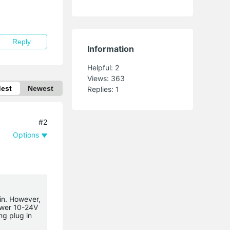
Reply
Information
Helpful:
2
Views:
363
dest
Newest
Replies:
1
#2
Options
in. However,
ower 10-24V
ng plug in