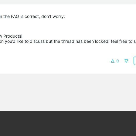
 the FAQ is correct, don't worry.
 Products!

 you’d like to discuss but the thread has been locked, feel free to 
0