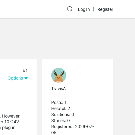
Log In
Register
#1
Options
TravisA
Posts: 1
Helpful: 2
Solutions: 0
n. However,
Stories: 0
wer 10-24V
Registered: 2026-07-
 plug in
05