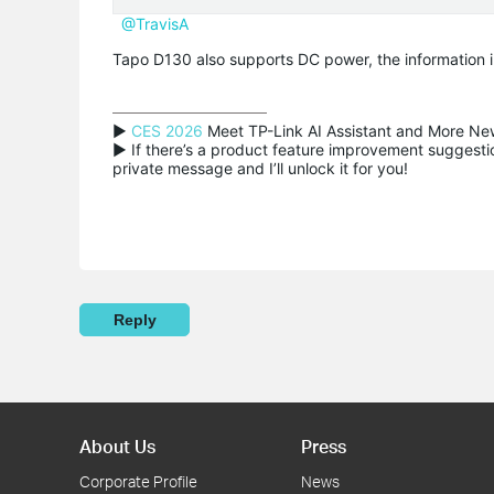
@TravisA
Tapo D130 also supports DC power, the information in
▶ 
CES 2026
 Meet TP-Link AI Assistant and More New
▶ If there’s a product feature improvement suggestion
private message and I’ll unlock it for you!
Reply
About Us
Press
Corporate Profile
News