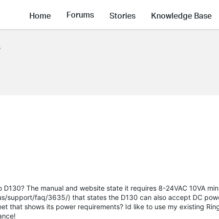
Forums
Home
Stories
Knowledge Base
s
apo D130? The manual and website state it requires 8-24VAC 10VA mi
/us/support/faq/3635/) that states the D130 can also accept DC po
et that shows its power requirements? Id like to use my existing Ring
ance!