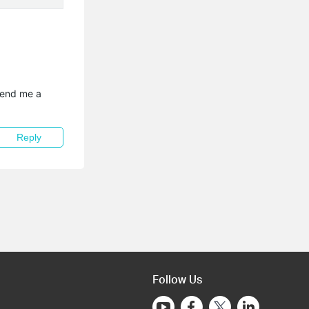
send me a 
Reply
Follow Us