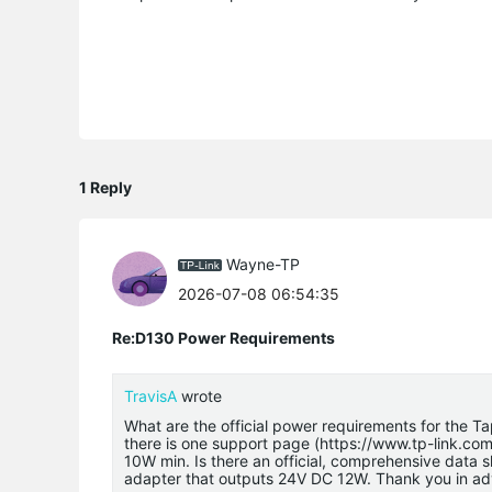
1 Reply
Wayne-TP
2026-07-08 06:54:35
Re:D130 Power Requirements
TravisA
wrote
What are the official power requirements for the 
there is one support page (https://www.tp-link.c
10W min. Is there an official, comprehensive data s
adapter that outputs 24V DC 12W. Thank you in a