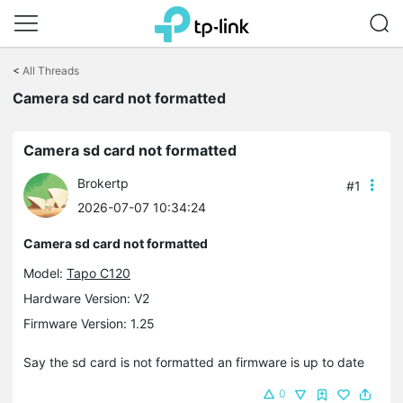
Click
to
<
All Threads
skip
the
Camera sd card not formatted
navigation
bar
Camera sd card not formatted
Brokertp
#1
2026-07-07 10:34:24
Camera sd card not formatted
Model:
Tapo C120
Hardware Version: V2
Firmware Version: 1.25
Say the sd card is not formatted an firmware is up to date
0