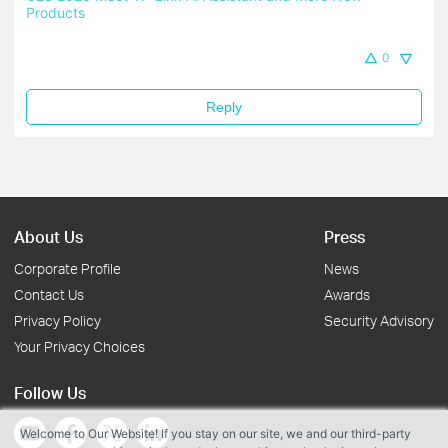
Products
0
Reply
About Us
Press
Corporate Profile
News
Contact Us
Awards
Privacy Policy
Security Advisory
Your Privacy Choices
Follow Us
Welcome to Our Website! If you stay on our site, we and our third-party