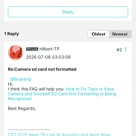
Reply
1 Reply
Oldest
Newest
Hilbert-TP
#2
2026-07-08 03:03:08
Re:Camera sd card not formatted
@Brokertp
Hi,
I think this FAQ will help you:
How to Fix Tapo or Kasa
Camera and Doorbell SD Card Not Formatting or Being
Recognized
Best Regards,
CES 2026 Meet TP-Link AI Assistant and More New 