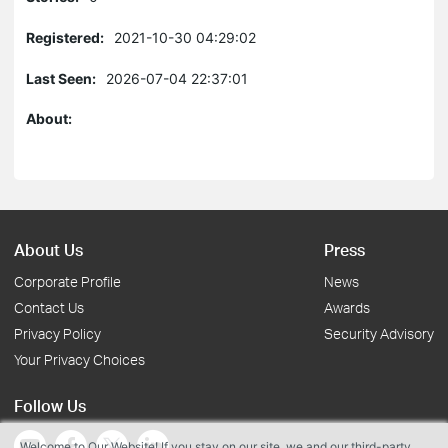
Registered:
2021-10-30 04:29:02
Last Seen:
2026-07-04 22:37:01
About:
About Us
Press
Corporate Profile
News
Contact Us
Awards
Privacy Policy
Security Advisory
Your Privacy Choices
Follow Us
Welcome to Our Website! If you stay on our site, we and our third-party