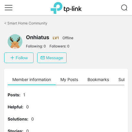
Click
to
<
Smart Home Community
skip
the
navigation
Onhiatus
LV1
Offline
bar
Following:
0
Followers:
0
Follow
Message
Member information
My Posts
Bookmarks
Subscr
Posts:
1
Helpful:
0
Solutions:
0
Stories:
0