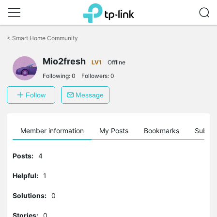
Click
to
<
Smart Home Community
skip
the
navigation
Mio2fresh
LV1
Offline
bar
Following:
0
Followers:
0
Follow
Message
Member information
My Posts
Bookmarks
Subscr
Posts:
4
Helpful:
1
Solutions:
0
Stories:
0