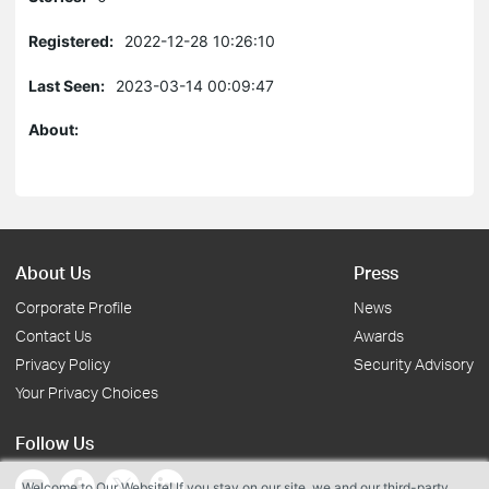
Registered:
2022-12-28 10:26:10
Last Seen:
2023-03-14 00:09:47
About:
About Us
Press
Corporate Profile
News
Contact Us
Awards
Privacy Policy
Security Advisory
Your Privacy Choices
Follow Us
Welcome to Our Website! If you stay on our site, we and our third-party