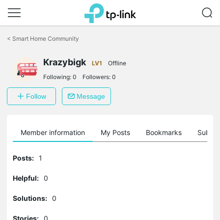
Click
to
<
Smart Home Community
skip
the
navigation
Krazybigk
LV1
Offline
bar
Following:
0
Followers:
0
Follow
Message
Member information
My Posts
Bookmarks
Subscr
Posts:
1
Helpful:
0
Solutions:
0
Stories:
0