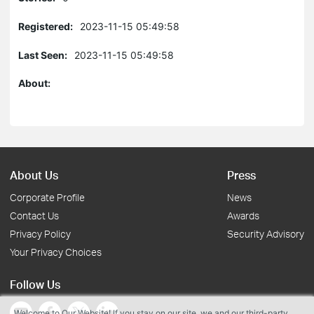
Registered:
2023-11-15 05:49:58
Last Seen:
2023-11-15 05:49:58
About:
About Us
Press
Corporate Profile
News
Contact Us
Awards
Privacy Policy
Security Advisory
Your Privacy Choices
Follow Us
Welcome to Our Website! If you stay on our site, we and our third-party