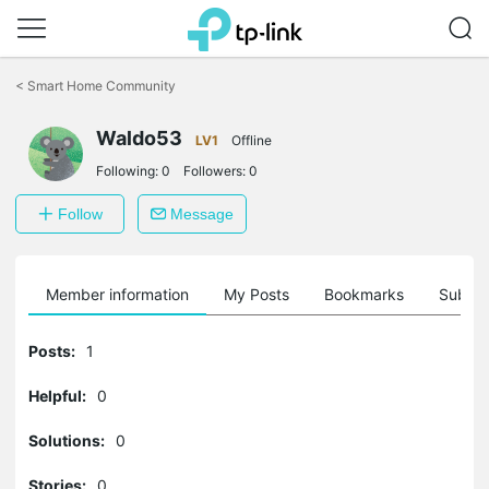
Click
to
<
Smart Home Community
skip
the
navigation
Waldo53
LV1
Offline
bar
Following:
0
Followers:
0
Follow
Message
Member information
My Posts
Bookmarks
Subscr
Posts:
1
Helpful:
0
Solutions:
0
Stories:
0