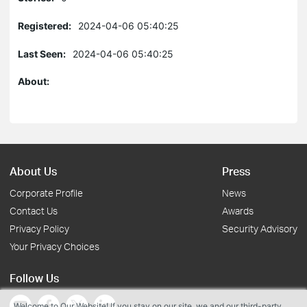
Registered:
2024-04-06 05:40:25
Last Seen:
2024-04-06 05:40:25
About:
About Us
Press
Corporate Profile
News
Contact Us
Awards
Privacy Policy
Security Advisory
Your Privacy Choices
Follow Us
Welcome to Our Website! If you stay on our site, we and our third-party