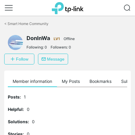
Click
to
<
Smart Home Community
skip
the
navigation
DonInWa
LV1
Offline
bar
Following:
0
Followers:
0
Follow
Message
Member information
My Posts
Bookmarks
Subscr
Posts:
1
Helpful:
0
Solutions:
0
Stories:
0