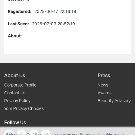
Registered:
2025-06-17 22:16:19
Last Seen:
2026-07-03 20:52:19
About:
About Us
Press
Corporate Profile
News
Contact Us
Awards
Privacy Policy
Security Advisory
Your Privacy Choices
Follow Us
Welcome to Our Website! If you stay on our site, we and our third-party