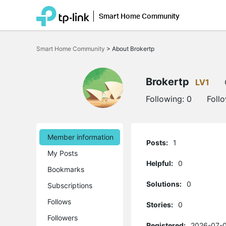
Smart Home Community
Click
to
Smart Home Community
>
About Brokertp
skip
the
navigation
bar
Brokertp
LV1
Following:
0
Foll
Member information
Posts:
1
My Posts
Helpful:
0
Bookmarks
Solutions:
0
Subscriptions
Follows
Stories:
0
Followers
Registered:
2026-07-0