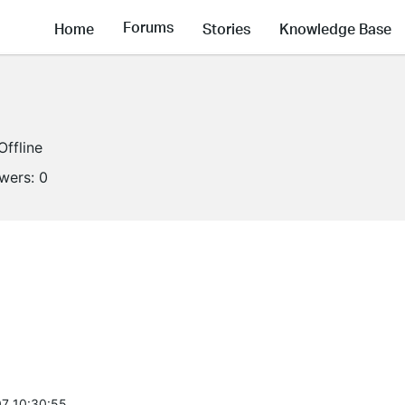
Forums
Home
Stories
Knowledge Base
Offline
owers:
0
7 10:30:55