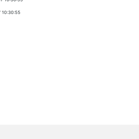
 10:30:55