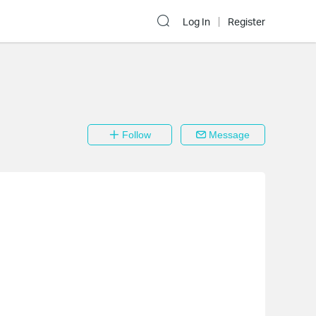
Log In
Register
Follow
Message