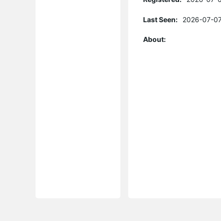
Last Seen:
2026-07-07
About: