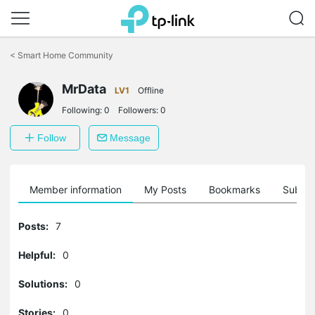
Click
to
<
Smart Home Community
skip
the
navigation
MrData
LV1
Offline
bar
Following:
0
Followers:
0
Follow
Message
Member information
My Posts
Bookmarks
Subscr
Posts:
7
Helpful:
0
Solutions:
0
Stories:
0