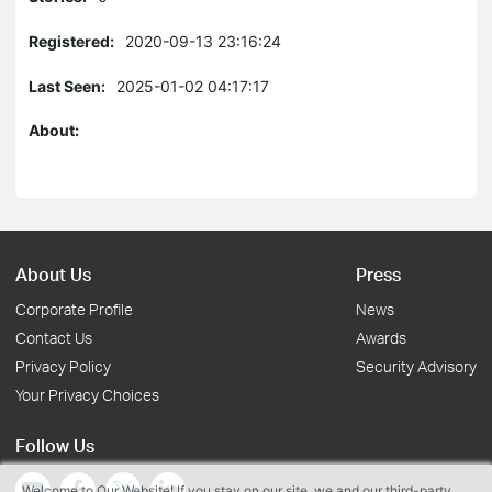
Registered:
2020-09-13 23:16:24
Last Seen:
2025-01-02 04:17:17
About:
About Us
Press
Corporate Profile
News
Contact Us
Awards
Privacy Policy
Security Advisory
Your Privacy Choices
Follow Us
Welcome to Our Website! If you stay on our site, we and our third-party