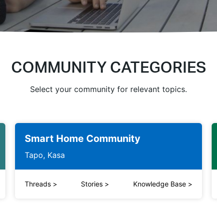
COMMUNITY CATEGORIES
Select your community for relevant topics.
Smart Home Community
Tapo, Kasa
Threads
>
Stories
>
Knowledge Base
>