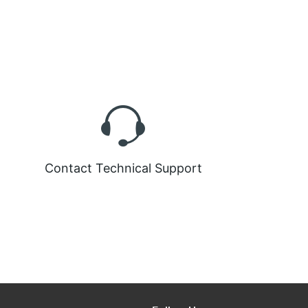
Contact Technical Support