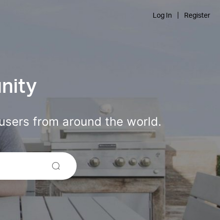
Log In
Register
nity
users from around the world.