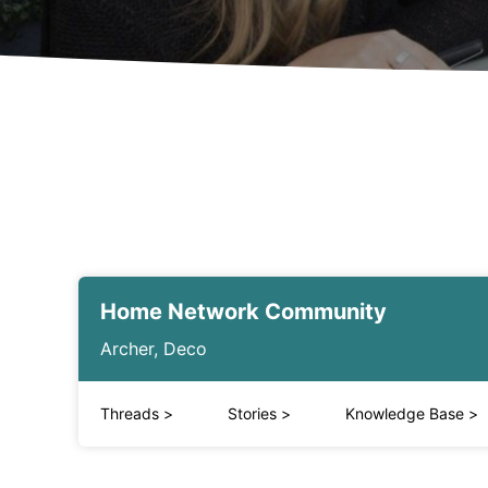
Home Network Community
Archer, Deco
Threads
>
Stories
>
Knowledge Base
>