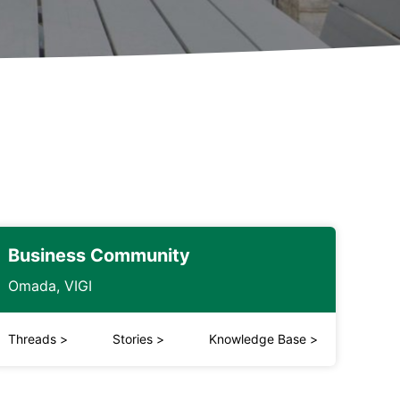
Business Community
Omada, VIGI
Threads
>
Stories
>
Knowledge Base
>