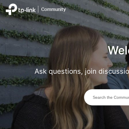
Click
to
Community
skip
the
navigation
bar
Wel
Ask questions, join discuss