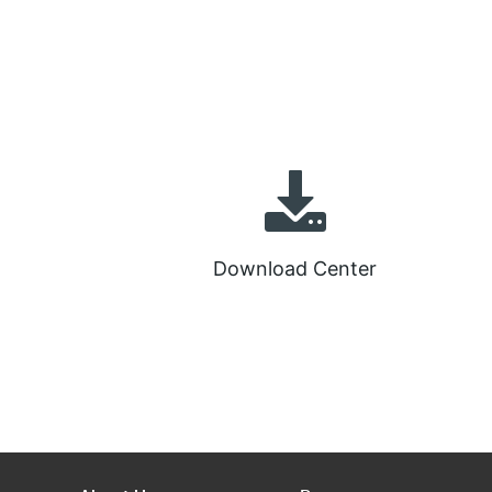
Download Center