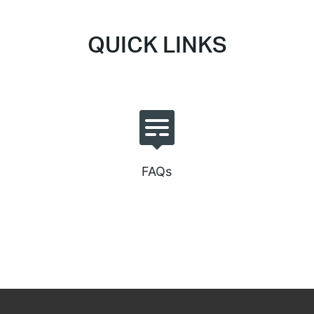
QUICK LINKS
FAQs