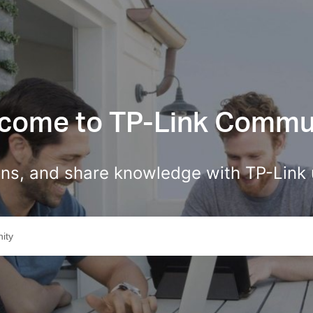
come to TP-Link Commu
ions, and share knowledge with TP-Link 