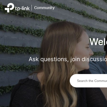
Click
to
Community
skip
the
navigation
bar
Wel
Ask questions, join discuss