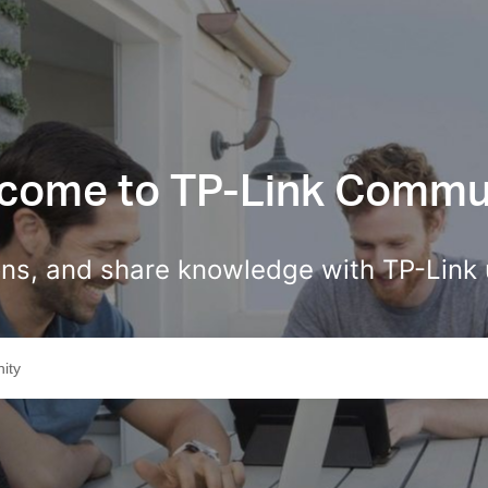
come to TP-Link Commu
ions, and share knowledge with TP-Link 