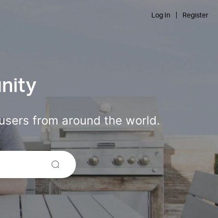
Log In
Register
nity
users from around the world.