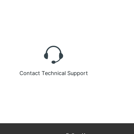
Contact Technical Support