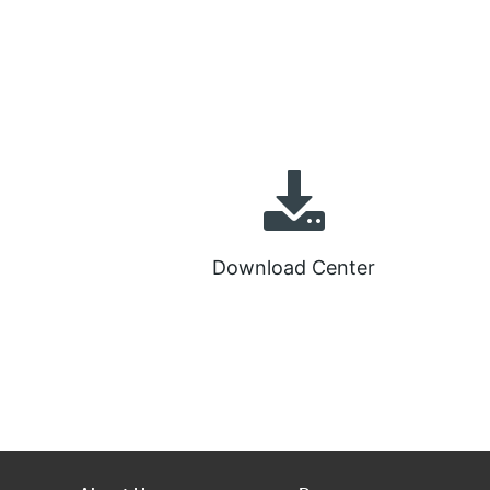
Download Center