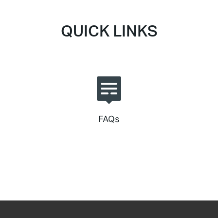
QUICK LINKS
FAQs