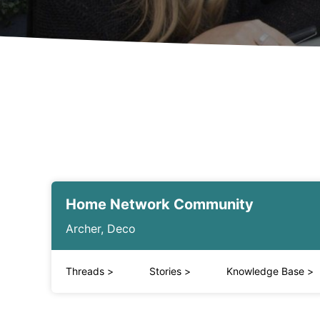
Home Network Community
Archer, Deco
Threads
>
Stories
>
Knowledge Base
>