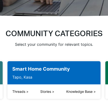
COMMUNITY CATEGORIES
Select your community for relevant topics.
Smart Home Community
Tapo, Kasa
Threads
>
Stories
>
Knowledge Base
>