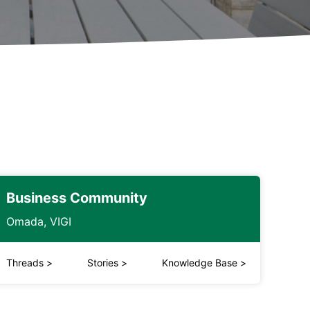
Business Community
Omada, VIGI
Threads
>
Stories
>
Knowledge Base
>