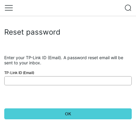
Reset password
Enter your TP-Link ID (Email). A password reset email will be
sent to your inbox.
TP-Link ID (Email)
OK