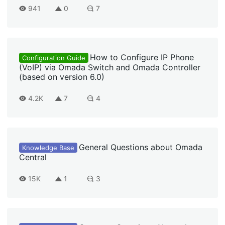
941
0
7
How to Configure IP Phone
Configuration Guide
(VoIP) via Omada Switch and Omada Controller
(based on version 6.0)
4.2K
7
4
General Questions about Omada
Knowledge Base
Central
15K
1
3