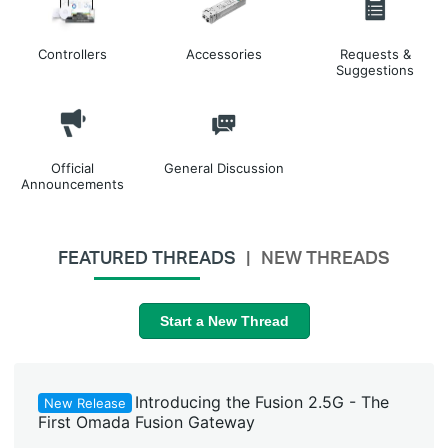
Controllers
Accessories
Requests &
Suggestions
Official
General Discussion
Announcements
FEATURED THREADS
NEW THREADS
Start a New Thread
Introducing the Fusion 2.5G - The
New Release
First Omada Fusion Gateway