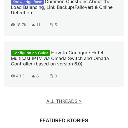
Common Questions About the
Knowledge Base
Load Balancing, Link Backup(Failover) & Online
Detection
18.7K
11
5
How to Configure Hotel
Configuration Guide
Multicast IPTV via Omada Switch and Omada
Controller (based on version 6.0)
4.1K
8
0
ALL THREADS >
FEATURED STORIES