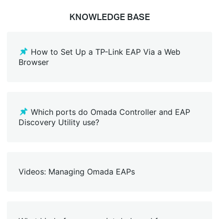
KNOWLEDGE BASE
How to Set Up a TP-Link EAP Via a Web
Browser
Which ports do Omada Controller and EAP
Discovery Utility use?
Videos: Managing Omada EAPs