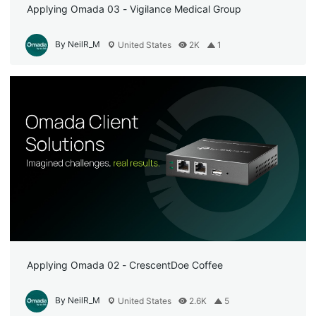
Applying Omada 03 - Vigilance Medical Group
By NeilR_M
United States
2K
1
Applying Omada 02 - CrescentDoe Coffee
By NeilR_M
United States
2.6K
5