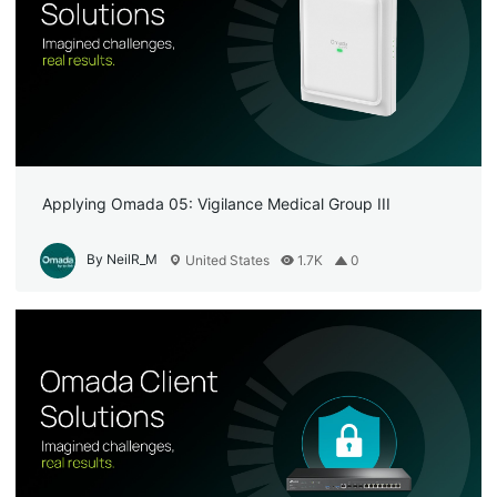
Applying Omada 05: Vigilance Medical Group III
By NeilR_M
United States
1.7K
0