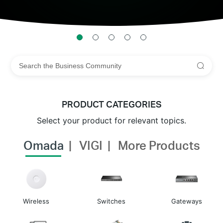
PRODUCT CATEGORIES
Select your product for relevant topics.
Omada
VIGI
More Products
Wireless
Switches
Gateways