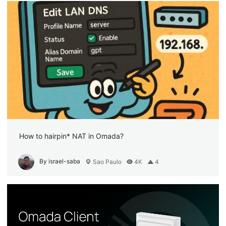
How to hairpin* NAT in Omada?
By israel-saba
Sao Paulo
4K
4