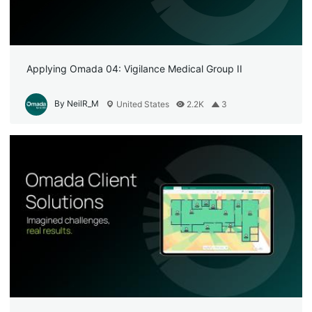
Applying Omada 04: Vigilance Medical Group II
By NeilR_M
United States
2.2K
3