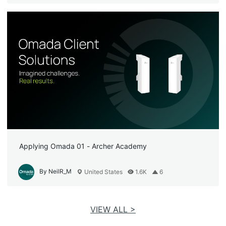
Applying Omada 01 - Archer Academy
By NeilR_M
United States
1.6K
6
VIEW ALL >