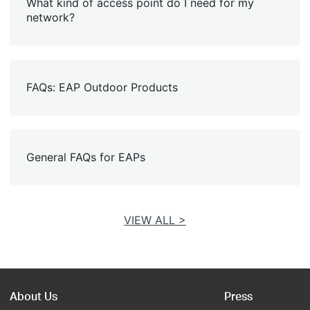
What kind of access point do I need for my
network?
FAQs: EAP Outdoor Products
General FAQs for EAPs
VIEW ALL >
About Us
Press