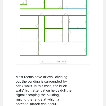
Most rooms have drywall dividing,
but the building is surrounded by
brick walls. In this case, the brick
walls' high attenuation helps dull the
signal escaping the building,
limiting the range at which a
potential attack can occur.