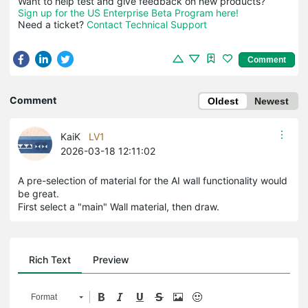
Sign up for the US Enterprise Beta Program here!
Need a ticket? 
Contact Technical Support
Comment
Comment
Oldest
Newest
KaiK
LV1
2026-03-18 12:11:02
A pre-selection of material for the AI wall functionality would
be great.
First select a "main" Wall material, then draw.
Rich Text
Preview
Format