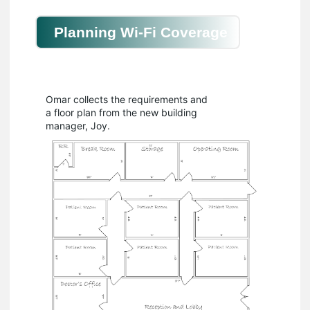
Planning Wi-Fi Coverage
Omar collects the requirements and
a floor plan from the new building
manager, Joy.