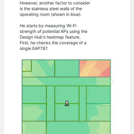
However, another factor to consider
is the stainless steel walls of the
operating room (shown in blue).
He starts by measuring Wi-Fi
strength of potential APs using the
Design Hub's heatmap feature.
First, he checks the coverage of a
single EAP787.