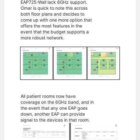
EAP725-Wall lack 6GHz support.
Omar is quick to note this across
both floor plans and decides to
come up with one more option that
offers the most features in the
event that the budget supports a
more robust network.
All patient rooms now have
coverage on the 6GHz band, and in
the event that any one EAP goes
down, another EAP can provide
signal to the devices in that room.