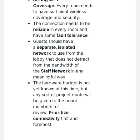
Coverage.
Every room needs
to have sufficient wireless
coverage and security.
The connection needs to be
reliable
in every room and
have some
fault tolerance
.
Guests should have
a
separate, isolated
network
to use from the
lobby that does not detract
from the bandwidth of
the
Staff Network
in any
meaningful way.
The hardware budget is not
yet known at this time, but
any sort of project quote will
be given to the board
members for
review.
Prioritize
connectivity
first and
foremost.