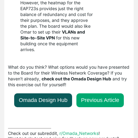
However, the heatmap for the
EAP723s provides just the right
balance of redundancy and cost for
their purposes, and they approve
the plan. The board would also like
Omar to set up their
VLANs and
Site-to-Site VPN
for this new
building once the equipment
arrives.
What do you think? What options would you have presented
to the Board for their Wireless Network Coverage? If you
haven't already,
check out the Omada Design Hub
and try
this exercise out for yourself!
Omada Design Hub
Previous Article
Check out our subreddit, 
r/Omada_Networks
!
