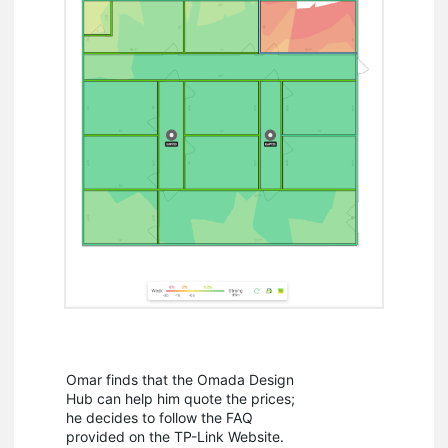
Omar finds that the Omada Design
Hub can help him quote the prices;
he decides to follow the FAQ
provided on the TP-Link Website.