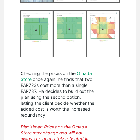
Checking the prices on the
Omada
Store
once again, he finds that two
EAP723s cost more than a single
EAP787. He decides to build out the
plan using the second option,
letting the client decide whether the
added cost is worth the increased
redundancy.
Disclaimer: Prices on the Omada
Store may change and will not
always be accurately reflected in