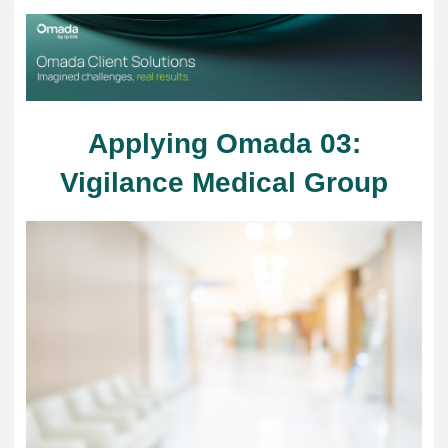
Applying Omada 03:
Vigilance Medical Group