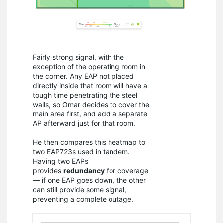
Fairly strong signal, with the
exception of the operating room in
the corner. Any EAP not placed
directly inside that room will have a
tough time penetrating the steel
walls, so Omar decides to cover the
main area first, and add a separate
AP afterward just for that room.
He then compares this heatmap to
two EAP723s used in tandem.
Having two EAPs
provides
redundancy
for coverage
— if one EAP goes down, the other
can still provide some signal,
preventing a complete outage.