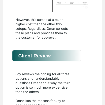
However, this comes at a much
higher cost than the other two
setups. Regardless, Omar collects
these plans and provides them to
the customer for approval.
Client Review
Joy reviews the pricing for all three
options and, understandably,
questions Omar about why the third
option is so much more expensive
than the others.
Omar lists the reasons for Joy to