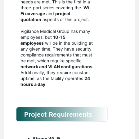
needs are met. This is the first in a
three-part series covering the
Wi-
Fi coverage
and
project
quotation
aspects of this project.
Vigilance Medical Group has many
employees, but
10-15
employees
will be in the building at
any given time. They have security
compliance requirements that must
be met, which require specific
network and VLAN configurations
.
Additionally, they require constant
uptime, as the facility operates
24
hours a day
.
Project Requirements
Strong Wi-Fi