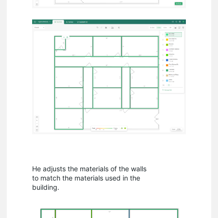
He adjusts the materials of the walls
to match the materials used in the
building.