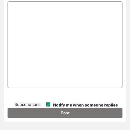
Subscriptions:
Notify me when someone replies
Post