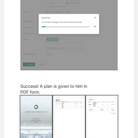
Success! A plan is given to him in
PDF form.