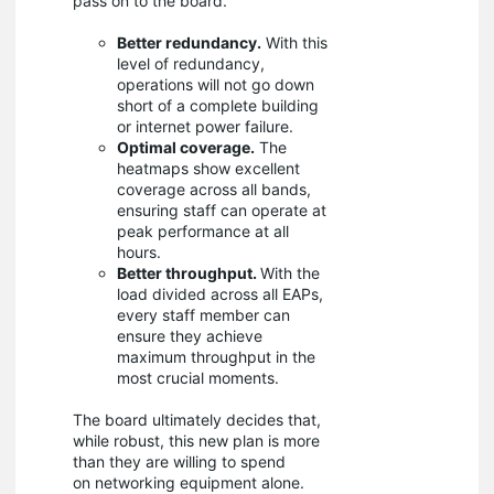
pass on to the board.
Better redundancy.
With this
level of redundancy,
operations will not go down
short of a complete building
or internet power failure.
Optimal coverage.
The
heatmaps show excellent
coverage across all bands,
ensuring staff can operate at
peak performance at all
hours.
Better throughput.
With the
load divided across all EAPs,
every staff member can
ensure they achieve
maximum throughput in the
most crucial moments.
The board ultimately decides that,
while robust, this new plan is more
than they are willing to spend
on networking equipment alone.