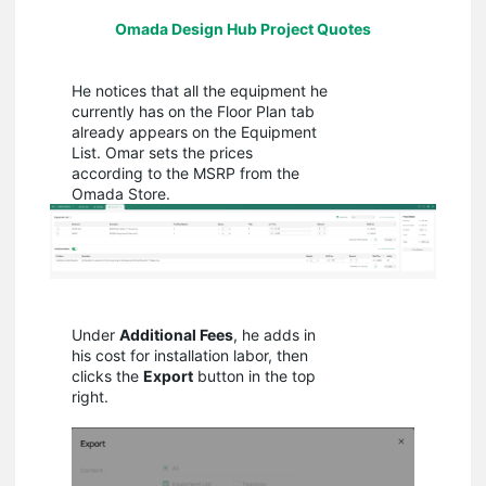
Omada Design Hub Project Quotes
He notices that all the equipment he
currently has on the Floor Plan tab
already appears on the Equipment
List. Omar sets the prices
according to the MSRP from the
Omada Store.
Under
Additional Fees
, he adds in
his cost for installation labor, then
clicks the
Export
button in the top
right.