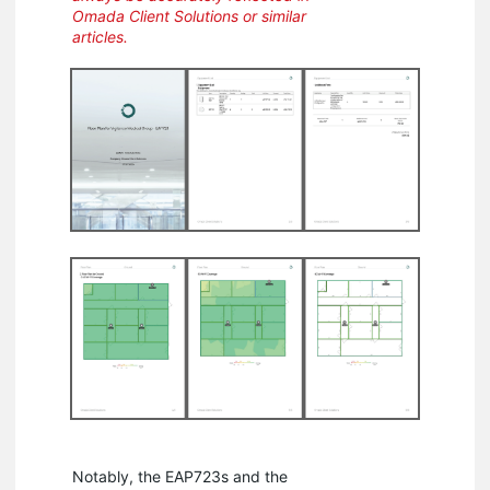
Omada Client Solutions or similar
articles.
Notably, the EAP723s and the