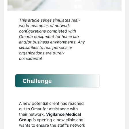
This article series simulates real-
world examples of network
configurations completed with
Omada equipment for home lab
and/or business environments. Any
similarities to real persons or
organizations are purely
coincidental.
Challenge
A new potential client has reached
out to Omar for assistance with
their network.
Vigilance Medical
Group
is opening a new clinic and
wants to ensure the staff's network