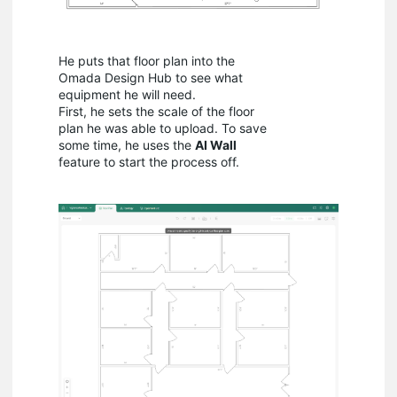
He puts that floor plan into the
Omada Design Hub to see what
equipment he will need.
First, he sets the scale of the floor
plan he was able to upload. To save
some time, he uses the
AI Wall
feature to start the process off.