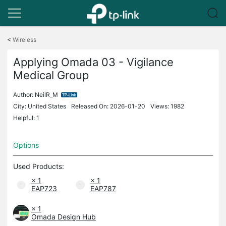
Click
to
<
Wireless
skip
the
Applying Omada 03 - Vigilance
navigation
Medical Group
bar
Author:
NeilR_M
City: United States
Released On: 2026-01-20
Views: 1982
Helpful: 1
Options
Used Products:
× 1
× 1
EAP723
EAP787
× 1
Omada Design Hub