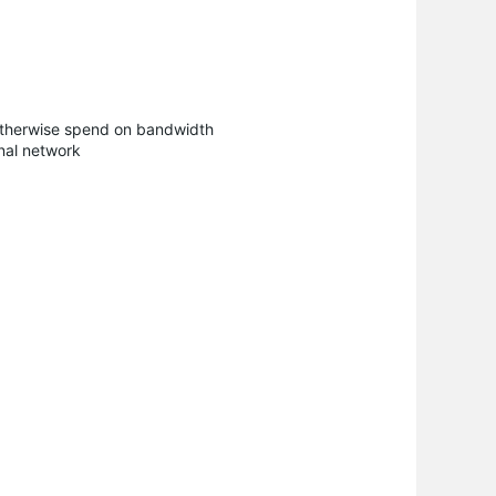
d otherwise spend on bandwidth
rnal network