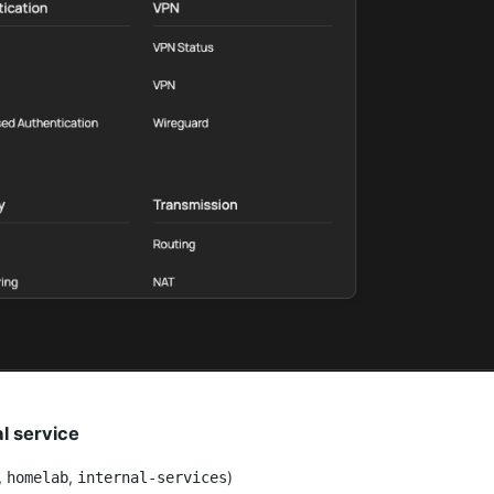
al service
,
,
)
homelab
internal-services