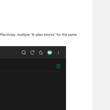
ffectively: multiple “8-alias blocks” for the same