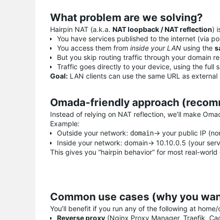
What problem are we solving?
Hairpin NAT (a.k.a.
NAT loopback / NAT reflection
) 
You have services published to the internet (via po
You access them from
inside your LAN
using the
s
But you skip routing traffic through your domain r
Traffic goes directly to your device, using the fu
Goal:
LAN clients can use the same URL as external us
Omada-friendly approach (recom
Instead of relying on NAT reflection, we’ll make Om
Example:
Outside your network:
→ your public IP (no
domain
Inside your network: domain→ 10.10.0.5 (your serv
This gives you “hairpin behavior” for most real-world c
Common use cases (why you want
You’ll benefit if you run any of the following at home/o
Reverse proxy
(Nginx Proxy Manager, Traefik, Ca