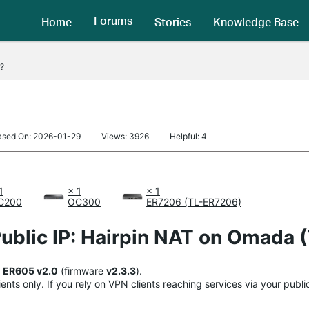
Forums
Home
Stories
Knowledge Base
?
ased On: 2026-01-29
Views: 3926
Helpful: 4
1
× 1
× 1
C200
OC300
ER7206 (TL-ER7206)
ublic IP: Hairpin NAT on Omada 
+
ER605 v2.0
(firmware
v2.3.3
).
ents only. If you rely on VPN clients reaching services via your publ