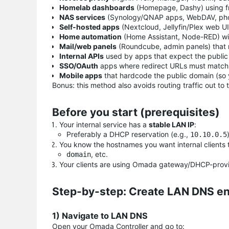
Homelab dashboards
(Homepage, Dashy) using f
NAS services
(Synology/QNAP apps, WebDAV, pho
Self-hosted apps
(Nextcloud, Jellyfin/Plex web UI
Home automation
(Home Assistant, Node-RED) wi
Mail/web panels
(Roundcube, admin panels) that 
Internal APIs
used by apps that expect the publi
SSO/OAuth
apps where redirect URLs must match 
Mobile apps
that hardcode the public domain (so y
Bonus: this method also avoids routing traffic out to
Before you start (prerequisites)
Your internal service has a
stable LAN IP
:
Preferably a DHCP reservation (e.g.,
10.10.0.5
You know the hostnames you want internal clients to
, etc.
domain
Your clients are using Omada gateway/DHCP-provi
Step-by-step: Create LAN DNS en
1) Navigate to LAN DNS
Open your Omada Controller and go to: