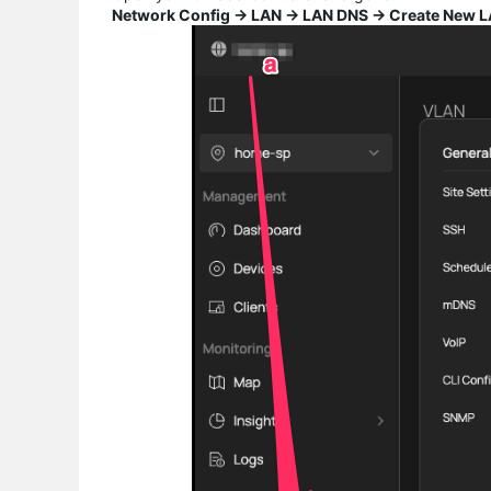
Network Config → LAN → LAN DNS → Create New 