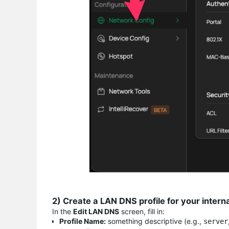
2) Create a LAN DNS profile for your intern
In the
Edit LAN DNS
screen, fill in:
Profile Name:
something descriptive (e.g.,
server