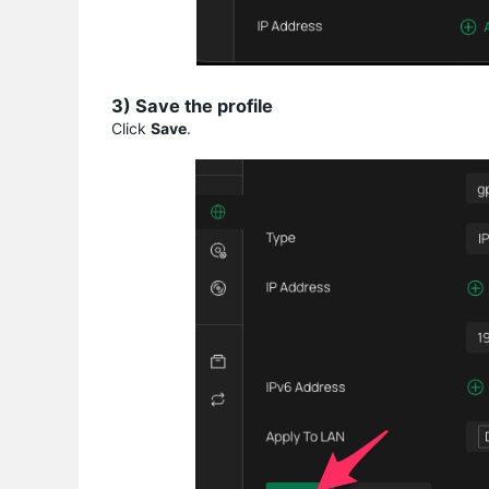
3) Save the profile
Click
Save
.