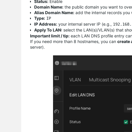
Status:
Enable
Domain Name:
the public domain you want to overr
Alias Domain Name:
add the internal records you
Type:
IP
IP Address:
your internal server IP (e.g.,
192.168.
Apply To LAN:
select the LAN(s)/VLAN(s) that shou
Important limit / tip:
each LAN DNS profile entry ca
If you need more than 8 hostnames, you can
create 
server).