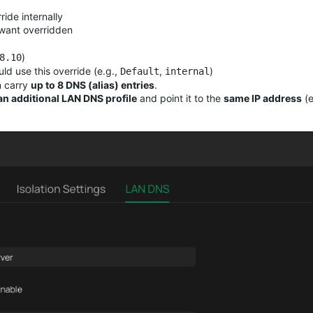
ide internally
 want overridden
)
8.10
ld use this override (e.g.,
,
)
Default
internal
n carry
up to 8 DNS (alias) entries
.
an additional LAN DNS profile
and point it to the
same IP address
(e