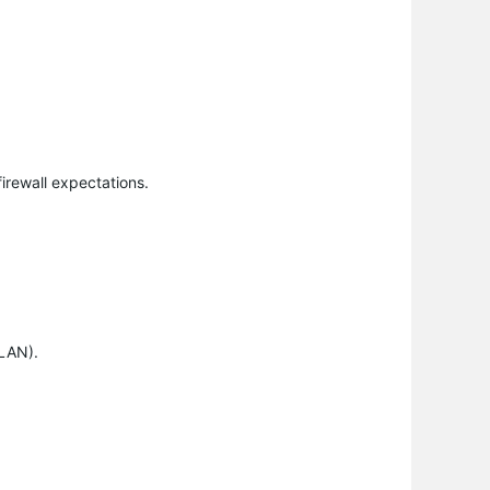
firewall expectations.
VLAN).