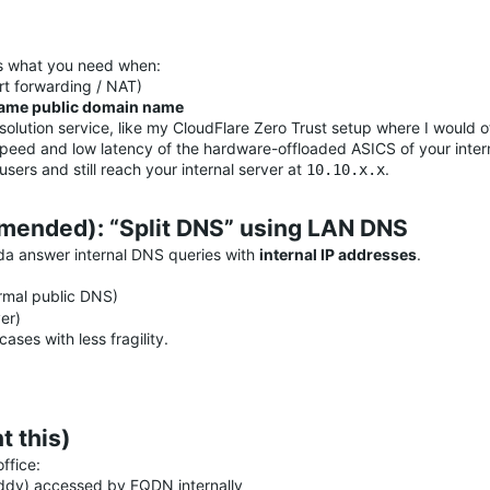
is what you need when:
rt forwarding / NAT)
ame public domain name
esolution service, like my CloudFlare Zero Trust setup where I woul
ll speed and low latency of the hardware-offloaded ASICS of your inte
ers and still reach your internal server at
.
10.10.x.x
mended): “Split DNS” using LAN DNS
ada answer internal DNS queries with
internal IP addresses
.
rmal public DNS)
er)
ases with less fragility.
 this)
ffice:
ddy) accessed by FQDN internally