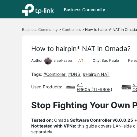
Business Community
Click
to
Business Community
>
Controllers
>
How to hairpin* NAT in Omada
skip
the
navigation
bar
How to hairpin* NAT in Omada?
Author:
israel-saba
LV1
City: Sao Paulo
Rele
Tags:
#Controller
#DNS
#Hairpin NAT
× 1
× 
Used Products:
ER605 (TL-R605)
O
Stop Fighting Your Own P
Tested on:
Omada
Software Controller v6.0.0.25
Not tested with VPNs:
this guide covers LAN-side cli
separately.