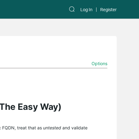
Log In
Register
Options
(The Easy Way)
ic FQDN, treat that as
untested
and validate