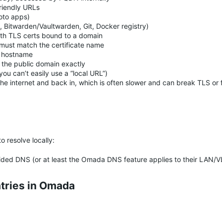
riendly URLs
to apps)
, Bitwarden/Vaultwarden, Git, Docker registry)
th TLS certs bound to a domain
must match the certificate name
c hostname
the public domain exactly
ou can’t easily use a “local URL”)
 the internet and back in, which is often slower and can break TLS or 
)
 resolve locally:
ded DNS (or at least the Omada DNS feature applies to their LAN/
tries in Omada