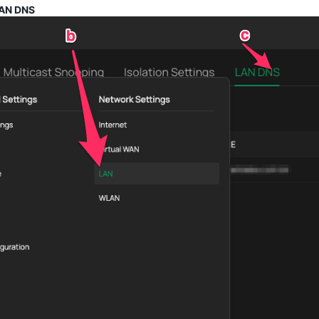
LAN DNS