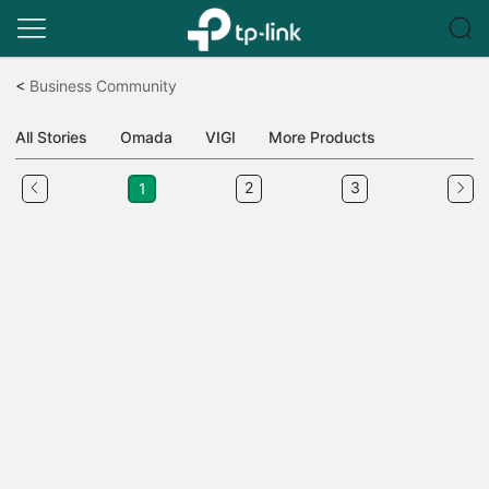
Click
to
<
Business Community
skip
the
All Stories
Omada
VIGI
More Products
navigation
bar
2
3
1