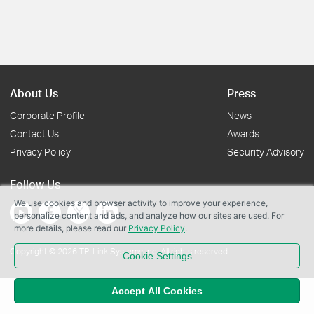
About Us
Press
Corporate Profile
News
Contact Us
Awards
Privacy Policy
Security Advisory
Follow Us
We use cookies and browser activity to improve your experience,
personalize content and ads, and analyze how our sites are used. For
more details, please read our
Privacy Policy
.
Copyright © 2026 TP-Link Systems Inc. All rights reserved.
Cookie Settings
Accept All Cookies