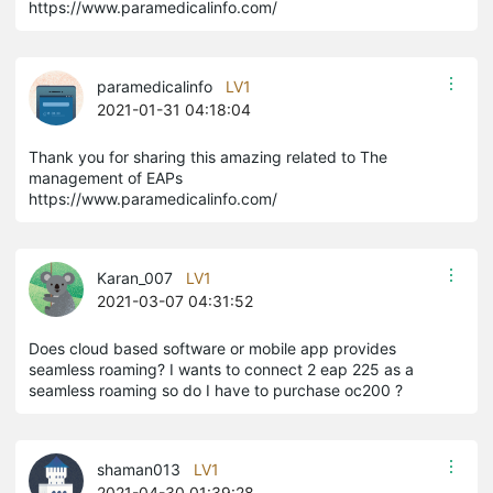
https://www.paramedicalinfo.com/
paramedicalinfo
LV1
2021-01-31 04:18:04
​​​​​​Thank you for sharing this amazing related to The
management of EAPs
https://www.paramedicalinfo.com/
Karan_007
LV1
2021-03-07 04:31:52
Does cloud based software or mobile app provides
seamless roaming? I wants to connect 2 eap 225 as a
seamless roaming so do I have to purchase oc200 ?
shaman013
LV1
2021-04-30 01:39:28