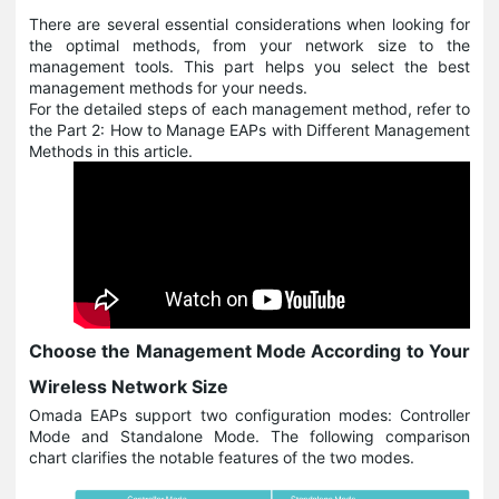
There are several essential considerations when looking for
the optimal methods, from your network size to the
management tools. This part helps you select the best
management methods for your needs.
For the detailed steps of each management method, refer to
the Part 2: How to Manage EAPs with Different Management
Methods in this article.
Choose the Management Mode According to Your
Wireless Network Size
Omada EAPs support two configuration modes: Controller
Mode and Standalone Mode. The following comparison
chart clarifies the notable features of the two modes.