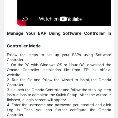
Manage Your EAP Using Software Controller in
Controller Mode
Follow the steps to set up your EAPs using Software
Controller.
1. On the PC with Windows OS or Linux OS, download the
Omada Controller installation file from TP-Link official
website.
2. Run the file and follow the wizard to install the Omada
Controller.
3. Launch the Omada Controller and follow the step-by-step
instructions to complete the Quick Setup. After the wizard is
finished, a login screen will appear.
4. Enter the username and password you created and click
Log in. Then you can further configure the Omada
Controller.