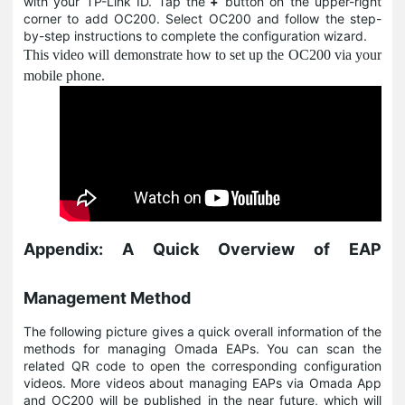
with your TP-Link ID. Tap the
+
button on the upper-right
corner to add OC200. Select OC200 and follow the step-
by-step instructions to complete the configuration wizard.
This video will demonstrate how to set up the OC200 via your
mobile phone.
Appendix: A Quick Overview of EAP
Management Method
The following picture gives a quick overall information of the
methods for managing Omada EAPs. You can scan the
related QR code to open the corresponding configuration
videos. More videos about managing EAPs via Omada App
and OC200 will be published in the near future, which will