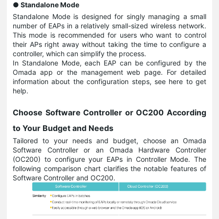
● Standalone Mode
Standalone Mode is designed for singly managing a small
number of EAPs in a relatively small-sized wireless network.
This mode is recommended for users who want to control
their APs right away without taking the time to configure a
controller, which can simplify the process.
In Standalone Mode, each EAP can be configured by the
Omada app or the management web page. For detailed
information about the configuration steps, see here to get
help.
Choose Software Controller or OC200 According
to Your Budget and Needs
Tailored to your needs and budget, choose an Omada
Software Controller or an Omada Hardware Controller
(OC200) to configure your EAPs in Controller Mode. The
following comparison chart clarifies the notable features of
Software Controller and OC200.