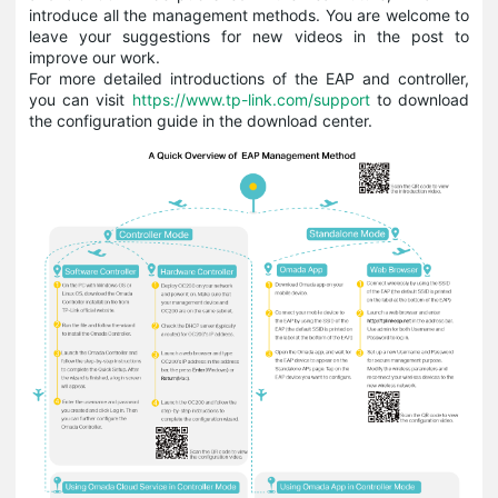
introduce all the management methods. You are welcome to
leave your suggestions for new videos in the post to
improve our work.
For more detailed introductions of the EAP and controller,
you can visit
https://www.tp-link.com/support
to download
the configuration guide in the download center.