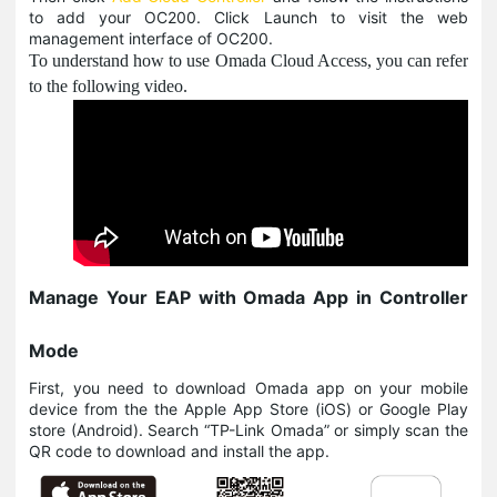
to add your OC200. Click Launch to visit the web
management interface of OC200.
To understand how to use Omada Cloud Access, you can refer
to the following video.
Manage Your EAP with Omada App in Controller
Mode
First, you need to download Omada app on your mobile
device from the the Apple App Store (iOS) or Google Play
store (Android). Search “TP-Link Omada” or simply scan the
QR code to download and install the app.