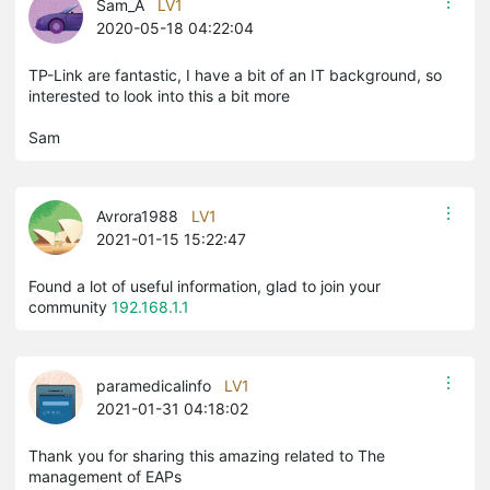
Sam_A
LV1
2020-05-18 04:22:04
TP-Link are fantastic, I have a bit of an IT background, so
interested to look into this a bit more
Sam
Avrora1988
LV1
2021-01-15 15:22:47
Found a lot of useful information, glad to join your
community
192.168.1.1
paramedicalinfo
LV1
2021-01-31 04:18:02
​​​​​​Thank you for sharing this amazing related to The
management of EAPs