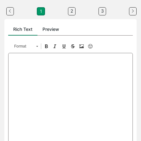
2
3
1
Rich Text
Preview
Format