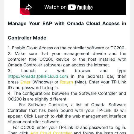
Manage Your EAP with Omada Cloud Access in
Controller Mode
1. Enable Cloud Access on the controller software or OC200.
2. Make sure that your management device and the
controller (the OC200 device or the host installed with
Omada Controller software) can access the internet.
3. Launch a web browser and type
https://omada.tplinkcloud.com
in the address bar, then
press
Enter
(Windows) or
Return
(Mac). Enter your TP-Link
ID and password to log in.
4. The configurations between the Software Controller and
OC200 is are slightly different.
For Software Controller, a list of Omada Software
Controller that has been bound with your TP-Link ID will
appear. Click Launch to visit the web management interface
of your controller software.
For OC200, enter your TP-Link ID and password to log in.
Then click
Add Cloud Controller
and follow the instructions