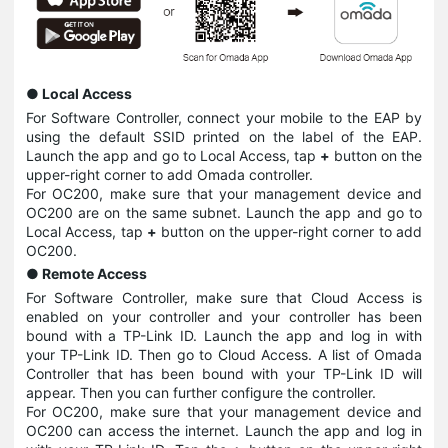
● Local Access
For Software Controller, connect your mobile to the EAP by
using the default SSID printed on the label of the EAP.
Launch the app and go to Local Access, tap
+
button on the
upper-right corner to add Omada controller.
For OC200, make sure that your management device and
OC200 are on the same subnet. Launch the app and go to
Local Access, tap
+
button on the upper-right corner to add
OC200.
●
Remote Access
For Software Controller, make sure that Cloud Access is
enabled on your controller and your controller has been
bound with a TP-Link ID. Launch the app and log in with
your TP-Link ID. Then go to Cloud Access. A list of Omada
Controller that has been bound with your TP-Link ID will
appear. Then you can further configure the controller.
For OC200, make sure that your management device and
OC200 can access the internet. Launch the app and log in