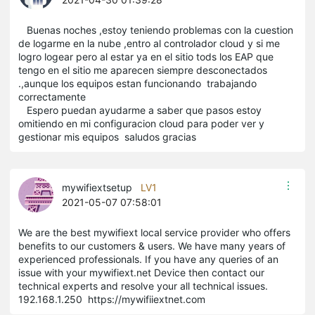
Buenas noches ,estoy teniendo problemas con la cuestion
de logarme en la nube ,entro al controlador cloud y si me
logro logear pero al estar ya en el sitio tods los EAP que
tengo en el sitio me aparecen siempre desconectados
.,aunque los equipos estan funcionando trabajando
correctamente
Espero puedan ayudarme a saber que pasos estoy
omitiendo en mi configuracion cloud para poder ver y
gestionar mis equipos saludos gracias
mywifiextsetup
LV1
2021-05-07 07:58:01
We are the best mywifiext local service provider who offers
benefits to our customers & users. We have many years of
experienced professionals. If you have any queries of an
issue with your mywifiext.net Device then contact our
technical experts and resolve your all technical issues.
192.168.1.250 https://mywifiiextnet.com