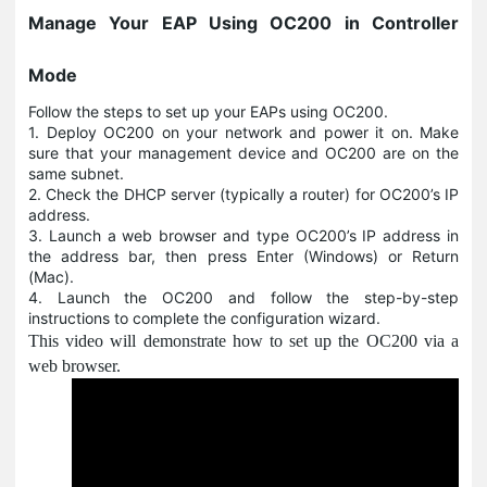
Manage Your EAP Using OC200 in Controller
Mode
Follow the steps to set up your EAPs using OC200.
1. Deploy OC200 on your network and power it on. Make
sure that your management device and OC200 are on the
same subnet.
2. Check the DHCP server (typically a router) for OC200’s IP
address.
3. Launch a web browser and type OC200’s IP address in
the address bar, then press Enter (Windows) or Return
(Mac).
4. Launch the OC200 and follow the step-by-step
instructions to complete the configuration wizard.
This video will demonstrate how to set up the OC200 via a
web browser.