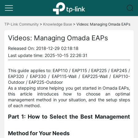
Click
to
TP-Link Community
>
Knowledge Base
>
Videos: Managing Omada EAPs
skip
the
Videos: Managing Omada EAPs
navigation
bar
Released On: 2018-12-29 02:18:18
Last update time: 2025-10-15 22:26:31
This guide applies to: EAP110 / EAP115 / EAP225 / EAP245 /
EAP320 / EAP330 / EAP115-Wall / EAP225-Wall / EAP110-
Outdoor / EAP225-Outdoor
As a stepping stone helping you get started in Omada EAPs,
this article introduces how to choose an optimal
management method in your situation, and the setup steps
of each method.
Part 1: How to Select the Best Management
Method for Your Needs