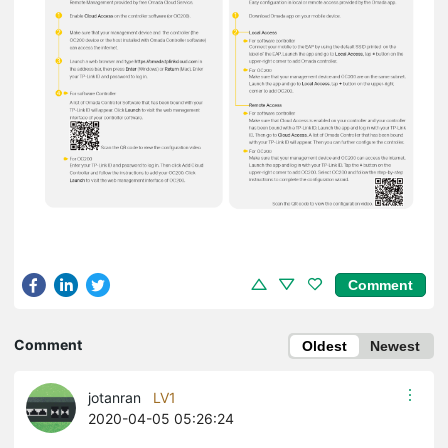
Comment
Comment
Oldest
Newest
jotanran
LV1
2020-04-05 05:26:24