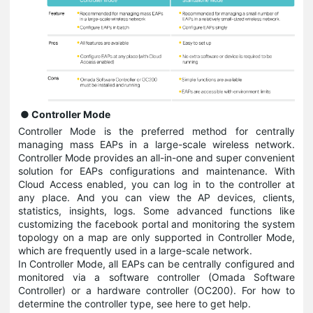
● Controller Mode
Controller Mode is the preferred method for centrally
managing mass EAPs in a large-scale wireless network.
Controller Mode provides an all-in-one and super convenient
solution for EAPs configurations and maintenance. With
Cloud Access enabled, you can log in to the controller at
any place. And you can view the AP devices, clients,
statistics, insights, logs. Some advanced functions like
customizing the facebook portal and monitoring the system
topology on a map are only supported in Controller Mode,
which are frequently used in a large-scale network.
In Controller Mode, all EAPs can be centrally configured and
monitored via a software controller (Omada Software
Controller) or a hardware controller (OC200). For how to
determine the controller type, see here to get help.