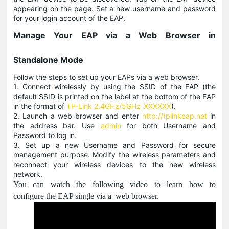
appearing on the page. Set a new username and password
for your login account of the EAP.
Manage Your EAP via a Web Browser in
Standalone Mode
Follow the steps to set up your EAPs via a web browser.
1. Connect wirelessly by using the SSID of the EAP (the
default SSID is printed on the label at the bottom of the EAP
in the format of
TP-Link 2.4GHz/5GHz_XXXXXX
).
2. Launch a web browser and enter
http://tplinkeap.net
in
the address bar. Use
admin
for both Username and
Password to log in.
3. Set up a new Username and Password for secure
management purpose. Modify the wireless parameters and
reconnect your wireless devices to the new wireless
network.
You can watch the following video to learn how to
configure the EAP single via a web browser.