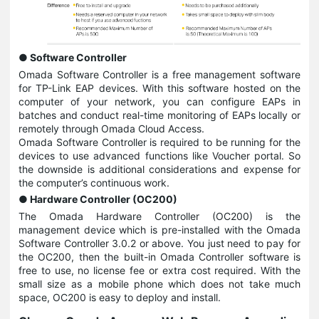
● Software Controller
Omada Software Controller is a free management software
for TP-Link EAP devices. With this software hosted on the
computer of your network, you can configure EAPs in
batches and conduct real-time monitoring of EAPs locally or
remotely through Omada Cloud Access.
Omada Software Controller is required to be running for the
devices to use advanced functions like Voucher portal. So
the downside is additional considerations and expense for
the computer’s continuous work.
● Hardware Controller (OC200)
The Omada Hardware Controller (OC200) is the
management device which is pre-installed with the Omada
Software Controller 3.0.2 or above. You just need to pay for
the OC200, then the built-in Omada Controller software is
free to use, no license fee or extra cost required. With the
small size as a mobile phone which does not take much
space, OC200 is easy to deploy and install.