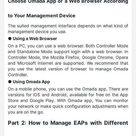
Choose Omada App or a Web Browser According
to Your Management Device
The suited management interface depends on what kind of
management device you use.
● Using a Web Browser
On a PC, you can use a web browser. Both Controller Mode
and Standalone Mode support login with a web browser. In
Controller Mode, the Mozilla Firefox, Google Chrome, Opera
and Microsoft Internet are supported. We recommend that
you use the latest version of browser to manage Omada
Controller.
● Using Omada App
On a mobile phone, you can use the Omada app. There are
versions for iOS and Android, available for free on the App
Store and Google Play. With Omada app, You can monitor
your network or make quick configuration adjustments when
you are on the go.
Part 2: How to Manage EAPs with Different