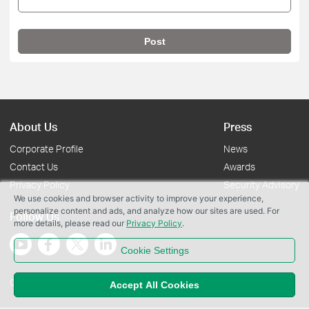
Post
About Us
Press
Corporate Profile
News
Contact Us
Awards
Privacy Policy
Security Advisory
We use cookies and browser activity to improve your experience,
personalize content and ads, and analyze how our sites are used. For
Follow Us
more details, please read our
Privacy Policy
.
Cookie Settings
Copyright © 2026 TP-Link Systems Inc. All rights reserved.
Accept All Cookies