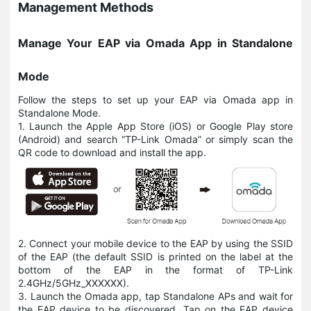
Management Methods
Manage Your EAP via Omada App in Standalone
Mode
Follow the steps to set up your EAP via Omada app in
Standalone Mode.
1. Launch the Apple App Store (iOS) or Google Play store
(Android) and search “TP-Link Omada” or simply scan the
QR code to download and install the app.
2. Connect your mobile device to the EAP by using the SSID
of the EAP (the default SSID is printed on the label at the
bottom of the EAP in the format of TP-Link
2.4GHz/5GHz_XXXXXX).
3. Launch the Omada app, tap Standalone APs and wait for
the EAP device to be discovered. Tap on the EAP device