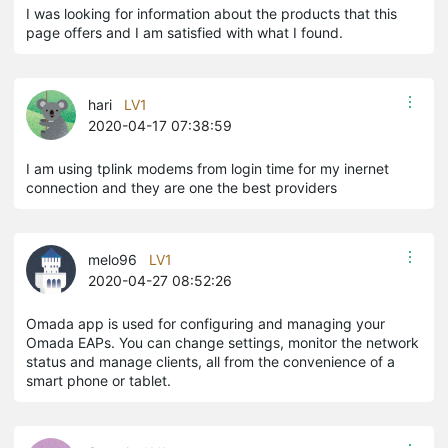
I was looking for information about the products that this
page offers and I am satisfied with what I found.
hari
LV1
2020-04-17 07:38:59
I am using tplink modems from login time for my inernet
connection and they are one the best providers
melo96
LV1
2020-04-27 08:52:26
Omada app is used for configuring and managing your
Omada EAPs. You can change settings, monitor the network
status and manage clients, all from the convenience of a
smart phone or tablet.