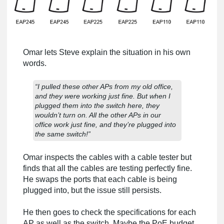
Omar lets Steve explain the situation in his own
words.
“I pulled these other APs from my old office,
and they were working just fine. But when I
plugged them into the switch here, they
wouldn’t turn on. All the other APs in our
office work just fine, and they’re plugged into
the same switch!”
Omar inspects the cables with a cable tester but
finds that all the cables are testing perfectly fine.
He swaps the ports that each cable is being
plugged into, but the issue still persists.
He then goes to check the specifications for each
AP as well as the switch. Maybe the PoE budget