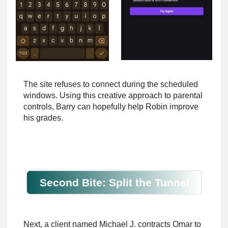
The site refuses to connect during the scheduled
windows. Using this creative approach to parental
controls, Barry can hopefully help Robin improve
his grades.
Second Bite: Split the Tunnel
Next, a client named Michael J. contracts Omar to