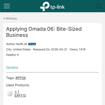
Click
to
<
Wireless
skip
the
Applying Omada 06: Bite-Sized
navigation
Business
bar
Author:
NeilR_M
City: United States
Released On: 2026-05-21
Views: 1418
Helpful: 4
Options
Tags:
#PPSK
Used Products:
× 1
EAP110