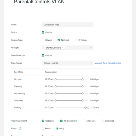
ParentalControls VLAN.