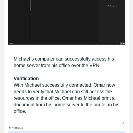
Michael’s computer can successfully access his
home server from his office over the VPN.
Verification
With Michael successfully connected, Omar now
needs to verify that Michael can still access the
resources in the office. Omar has Michael print a
document from his home server to the printer in his
office.