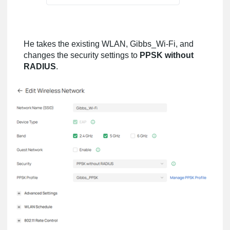
He takes the existing WLAN, Gibbs_Wi-Fi, and
changes the security settings to
PPSK without
RADIUS
.