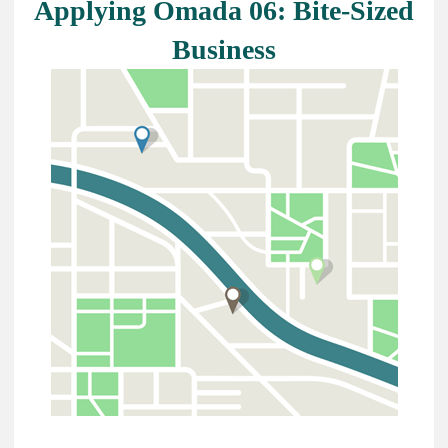
Applying Omada 06: Bite-Sized
Business