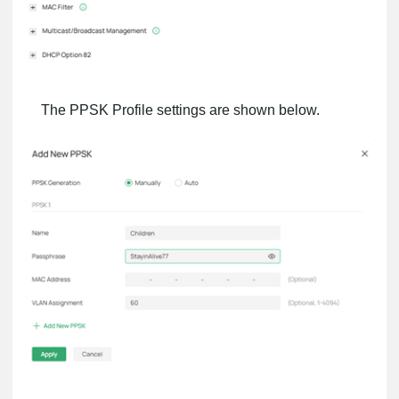
The PPSK Profile settings are shown below.