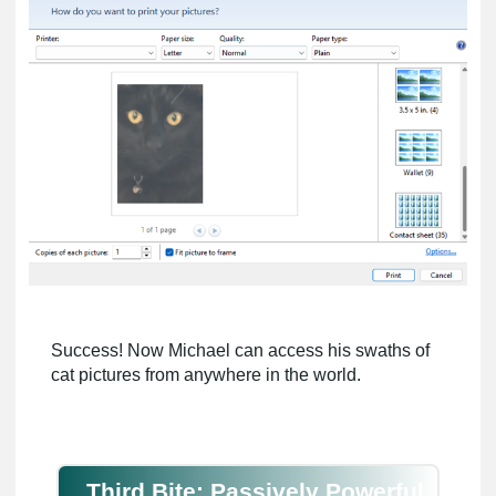
Success! Now Michael can access his swaths of
cat pictures from anywhere in the world.
Third Bite: Passively Powerful