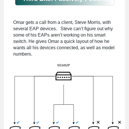
Omar gets a call from a client, Steve Morris, with
several EAP devices. Steve can’t figure out why
some of his EAPs aren’t working on his smart
switch. He gives Omar a quick layout of how he
wants all his devices connected, as well as model
numbers.