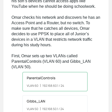
his son’s devices cannot access apps like
YouTube when he should be doing schoolwork.
Omar checks his network and discovers he has an
Access Point and a Router, but no switch. To
make sure that he catches all devices, Omar
decides to use PPSK to place all of Junior’s
devices in a VLAN that restricts network traffic
during his study hours.
First, Omar sets up two VLANs called
ParentalControls (VLAN 60) and Gibbs_LAN
(VLAN 50).