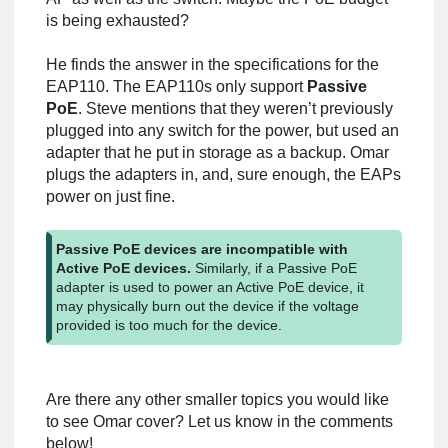
is being exhausted?
He finds the answer in the specifications for the
EAP110. The EAP110s only support
Passive
PoE
. Steve mentions that they weren’t previously
plugged into any switch for the power, but used an
adapter that he put in storage as a backup. Omar
plugs the adapters in, and, sure enough, the EAPs
power on just fine.
Passive PoE devices are incompatible with
Active PoE devices.
Similarly, if a Passive PoE
adapter is used to power an Active PoE device, it
may physically burn out the device if the voltage
provided is too much for the device.
Are there any other smaller topics you would like
to see Omar cover? Let us know in the comments
below!