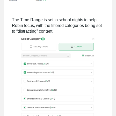
The Time Range is set to school nights to help
Robin focus, with the filtered categories being set
to “distracting” content.