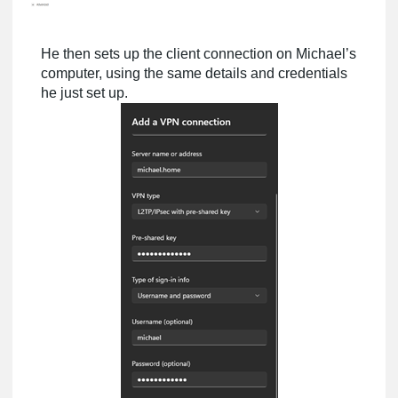
He then sets up the client connection on Michael’s
computer, using the same details and credentials
he just set up.