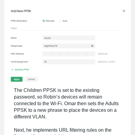
The Children PPSK is set to the existing
password, so Robin’s devices will remain
connected to the Wi-Fi. Omar then sets the Adults
PPSK to a new phrase to place the devices on a
different VLAN.
Next, he implements URL filtering rules on the