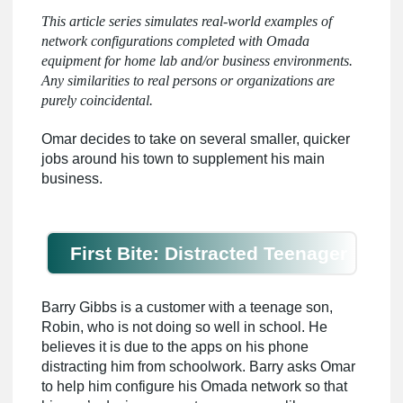
This article series simulates real-world examples of
network configurations completed with Omada
equipment for home lab and/or business environments.
Any similarities to real persons or organizations are
purely coincidental.
Omar decides to take on several smaller, quicker
jobs around his town to supplement his main
business.
First Bite: Distracted Teenager
Barry Gibbs is a customer with a teenage son,
Robin, who is not doing so well in school. He
believes it is due to the apps on his phone
distracting him from schoolwork. Barry asks Omar
to help him configure his Omada network so that