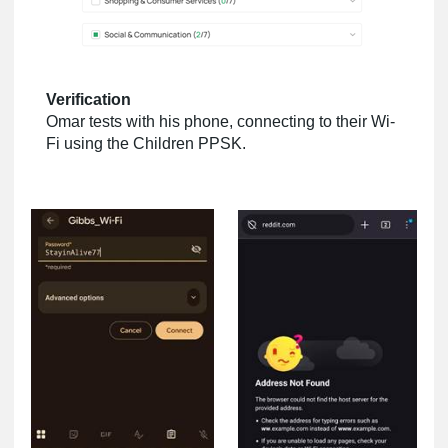
Verification
Omar tests with his phone, connecting to their Wi-
Fi using the Children PPSK.