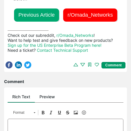
Previous Article
r/Omada_Networks
Check out our subreddit, 
r/Omada_Networks
!

Sign up for the US Enterprise Beta Program here!
Need a ticket? 
Contact Technical Support
Comment
Comment
Rich Text
Preview
Format