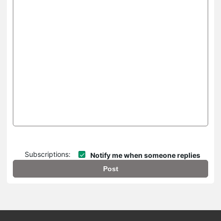
Subscriptions:
Notify me when someone replies
Post