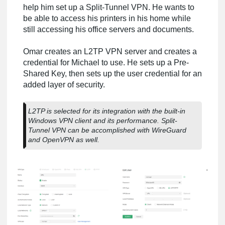
help him set up a Split-Tunnel VPN. He wants to
be able to access his printers in his home while
still accessing his office servers and documents.
Omar creates an L2TP VPN server and creates a
credential for Michael to use. He sets up a Pre-
Shared Key, then sets up the user credential for an
added layer of security.
L2TP is selected for its integration with the built-in
Windows VPN client and its performance. Split-
Tunnel VPN can be accomplished with WireGuard
and OpenVPN as well.