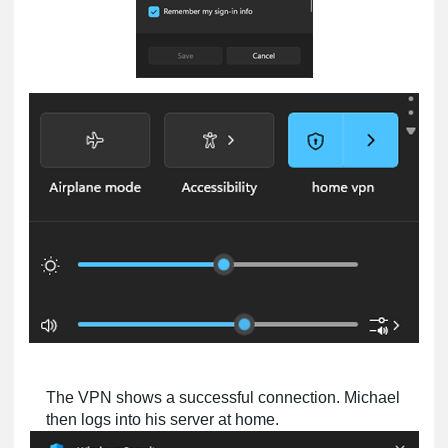
The VPN shows a successful connection. Michael
then logs into his server at home.