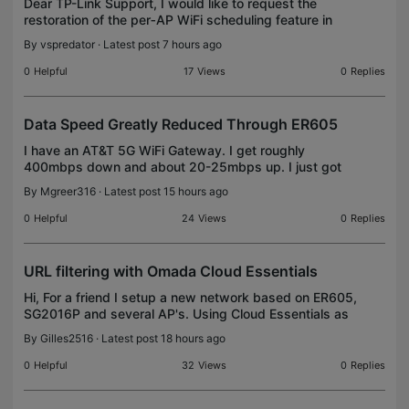
Dear TP-Link Support, I would like to request the
restoration of the per‑AP WiFi scheduling feature in
Omada. This functionality existed in earlier versions
By
vspredator
· Latest post 7 hours ago
and allowed individual access points to fol
0
Helpful
17
Views
0
Replies
Data Speed Greatly Reduced Through ER605
I have an AT&T 5G WiFi Gateway. I get roughly
400mbps down and about 20-25mbps up. I just got
the ER605 to use in a dual WAN setup. However all
By
Mgreer316
· Latest post 15 hours ago
devices connected to the ER605 cap out at about
40mbps.
0
Helpful
24
Views
0
Replies
URL filtering with Omada Cloud Essentials
Hi, For a friend I setup a new network based on ER605,
SG2016P and several AP's. Using Cloud Essentials as
controller. I want to setup URL filtering and other
By
Gilles2516
· Latest post 18 hours ago
security options, but the only option ava
0
Helpful
32
Views
0
Replies