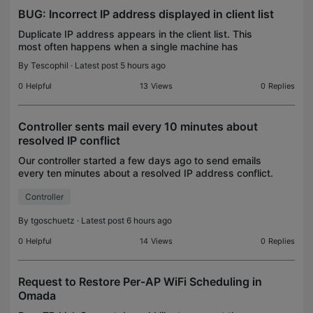
BUG: Incorrect IP address displayed in client list
Duplicate IP address appears in the client list. This
most often happens when a single machine has
multiple ethernet ports here is the config for marvin-1
By
Tescophil
· Latest post 5 hours ago
and here is marvin-2 Both entries have fixed
0
Helpful
13
Views
0
Replies
Controller sents mail every 10 minutes about
resolved IP conflict
Our controller started a few days ago to send emails
every ten minutes about a resolved IP address conflict.
No entries in the log, only when de-activating and then
Controller
enabling the mail function itself,
By
tgoschuetz
· Latest post 6 hours ago
0
Helpful
14
Views
0
Replies
Request to Restore Per-AP WiFi Scheduling in
Omada