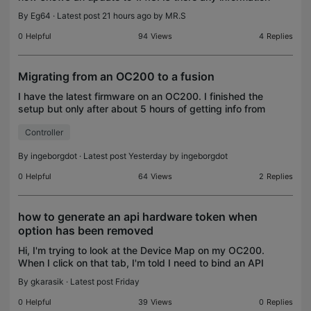
on what has been changed concretely? Release notes
By
Eg64
· Latest post 21 hours ago by
MR.S
read (contained in the router description
0
Helpful
94
Views
4
Replies
Migrating from an OC200 to a fusion
I have the latest firmware on an OC200. I finished the
setup but only after about 5 hours of getting info from
my older OC200 and manually entering it into the
Controller
Fusion 2.5. Is there no way to export an
By
ingeborgdot
· Latest post Yesterday by
ingeborgdot
0
Helpful
64
Views
2
Replies
how to generate an api hardware token when
option has been removed
Hi, I'm trying to look at the Device Map on my OC200.
When I click on that tab, I'm told I need to bind an API
access token. According to Dr. Google, the ability to
By
gkarasik
· Latest post Friday
generate an API token has been remo
0
Helpful
39
Views
0
Replies