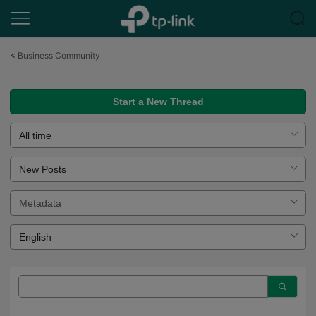
Click
to
<
Business Community
skip
the
navigation
Start a New Thread
bar