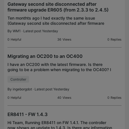
Gateway second site disconnected after
firmware upgrade ER605 (from 2.3.3 to 2.4.5)
Ten monthts ago I had exactly the same issue
(Gateway second site disconnected after firmware
upgrade ER605 (from 2.3.0 to 2.3.1)). I manage two
By
WM1
· Latest post Yesterday
sites with my OC200 v1.0 controller. The gateway of
the
0
Helpful
36
Views
0
Replies
Migrating an OC200 to an OC400
I have an OC200 with the latest firmware. Is there
going to be a problem when migrating to the OC400? I
tried migrating to the Fusion 2.5, and that did not work.
Controller
I hope the OC400 is not too much for i
By
ingeborgdot
· Latest post Yesterday
0
Helpful
40
Views
0
Replies
ER8411 - FW 1.4.3
Hi Team, Running ER8411 on FW 1.4.1. The controller
now shows an update to 1.4.3. Is there any information