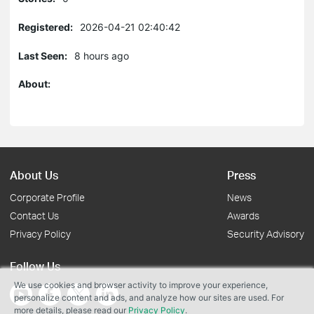
Registered:
2026-04-21 02:40:42
Last Seen:
8 hours ago
About:
About Us
Press
Corporate Profile
News
Contact Us
Awards
Privacy Policy
Security Advisory
Follow Us
We use cookies and browser activity to improve your experience,
personalize content and ads, and analyze how our sites are used. For
more details, please read our
Privacy Policy
.