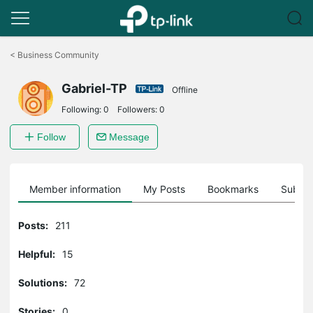
Click
to
<
Business Community
skip
the
Gabriel-TP
navigation
Offline
bar
Following:
0
Followers:
0
Follow
Message
Member information
My Posts
Bookmarks
Subscr
Posts:
211
Helpful:
15
Solutions:
72
Stories:
0