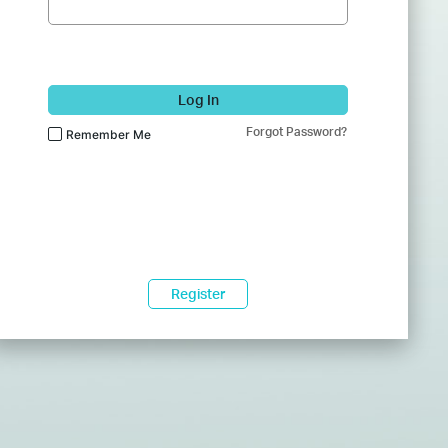
Log In
Forgot Password?
Remember Me
Register