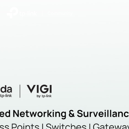
|
Community