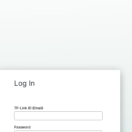
Log In
TP-Link ID (Email)
Password