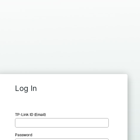
Log In
TP-Link ID (Email)
Password