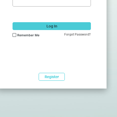
Log In
Forgot Password?
Remember Me
Register