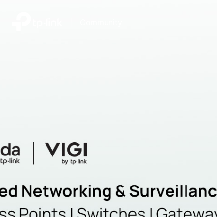
|
Community