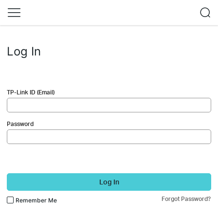
Log In
TP-Link ID (Email)
Password
Log In
Forgot Password?
Remember Me