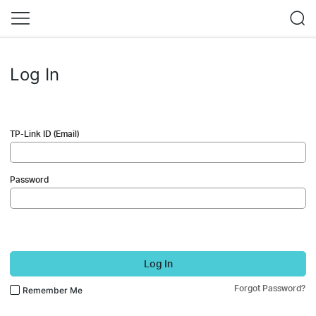
Log In
TP-Link ID (Email)
Password
Log In
Forgot Password?
Remember Me